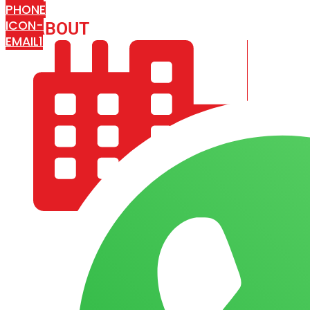
PHONE
ICON-
ABOUT
ARISA IMPEX
EMAIL1
COMPANY PROFILE
OUR AIM & GOALS