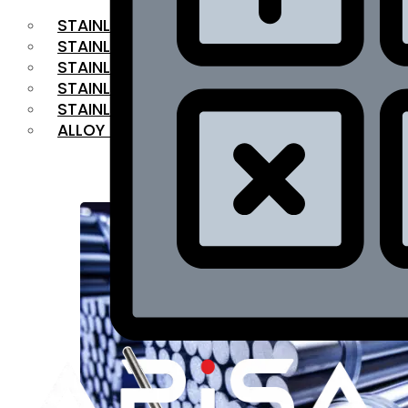
STAINLESS STEEL FLAT BAR
STAINLESS STEEL SQUARE BAR
⁠STAINLESS STEEL HEX BAR
STAINLESS STEEL ANGLE
STAINLESS STEEL FLANGES
ALLOY STEEL
OUR PRODUCTS
RANGE