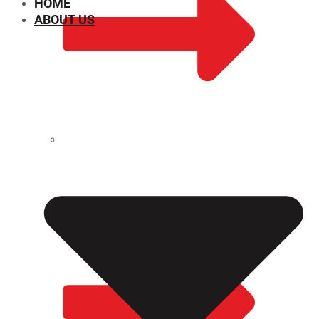
HOME
ABOUT US
CHEMICAL PROPERTIES