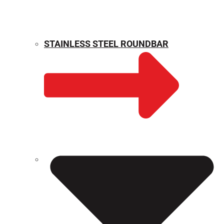
STAINLESS STEEL ROUNDBAR
WEIGHT CALCULATOR