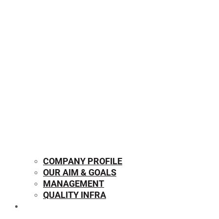
COMPANY PROFILE
OUR AIM & GOALS
MANAGEMENT
QUALITY INFRA
OUR PRODUCTS