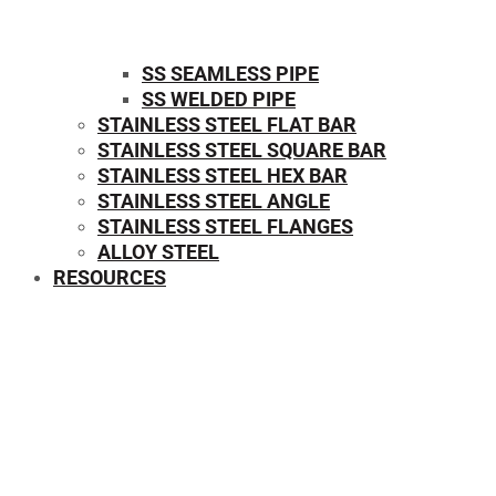
SS SEAMLESS PIPE
SS WELDED PIPE
STAINLESS STEEL FLAT BAR
STAINLESS STEEL SQUARE BAR
⁠STAINLESS STEEL HEX BAR
STAINLESS STEEL ANGLE
STAINLESS STEEL FLANGES
ALLOY STEEL
RESOURCES