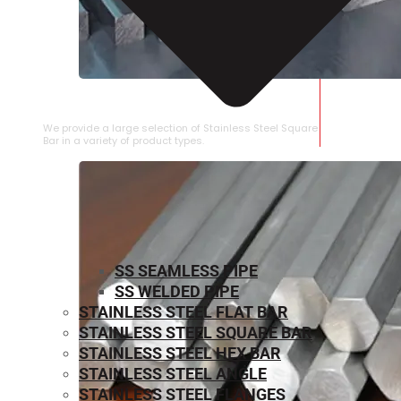
STAINLESS STEEL SQUARE BAR
We provide a large selection of Stainless Steel Square
Bar in a variety of product types.
SS SEAMLESS PIPE
SS WELDED PIPE
STAINLESS STEEL FLAT BAR
STAINLESS STEEL SQUARE BAR
⁠STAINLESS STEEL HEX BAR
STAINLESS STEEL ANGLE
STAINLESS STEEL FLANGES