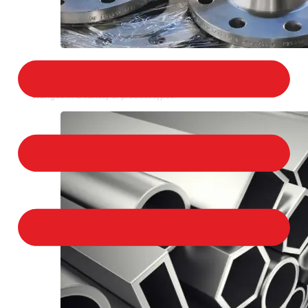
STAINLESS STEEL FLANGES
We provide a large selection of Stainless Steel
Flanges in a variety of product types.