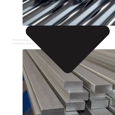
STAINLESS STEEL PIPE
We provide a large selection of Stainless Steel Pipe in
a variety of product types.