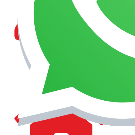
MANAGEMENT