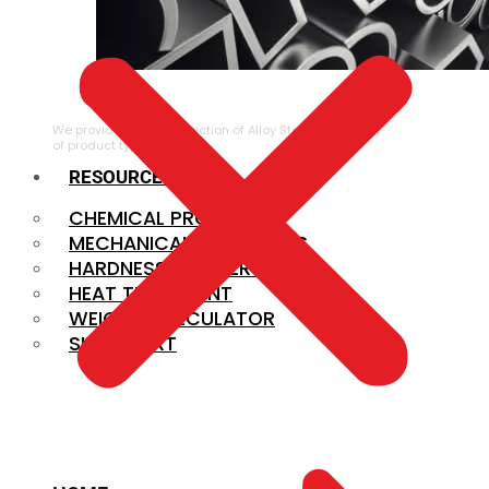
ALLOY STEEL
We provide a large selection of Alloy Steel in a variety
of product types.
RESOURCES
CHEMICAL PROPERTIES
MECHANICAL PROPERTIES
HARDNESS CONVERSION
HEAT TREATMENT
WEIGHT CALCULATOR
SIZE CHART