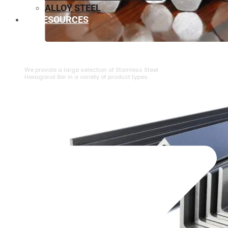
ALLOY STEEL
RESOURCES
⁠STAINLESS STEEL HEXAGONAL BAR
We provide a large selection of ⁠Stainless Steel
Hexagonal Bar in a variety of product types.