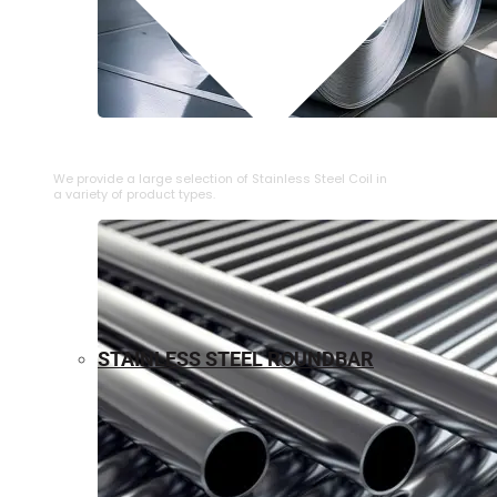
⁠STAINLESS STEEL COIL
We provide a large selection of ⁠Stainless Steel Coil in
a variety of product types.
STAINLESS STEEL ROUNDBAR