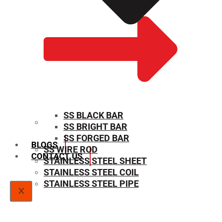
SS BLACK BAR
SS BRIGHT BAR
SIZE CHART
SS FORGED BAR
BLOGS
SS WIRE ROD
CONTACT US
STAINLESS STEEL SHEET
STAINLESS STEEL COIL
STAINLESS STEEL PIPE
X