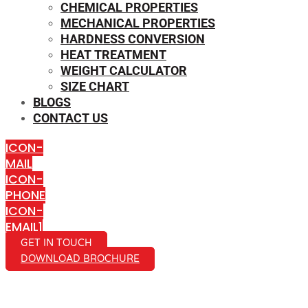
CHEMICAL PROPERTIES
MECHANICAL PROPERTIES
HARDNESS CONVERSION
HEAT TREATMENT
WEIGHT CALCULATOR
SIZE CHART
BLOGS
CONTACT US
ICON-
MAIL
ICON-
PHONE
ICON-
EMAIL1
GET IN TOUCH
DOWNLOAD BROCHURE