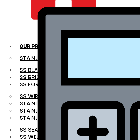
QUALITY INFRA
OUR PRODUCTS
STAINLESS STEEL ROUNDBAR
SS BLACK BAR
SS BRIGHT BAR
SS FORGED BAR
SS WIRE ROD
STAINLESS STEEL SHEET
STAINLESS STEEL COIL
STAINLESS STEEL PIPE
SS SEAMLESS PIPE
SS WELDED PIPE