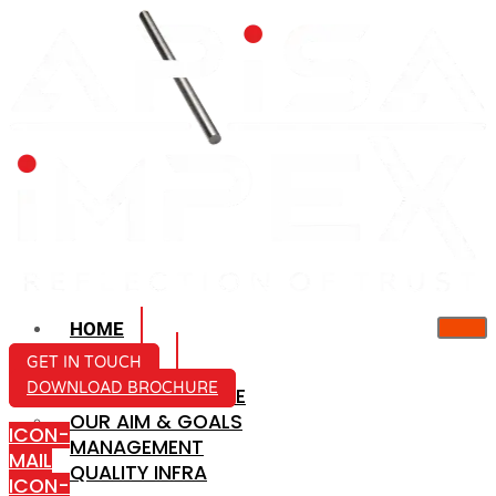
HOME
ABOUT US
GET IN TOUCH
DOWNLOAD BROCHURE
COMPANY PROFILE
OUR AIM & GOALS
ICON-
MANAGEMENT
MAIL
QUALITY INFRA
ICON-