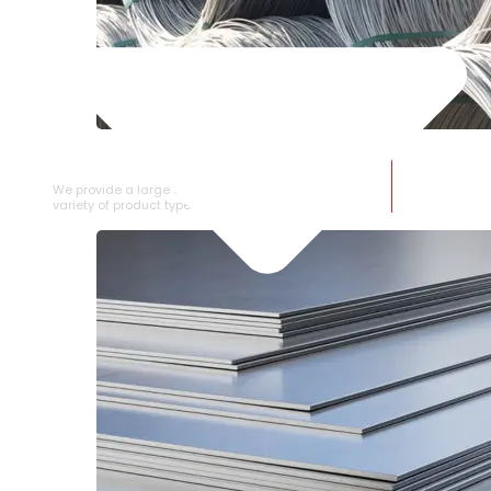
SS WIRE ROD
We provide a large selection of SS Wire Rod in a
variety of product types.