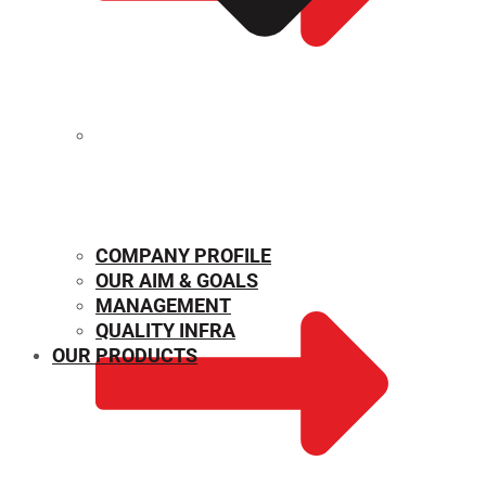
MECHANICAL PROPERTIES
COMPANY PROFILE
OUR AIM & GOALS
MANAGEMENT
QUALITY INFRA
OUR PRODUCTS