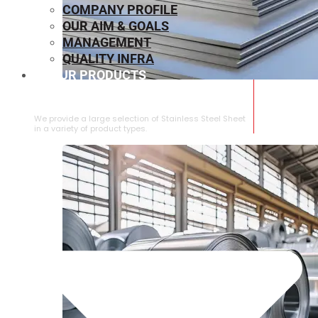
COMPANY PROFILE
OUR AIM & GOALS
MANAGEMENT
QUALITY INFRA
OUR PRODUCTS
⁠STAINLESS STEEL SHEET
We provide a large selection of ⁠Stainless Steel Sheet
in a variety of product types.