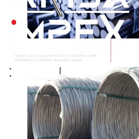
STAINLESS STEEL ROUNDBAR
We provide a large selection of Stainless Steel
Roundbar in a variety of product types.
HOME
ABOUT US