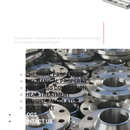
STAINLESS STEEL ANGLE
We provide a large selection of Stainless Steel Angle
in a variety of product types.
CHEMICAL PROPERTIES
MECHANICAL PROPERTIES
HARDNESS CONVERSION
HEAT TREATMENT
WEIGHT CALCULATOR
SIZE CHART
BLOGS
CONTACT US