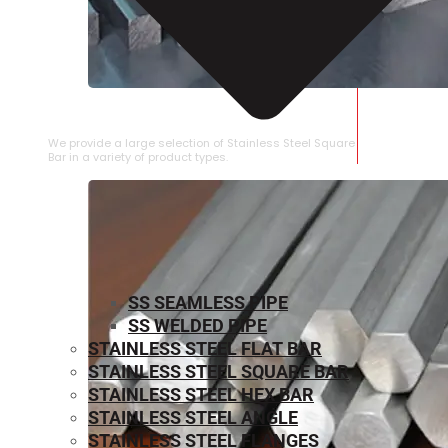
STAINLESS STEEL SQUARE BAR
We provide a large selection of Stainless Steel Square
Bar in a variety of product types.
SS SEAMLESS PIPE
SS WELDED PIPE
STAINLESS STEEL FLAT BAR
STAINLESS STEEL SQUARE BAR
⁠STAINLESS STEEL HEX BAR
STAINLESS STEEL ANGLE
STAINLESS STEEL FLANGES