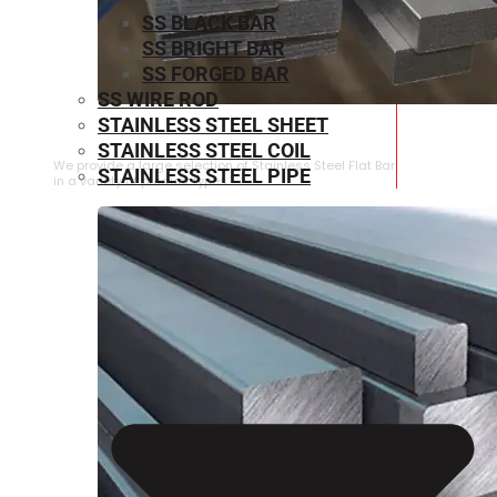
SS BLACK BAR
SS BRIGHT BAR
SS FORGED BAR
SS WIRE ROD
STAINLESS STEEL SHEET
STAINLESS STEEL FLAT BAR
STAINLESS STEEL COIL
We provide a large selection of Stainless Steel Flat Bar
STAINLESS STEEL PIPE
in a variety of product types.