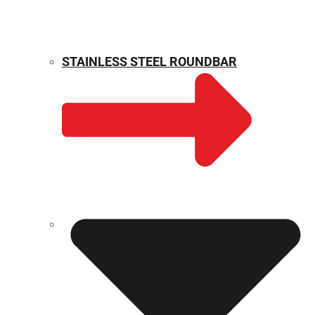
STAINLESS STEEL ROUNDBAR
WEIGHT CALCULATOR