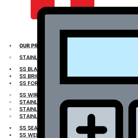
QUALITY INFRA
OUR PRODUCTS
STAINLESS STEEL ROUNDBAR
SS BLACK BAR
SS BRIGHT BAR
SS FORGED BAR
SS WIRE ROD
STAINLESS STEEL SHEET
STAINLESS STEEL COIL
STAINLESS STEEL PIPE
SS SEAMLESS PIPE
SS WELDED PIPE