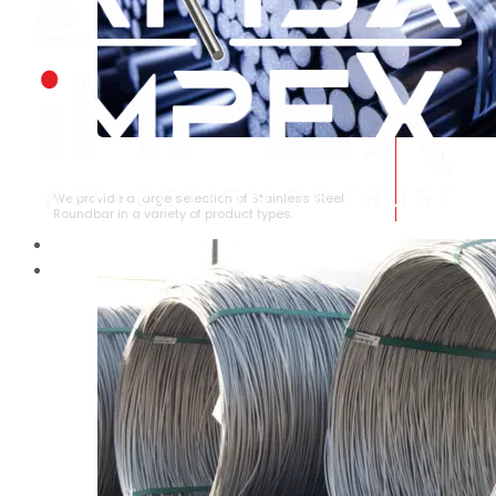
STAINLESS STEEL ROUNDBAR
We provide a large selection of Stainless Steel
Roundbar in a variety of product types.
HOME
ABOUT US