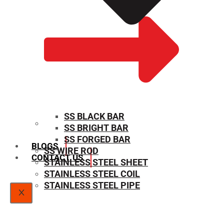
SS BLACK BAR
SS BRIGHT BAR
SIZE CHART
SS FORGED BAR
BLOGS
SS WIRE ROD
CONTACT US
STAINLESS STEEL SHEET
STAINLESS STEEL COIL
STAINLESS STEEL PIPE
X