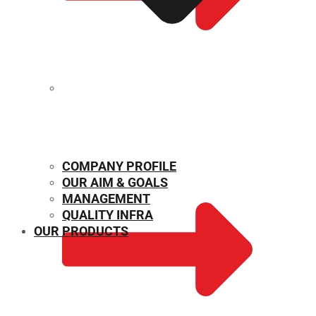
MECHANICAL PROPERTIES
COMPANY PROFILE
OUR AIM & GOALS
MANAGEMENT
QUALITY INFRA
OUR PRODUCTS