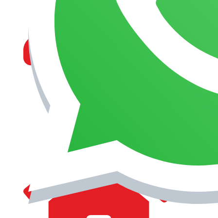
MANAGEMENT