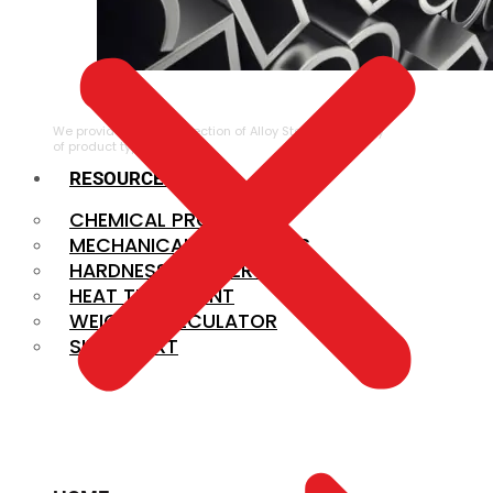
ALLOY STEEL
We provide a large selection of Alloy Steel in a variety
of product types.
RESOURCES
CHEMICAL PROPERTIES
MECHANICAL PROPERTIES
HARDNESS CONVERSION
HEAT TREATMENT
WEIGHT CALCULATOR
SIZE CHART