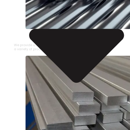
STAINLESS STEEL PIPE
We provide a large selection of Stainless Steel Pipe in
a variety of product types.