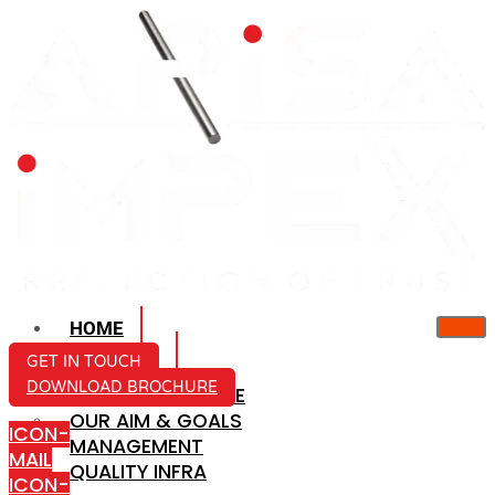
HOME
ABOUT US
GET IN TOUCH
DOWNLOAD BROCHURE
COMPANY PROFILE
OUR AIM & GOALS
ICON-
MANAGEMENT
MAIL
QUALITY INFRA
ICON-