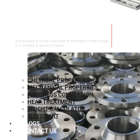
STAINLESS STEEL ANGLE
We provide a large selection of Stainless Steel Angle
in a variety of product types.
CHEMICAL PROPERTIES
MECHANICAL PROPERTIES
HARDNESS CONVERSION
HEAT TREATMENT
WEIGHT CALCULATOR
SIZE CHART
BLOGS
CONTACT US