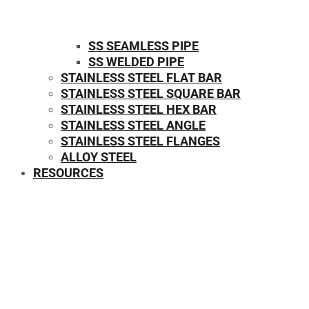
SS SEAMLESS PIPE
SS WELDED PIPE
STAINLESS STEEL FLAT BAR
STAINLESS STEEL SQUARE BAR
⁠STAINLESS STEEL HEX BAR
STAINLESS STEEL ANGLE
STAINLESS STEEL FLANGES
ALLOY STEEL
RESOURCES