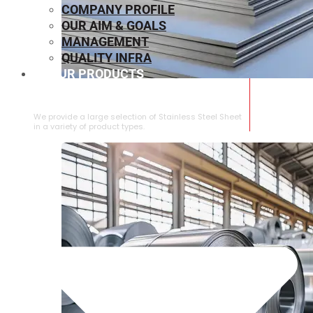
COMPANY PROFILE
OUR AIM & GOALS
MANAGEMENT
QUALITY INFRA
OUR PRODUCTS
⁠STAINLESS STEEL SHEET
We provide a large selection of ⁠Stainless Steel Sheet
in a variety of product types.