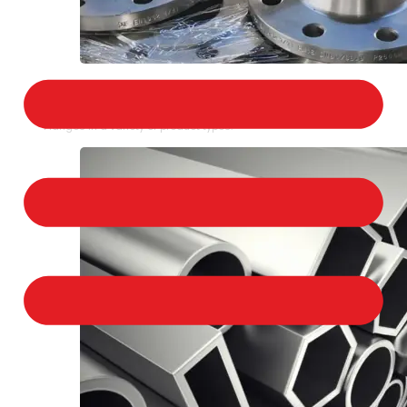
STAINLESS STEEL FLANGES
We provide a large selection of Stainless Steel
Flanges in a variety of product types.