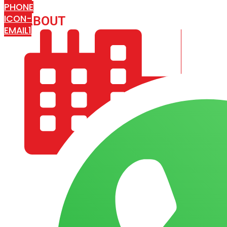
PHONE
ICON-
ABOUT
ARISA IMPEX
EMAIL1
COMPANY PROFILE
OUR AIM & GOALS