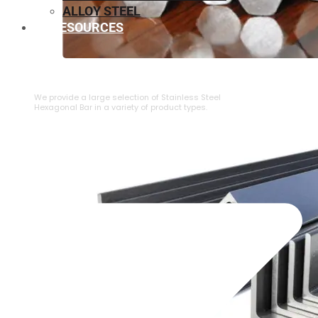
ALLOY STEEL
RESOURCES
⁠STAINLESS STEEL HEXAGONAL BAR
We provide a large selection of ⁠Stainless Steel
Hexagonal Bar in a variety of product types.