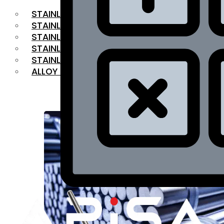
STAINLESS STEEL FLAT BAR
STAINLESS STEEL SQUARE BAR
⁠STAINLESS STEEL HEX BAR
STAINLESS STEEL ANGLE
STAINLESS STEEL FLANGES
ALLOY STEEL
OUR PRODUCTS
RANGE