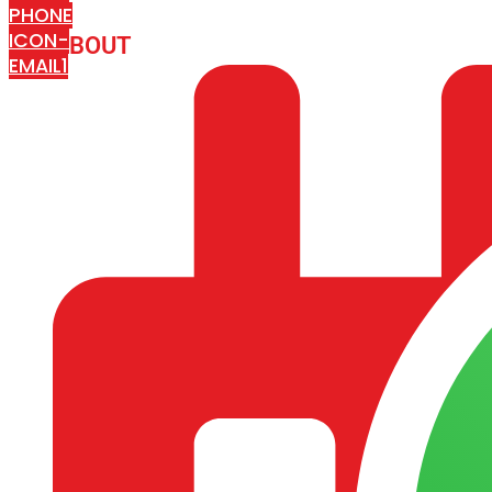
PHONE
ICON-
ABOUT
ARISA IMPEX
EMAIL1