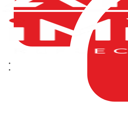
HOME
ABOUT US