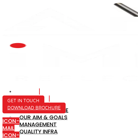
HOME
ABOUT US
GET IN TOUCH
DOWNLOAD BROCHURE
COMPANY PROFILE
OUR AIM & GOALS
ICON-
MANAGEMENT
MAIL
QUALITY INFRA
ICON-