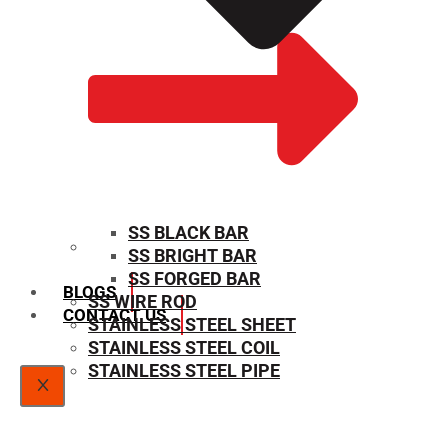
SS BLACK BAR
SS BRIGHT BAR
SIZE CHART
SS FORGED BAR
BLOGS
SS WIRE ROD
CONTACT US
STAINLESS STEEL SHEET
STAINLESS STEEL COIL
STAINLESS STEEL PIPE
X