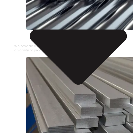
STAINLESS STEEL PIPE
We provide a large selection of Stainless Steel Pipe in
a variety of product types.