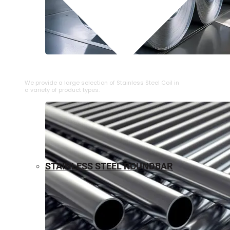
⁠STAINLESS STEEL COIL
We provide a large selection of ⁠Stainless Steel Coil in
a variety of product types.
STAINLESS STEEL ROUNDBAR