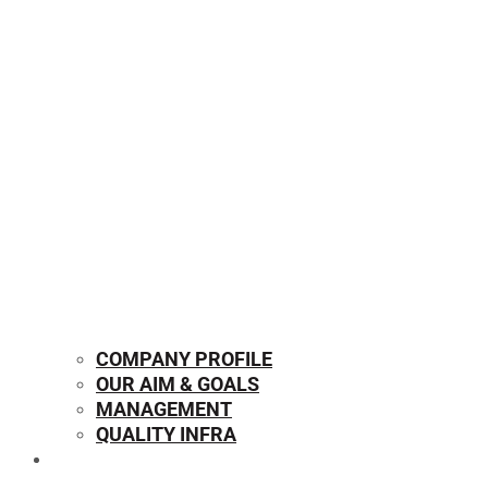
COMPANY PROFILE
OUR AIM & GOALS
MANAGEMENT
QUALITY INFRA
OUR PRODUCTS