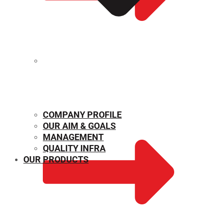
MECHANICAL PROPERTIES
COMPANY PROFILE
OUR AIM & GOALS
MANAGEMENT
QUALITY INFRA
OUR PRODUCTS