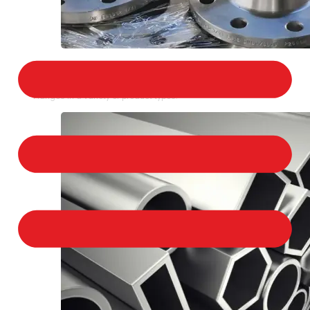
STAINLESS STEEL FLANGES
We provide a large selection of Stainless Steel
Flanges in a variety of product types.