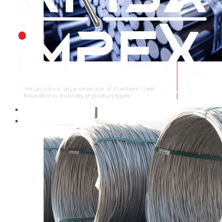
STAINLESS STEEL ROUNDBAR
We provide a large selection of Stainless Steel
Roundbar in a variety of product types.
HOME
ABOUT US