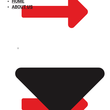
HOME
ABOUT US
CHEMICAL PROPERTIES