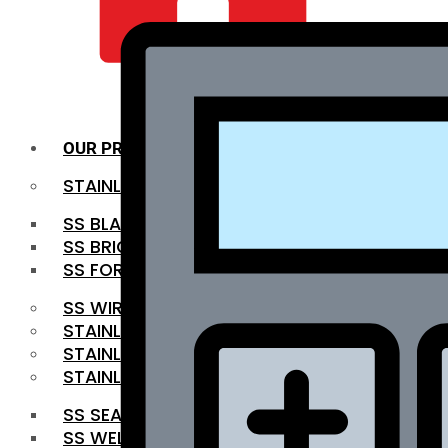
QUALITY INFRA
OUR PRODUCTS
STAINLESS STEEL ROUNDBAR
SS BLACK BAR
SS BRIGHT BAR
SS FORGED BAR
SS WIRE ROD
STAINLESS STEEL SHEET
STAINLESS STEEL COIL
STAINLESS STEEL PIPE
SS SEAMLESS PIPE
SS WELDED PIPE