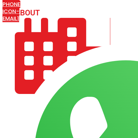
PHONE
ICON-
ABOUT
ARISA IMPEX
EMAIL1
COMPANY PROFILE
OUR AIM & GOALS