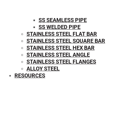
SS SEAMLESS PIPE
SS WELDED PIPE
STAINLESS STEEL FLAT BAR
STAINLESS STEEL SQUARE BAR
⁠STAINLESS STEEL HEX BAR
STAINLESS STEEL ANGLE
STAINLESS STEEL FLANGES
ALLOY STEEL
RESOURCES