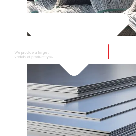
SS WIRE ROD
We provide a large selection of SS Wire Rod in a
variety of product types.