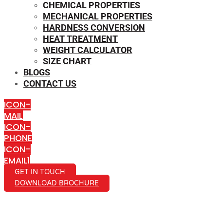
CHEMICAL PROPERTIES
MECHANICAL PROPERTIES
HARDNESS CONVERSION
HEAT TREATMENT
WEIGHT CALCULATOR
SIZE CHART
BLOGS
CONTACT US
ICON-
MAIL
ICON-
PHONE
ICON-
EMAIL1
GET IN TOUCH
DOWNLOAD BROCHURE