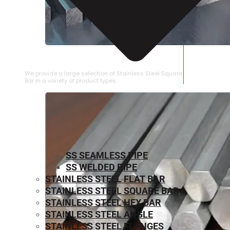
STAINLESS STEEL SQUARE BAR
We provide a large selection of Stainless Steel Square
Bar in a variety of product types.
SS SEAMLESS PIPE
SS WELDED PIPE
STAINLESS STEEL FLAT BAR
STAINLESS STEEL SQUARE BAR
⁠STAINLESS STEEL HEX BAR
STAINLESS STEEL ANGLE
STAINLESS STEEL FLANGES