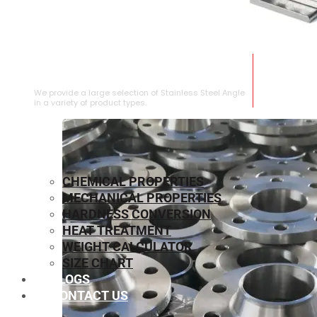
STAINLESS STEEL ANGLE
We provide a large selection of Stainless Steel Angle
in a variety of product types.
CHEMICAL PROPERTIES
MECHANICAL PROPERTIES
HARDNESS CONVERSION
HEAT TREATMENT
WEIGHT CALCULATOR
SIZE CHART
BLOGS
CONTACT US