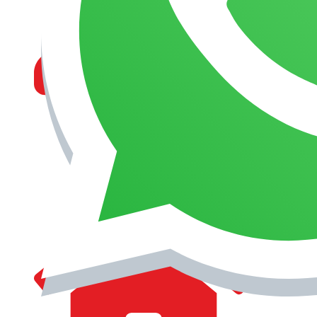
MANAGEMENT