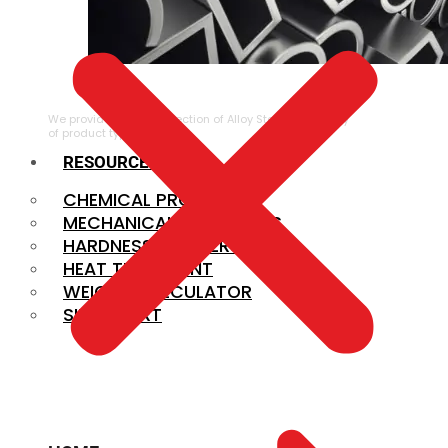
ALLOY STEEL
We provide a large selection of Alloy Steel in a variety
of product types.
RESOURCES
CHEMICAL PROPERTIES
MECHANICAL PROPERTIES
HARDNESS CONVERSION
HEAT TREATMENT
WEIGHT CALCULATOR
SIZE CHART