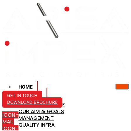
HOME
ABOUT US
GET IN TOUCH
DOWNLOAD BROCHURE
COMPANY PROFILE
OUR AIM & GOALS
ICON-
MANAGEMENT
MAIL
QUALITY INFRA
ICON-