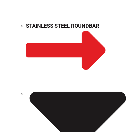
STAINLESS STEEL ROUNDBAR
WEIGHT CALCULATOR