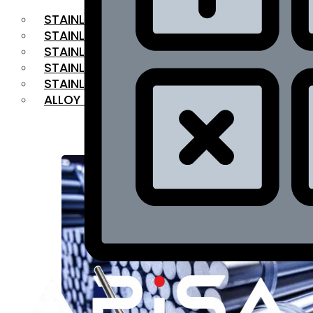
STAINLESS STEEL FLAT BAR
STAINLESS STEEL SQUARE BAR
⁠STAINLESS STEEL HEX BAR
STAINLESS STEEL ANGLE
STAINLESS STEEL FLANGES
ALLOY STEEL
OUR PRODUCTS
RANGE