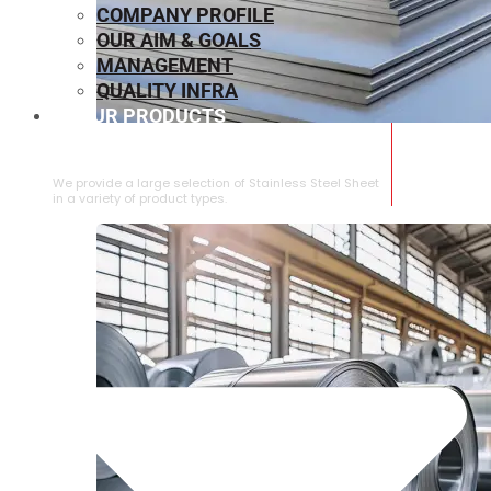
COMPANY PROFILE
OUR AIM & GOALS
MANAGEMENT
QUALITY INFRA
OUR PRODUCTS
⁠STAINLESS STEEL SHEET
We provide a large selection of ⁠Stainless Steel Sheet
in a variety of product types.