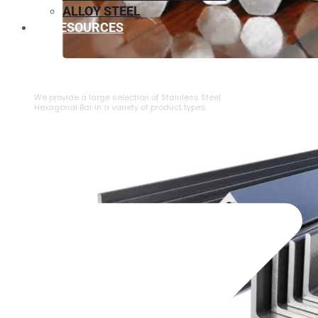
ALLOY STEEL
RESOURCES
⁠STAINLESS STEEL HEXAGONAL BAR
We provide a large selection of ⁠Stainless Steel
Hexagonal Bar in a variety of product types.