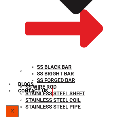
SS BLACK BAR
SS BRIGHT BAR
SIZE CHART
SS FORGED BAR
BLOGS
SS WIRE ROD
CONTACT US
STAINLESS STEEL SHEET
STAINLESS STEEL COIL
STAINLESS STEEL PIPE
X