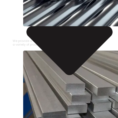
STAINLESS STEEL PIPE
We provide a large selection of Stainless Steel Pipe in
a variety of product types.