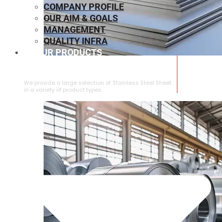
COMPANY PROFILE
OUR AIM & GOALS
MANAGEMENT
QUALITY INFRA
OUR PRODUCTS
⁠STAINLESS STEEL SHEET
We provide a large selection of ⁠Stainless Steel Sheet
in a variety of product types.