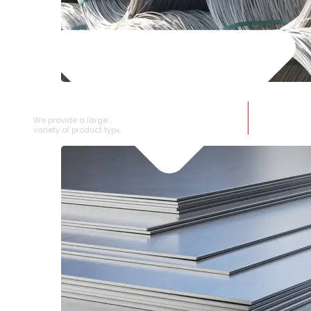
SS WIRE ROD
We provide a large selection of SS Wire Rod in a
variety of product types.