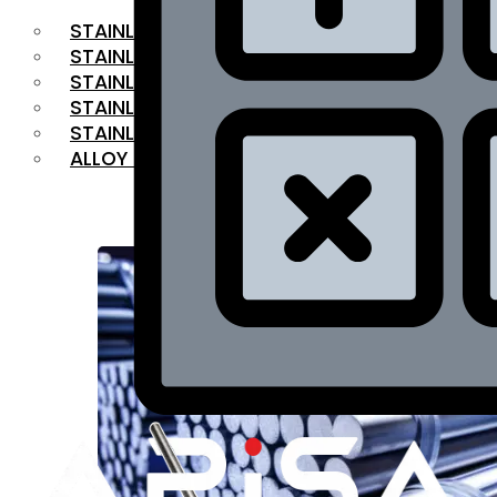
STAINLESS STEEL FLAT BAR
STAINLESS STEEL SQUARE BAR
⁠STAINLESS STEEL HEX BAR
STAINLESS STEEL ANGLE
STAINLESS STEEL FLANGES
ALLOY STEEL
OUR PRODUCTS
RANGE