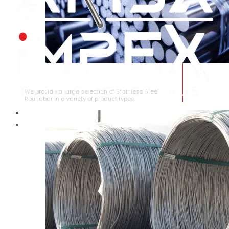
STAINLESS STEEL ROUNDBAR
We provide a large selection of Stainless Steel
Roundbar in a variety of product types.
HOME
ABOUT US