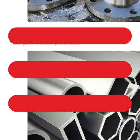
STAINLESS STEEL FLANGES
We provide a large selection of Stainless Steel
Flanges in a variety of product types.