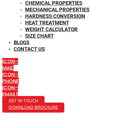
CHEMICAL PROPERTIES
MECHANICAL PROPERTIES
HARDNESS CONVERSION
HEAT TREATMENT
WEIGHT CALCULATOR
SIZE CHART
BLOGS
CONTACT US
ICON-
MAIL
ICON-
PHONE
ICON-
EMAIL1
GET IN TOUCH
DOWNLOAD BROCHURE