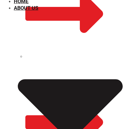
HOME
ABOUT US
CHEMICAL PROPERTIES