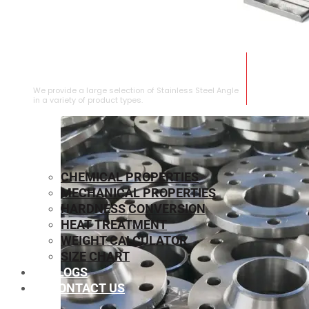
STAINLESS STEEL ANGLE
We provide a large selection of Stainless Steel Angle
in a variety of product types.
CHEMICAL PROPERTIES
MECHANICAL PROPERTIES
HARDNESS CONVERSION
HEAT TREATMENT
WEIGHT CALCULATOR
SIZE CHART
BLOGS
CONTACT US