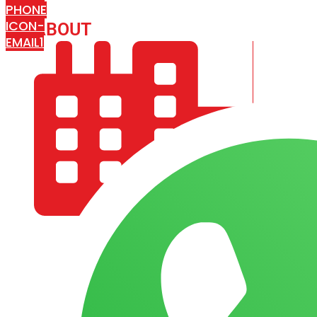
PHONE
ICON-
ABOUT
ARISA IMPEX
EMAIL1
COMPANY PROFILE
OUR AIM & GOALS