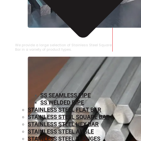
STAINLESS STEEL SQUARE BAR
We provide a large selection of Stainless Steel Square
Bar in a variety of product types.
SS SEAMLESS PIPE
SS WELDED PIPE
STAINLESS STEEL FLAT BAR
STAINLESS STEEL SQUARE BAR
⁠STAINLESS STEEL HEX BAR
STAINLESS STEEL ANGLE
STAINLESS STEEL FLANGES