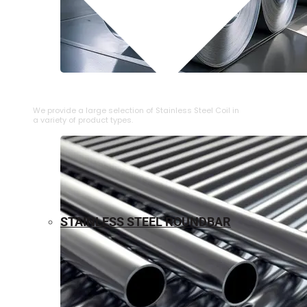
⁠STAINLESS STEEL COIL
We provide a large selection of ⁠Stainless Steel Coil in
a variety of product types.
STAINLESS STEEL ROUNDBAR