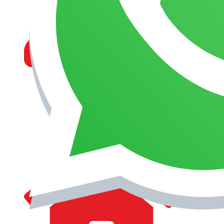
MANAGEMENT