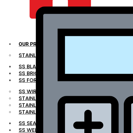
QUALITY INFRA
OUR PRODUCTS
STAINLESS STEEL ROUNDBAR
SS BLACK BAR
SS BRIGHT BAR
SS FORGED BAR
SS WIRE ROD
STAINLESS STEEL SHEET
STAINLESS STEEL COIL
STAINLESS STEEL PIPE
SS SEAMLESS PIPE
SS WELDED PIPE