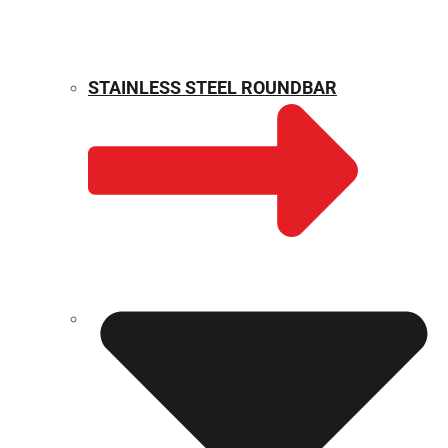
STAINLESS STEEL ROUNDBAR
WEIGHT CALCULATOR