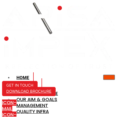
HOME
ABOUT US
GET IN TOUCH
DOWNLOAD BROCHURE
COMPANY PROFILE
OUR AIM & GOALS
ICON-
MANAGEMENT
MAIL
QUALITY INFRA
ICON-