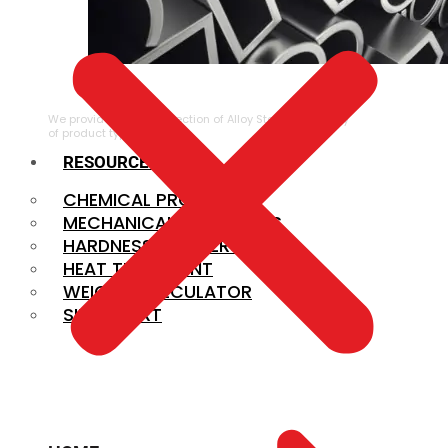
ALLOY STEEL
We provide a large selection of Alloy Steel in a variety
of product types.
RESOURCES
CHEMICAL PROPERTIES
MECHANICAL PROPERTIES
HARDNESS CONVERSION
HEAT TREATMENT
WEIGHT CALCULATOR
SIZE CHART