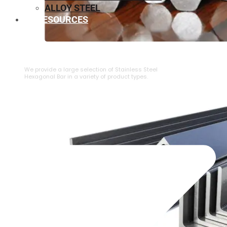
ALLOY STEEL
RESOURCES
⁠STAINLESS STEEL HEXAGONAL BAR
We provide a large selection of ⁠Stainless Steel
Hexagonal Bar in a variety of product types.