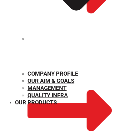
MECHANICAL PROPERTIES
COMPANY PROFILE
OUR AIM & GOALS
MANAGEMENT
QUALITY INFRA
OUR PRODUCTS