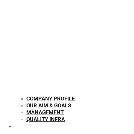
COMPANY PROFILE
OUR AIM & GOALS
MANAGEMENT
QUALITY INFRA
OUR PRODUCTS