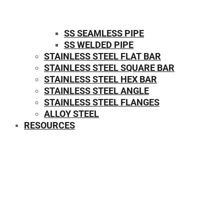
SS SEAMLESS PIPE
SS WELDED PIPE
STAINLESS STEEL FLAT BAR
STAINLESS STEEL SQUARE BAR
⁠STAINLESS STEEL HEX BAR
STAINLESS STEEL ANGLE
STAINLESS STEEL FLANGES
ALLOY STEEL
RESOURCES