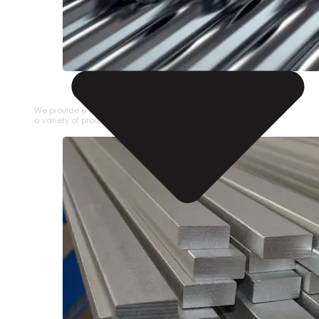
STAINLESS STEEL PIPE
We provide a large selection of Stainless Steel Pipe in
a variety of product types.