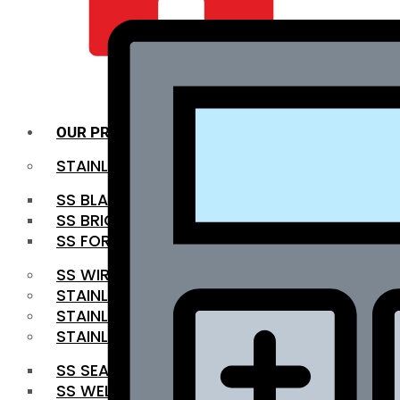
QUALITY INFRA
OUR PRODUCTS
STAINLESS STEEL ROUNDBAR
SS BLACK BAR
SS BRIGHT BAR
SS FORGED BAR
SS WIRE ROD
STAINLESS STEEL SHEET
STAINLESS STEEL COIL
STAINLESS STEEL PIPE
SS SEAMLESS PIPE
SS WELDED PIPE