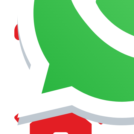
MANAGEMENT