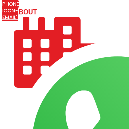
PHONE
ICON-
ABOUT
ARISA IMPEX
EMAIL1
COMPANY PROFILE
OUR AIM & GOALS