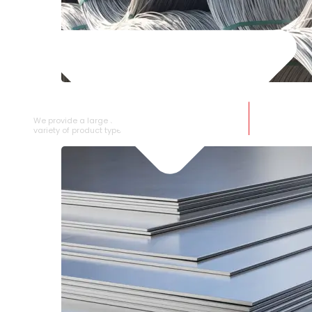
SS WIRE ROD
We provide a large selection of SS Wire Rod in a
variety of product types.