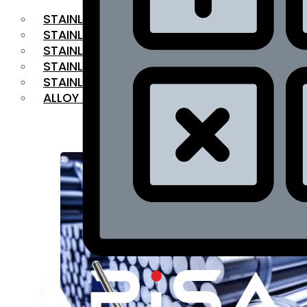
STAINLESS STEEL FLAT BAR
STAINLESS STEEL SQUARE BAR
⁠STAINLESS STEEL HEX BAR
STAINLESS STEEL ANGLE
STAINLESS STEEL FLANGES
ALLOY STEEL
OUR PRODUCTS
RANGE