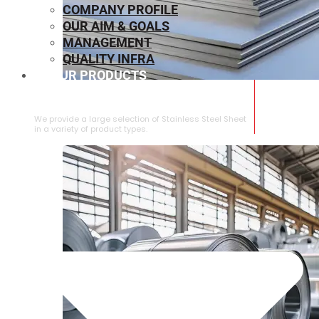
COMPANY PROFILE
OUR AIM & GOALS
MANAGEMENT
QUALITY INFRA
OUR PRODUCTS
⁠STAINLESS STEEL SHEET
We provide a large selection of ⁠Stainless Steel Sheet
in a variety of product types.