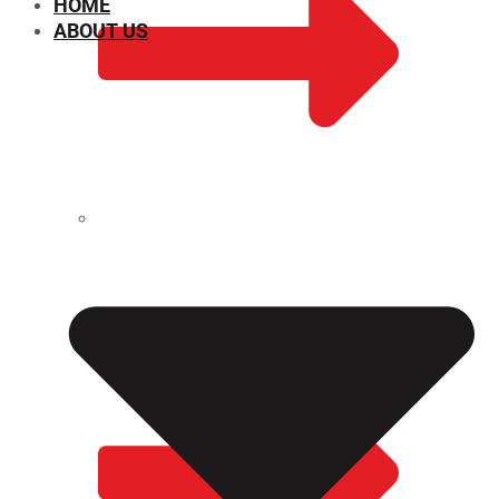
HOME
ABOUT US
CHEMICAL PROPERTIES