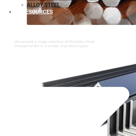
ALLOY STEEL
RESOURCES
⁠STAINLESS STEEL HEXAGONAL BAR
We provide a large selection of ⁠Stainless Steel
Hexagonal Bar in a variety of product types.