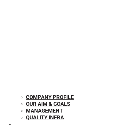
COMPANY PROFILE
OUR AIM & GOALS
MANAGEMENT
QUALITY INFRA
OUR PRODUCTS