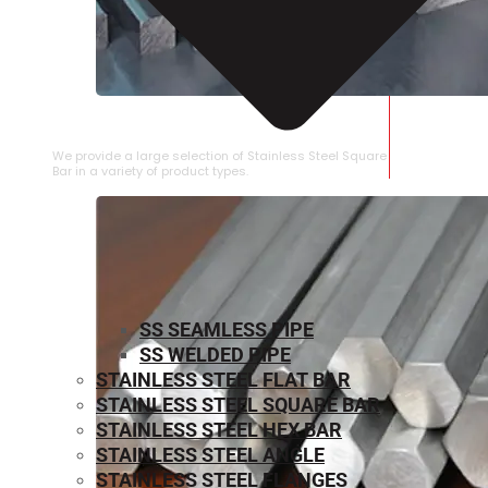
STAINLESS STEEL SQUARE BAR
We provide a large selection of Stainless Steel Square
Bar in a variety of product types.
SS SEAMLESS PIPE
SS WELDED PIPE
STAINLESS STEEL FLAT BAR
STAINLESS STEEL SQUARE BAR
⁠STAINLESS STEEL HEX BAR
STAINLESS STEEL ANGLE
STAINLESS STEEL FLANGES