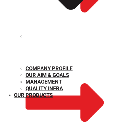
MECHANICAL PROPERTIES
COMPANY PROFILE
OUR AIM & GOALS
MANAGEMENT
QUALITY INFRA
OUR PRODUCTS