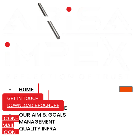
HOME
ABOUT US
GET IN TOUCH
DOWNLOAD BROCHURE
COMPANY PROFILE
OUR AIM & GOALS
ICON-
MANAGEMENT
MAIL
QUALITY INFRA
ICON-