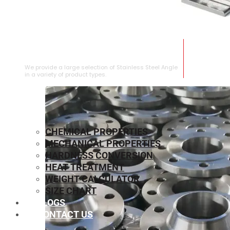
STAINLESS STEEL ANGLE
We provide a large selection of Stainless Steel Angle
in a variety of product types.
CHEMICAL PROPERTIES
MECHANICAL PROPERTIES
HARDNESS CONVERSION
HEAT TREATMENT
WEIGHT CALCULATOR
SIZE CHART
BLOGS
CONTACT US