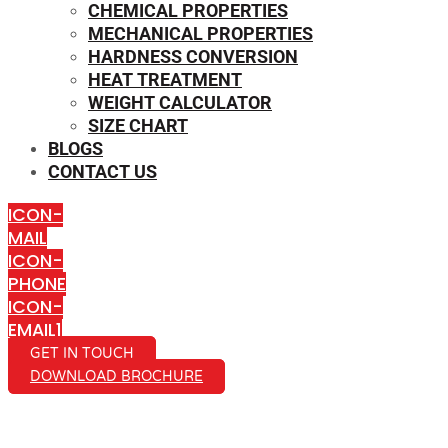
CHEMICAL PROPERTIES
MECHANICAL PROPERTIES
HARDNESS CONVERSION
HEAT TREATMENT
WEIGHT CALCULATOR
SIZE CHART
BLOGS
CONTACT US
ICON-
MAIL
ICON-
PHONE
ICON-
EMAIL1
GET IN TOUCH
DOWNLOAD BROCHURE