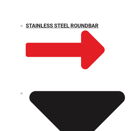
STAINLESS STEEL ROUNDBAR
WEIGHT CALCULATOR