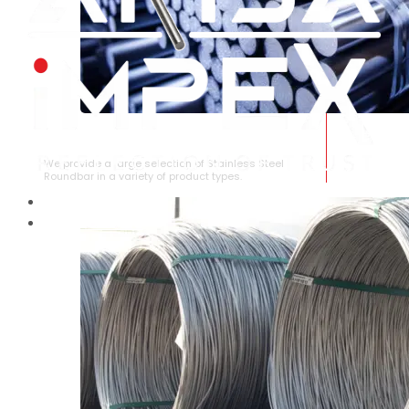
STAINLESS STEEL ROUNDBAR
We provide a large selection of Stainless Steel
Roundbar in a variety of product types.
HOME
ABOUT US