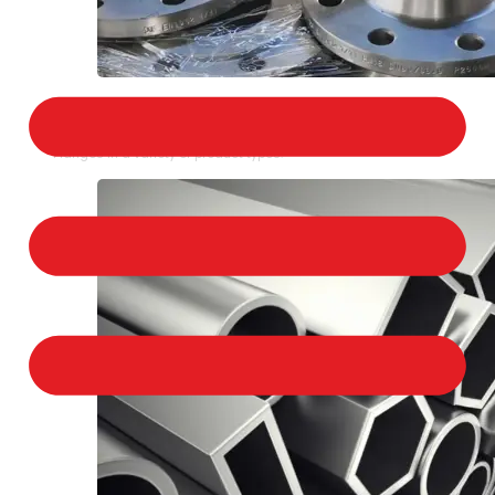
STAINLESS STEEL FLANGES
We provide a large selection of Stainless Steel
Flanges in a variety of product types.