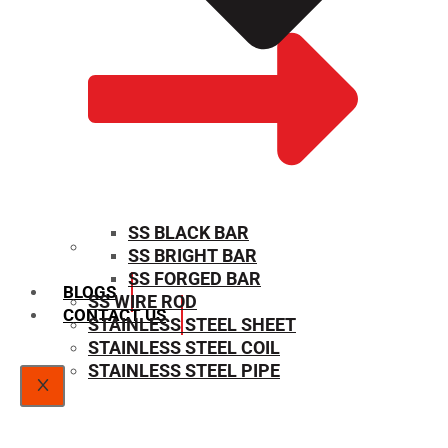
SS BLACK BAR
SS BRIGHT BAR
SIZE CHART
SS FORGED BAR
BLOGS
SS WIRE ROD
CONTACT US
STAINLESS STEEL SHEET
STAINLESS STEEL COIL
STAINLESS STEEL PIPE
X