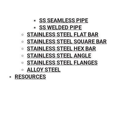
SS SEAMLESS PIPE
SS WELDED PIPE
STAINLESS STEEL FLAT BAR
STAINLESS STEEL SQUARE BAR
⁠STAINLESS STEEL HEX BAR
STAINLESS STEEL ANGLE
STAINLESS STEEL FLANGES
ALLOY STEEL
RESOURCES