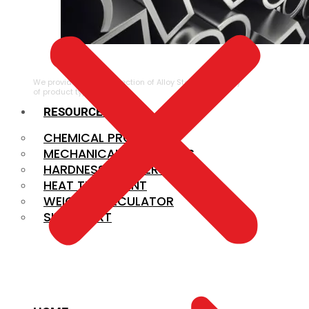
ALLOY STEEL
We provide a large selection of Alloy Steel in a variety
of product types.
RESOURCES
CHEMICAL PROPERTIES
MECHANICAL PROPERTIES
HARDNESS CONVERSION
HEAT TREATMENT
WEIGHT CALCULATOR
SIZE CHART