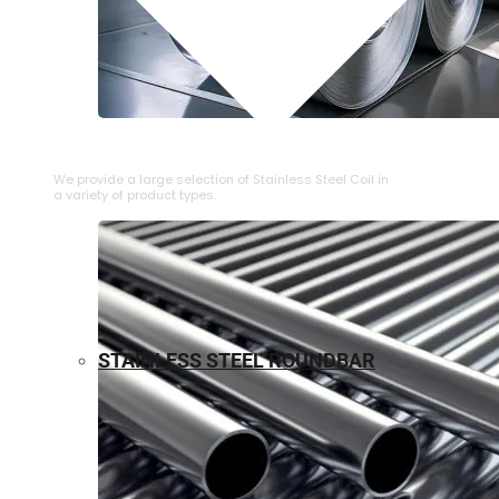
⁠STAINLESS STEEL COIL
We provide a large selection of ⁠Stainless Steel Coil in
a variety of product types.
STAINLESS STEEL ROUNDBAR