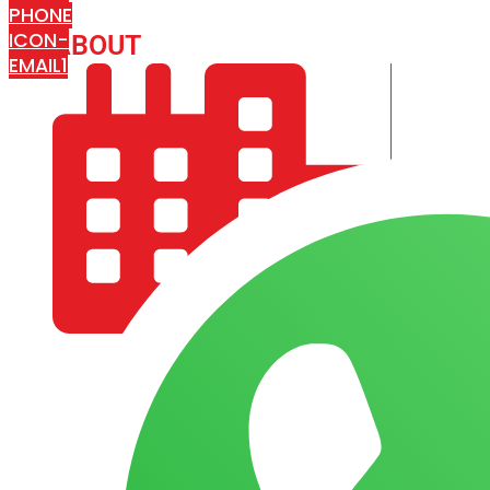
PHONE
ICON-
ABOUT
ARISA IMPEX
EMAIL1
COMPANY PROFILE
OUR AIM & GOALS