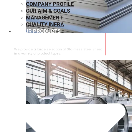
COMPANY PROFILE
OUR AIM & GOALS
MANAGEMENT
QUALITY INFRA
OUR PRODUCTS
⁠STAINLESS STEEL SHEET
We provide a large selection of ⁠Stainless Steel Sheet
in a variety of product types.