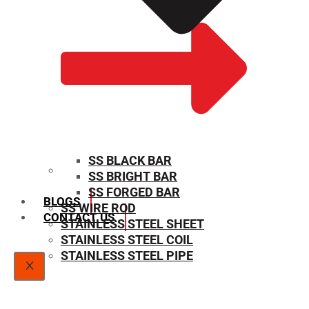
SS BLACK BAR
SS BRIGHT BAR
SIZE CHART
SS FORGED BAR
BLOGS
SS WIRE ROD
CONTACT US
STAINLESS STEEL SHEET
STAINLESS STEEL COIL
STAINLESS STEEL PIPE
X