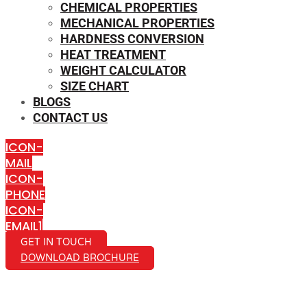
CHEMICAL PROPERTIES
MECHANICAL PROPERTIES
HARDNESS CONVERSION
HEAT TREATMENT
WEIGHT CALCULATOR
SIZE CHART
BLOGS
CONTACT US
ICON-
MAIL
ICON-
PHONE
ICON-
EMAIL1
GET IN TOUCH
DOWNLOAD BROCHURE