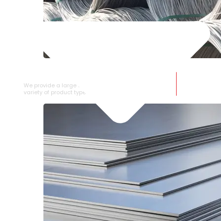
SS WIRE ROD
We provide a large selection of SS Wire Rod in a
variety of product types.