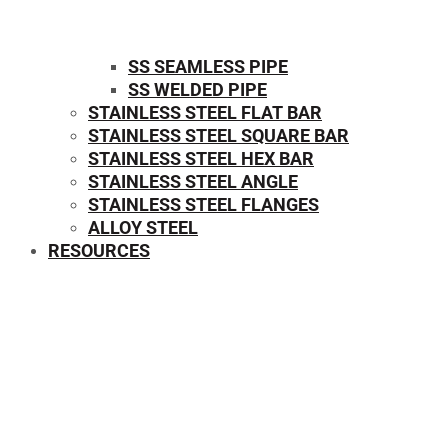
SS SEAMLESS PIPE
SS WELDED PIPE
STAINLESS STEEL FLAT BAR
STAINLESS STEEL SQUARE BAR
⁠STAINLESS STEEL HEX BAR
STAINLESS STEEL ANGLE
STAINLESS STEEL FLANGES
ALLOY STEEL
RESOURCES