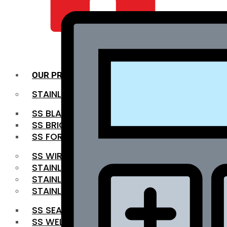
QUALITY INFRA
OUR PRODUCTS
STAINLESS STEEL ROUNDBAR
SS BLACK BAR
SS BRIGHT BAR
SS FORGED BAR
SS WIRE ROD
STAINLESS STEEL SHEET
STAINLESS STEEL COIL
STAINLESS STEEL PIPE
SS SEAMLESS PIPE
SS WELDED PIPE