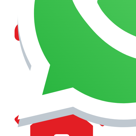
MANAGEMENT