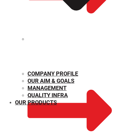
MECHANICAL PROPERTIES
COMPANY PROFILE
OUR AIM & GOALS
MANAGEMENT
QUALITY INFRA
OUR PRODUCTS