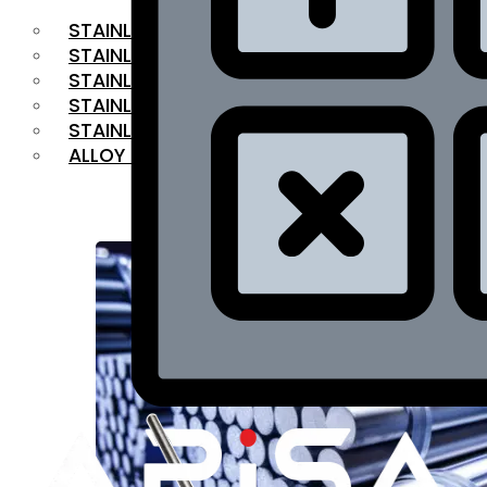
STAINLESS STEEL FLAT BAR
STAINLESS STEEL SQUARE BAR
⁠STAINLESS STEEL HEX BAR
STAINLESS STEEL ANGLE
STAINLESS STEEL FLANGES
ALLOY STEEL
OUR PRODUCTS
RANGE