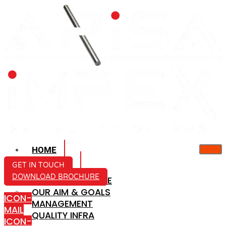
HOME
ABOUT US
GET IN TOUCH
DOWNLOAD BROCHURE
COMPANY PROFILE
OUR AIM & GOALS
ICON-
MANAGEMENT
MAIL
QUALITY INFRA
ICON-