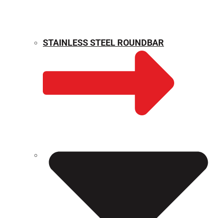
STAINLESS STEEL ROUNDBAR
WEIGHT CALCULATOR