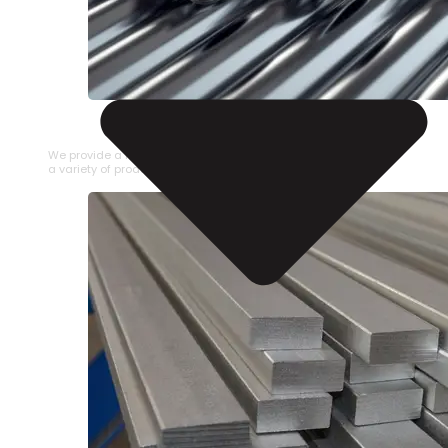
STAINLESS STEEL PIPE
We provide a large selection of Stainless Steel Pipe in
a variety of product types.