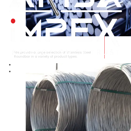
STAINLESS STEEL ROUNDBAR
We provide a large selection of Stainless Steel
Roundbar in a variety of product types.
HOME
ABOUT US