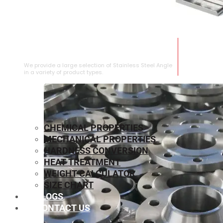
STAINLESS STEEL ANGLE
We provide a large selection of Stainless Steel Angle
in a variety of product types.
CHEMICAL PROPERTIES
MECHANICAL PROPERTIES
HARDNESS CONVERSION
HEAT TREATMENT
WEIGHT CALCULATOR
SIZE CHART
BLOGS
CONTACT US