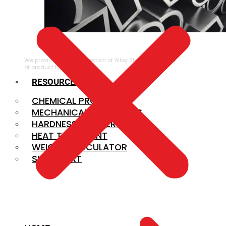
ALLOY STEEL
We provide a large selection of Alloy Steel in a variety
of product types.
RESOURCES
CHEMICAL PROPERTIES
MECHANICAL PROPERTIES
HARDNESS CONVERSION
HEAT TREATMENT
WEIGHT CALCULATOR
SIZE CHART