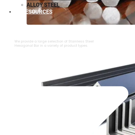
ALLOY STEEL
RESOURCES
⁠STAINLESS STEEL HEXAGONAL BAR
We provide a large selection of ⁠Stainless Steel
Hexagonal Bar in a variety of product types.