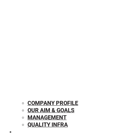
COMPANY PROFILE
OUR AIM & GOALS
MANAGEMENT
QUALITY INFRA
OUR PRODUCTS