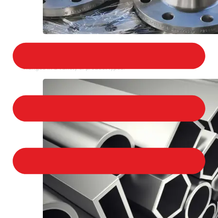
STAINLESS STEEL FLANGES
We provide a large selection of Stainless Steel
Flanges in a variety of product types.