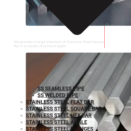
STAINLESS STEEL SQUARE BAR
We provide a large selection of Stainless Steel Square
Bar in a variety of product types.
SS SEAMLESS PIPE
SS WELDED PIPE
STAINLESS STEEL FLAT BAR
STAINLESS STEEL SQUARE BAR
⁠STAINLESS STEEL HEX BAR
STAINLESS STEEL ANGLE
STAINLESS STEEL FLANGES