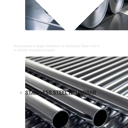
⁠STAINLESS STEEL COIL
We provide a large selection of ⁠Stainless Steel Coil in
a variety of product types.
STAINLESS STEEL ROUNDBAR