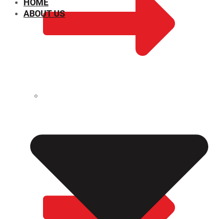
HOME
ABOUT US
CHEMICAL PROPERTIES