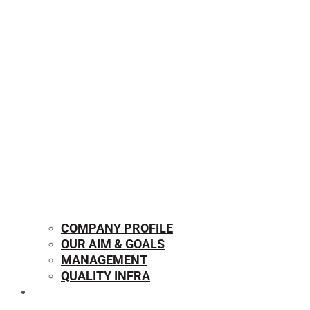
COMPANY PROFILE
OUR AIM & GOALS
MANAGEMENT
QUALITY INFRA
OUR PRODUCTS