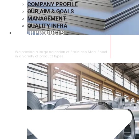
COMPANY PROFILE
OUR AIM & GOALS
MANAGEMENT
QUALITY INFRA
OUR PRODUCTS
⁠STAINLESS STEEL SHEET
We provide a large selection of ⁠Stainless Steel Sheet
in a variety of product types.