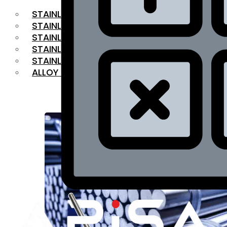
STAINLESS STEEL FLAT BAR
STAINLESS STEEL SQUARE BAR
⁠STAINLESS STEEL HEX BAR
STAINLESS STEEL ANGLE
STAINLESS STEEL FLANGES
ALLOY STEEL
OUR PRODUCTS
RANGE