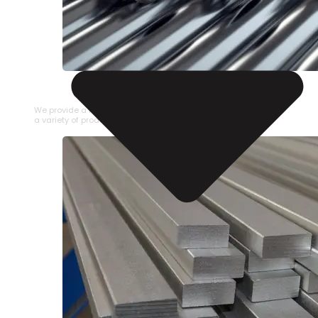
STAINLESS STEEL PIPE
We provide a large selection of Stainless Steel Pipe in
a variety of product types.