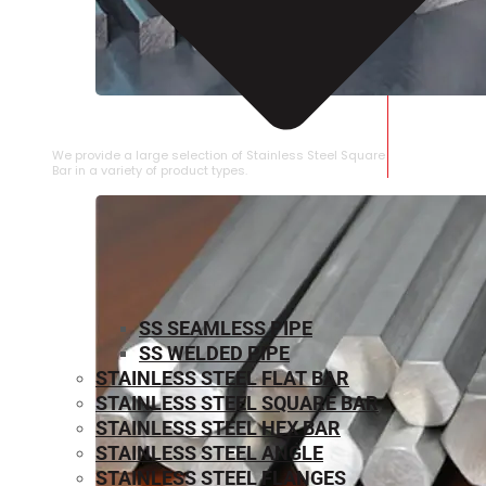
STAINLESS STEEL SQUARE BAR
We provide a large selection of Stainless Steel Square
Bar in a variety of product types.
SS SEAMLESS PIPE
SS WELDED PIPE
STAINLESS STEEL FLAT BAR
STAINLESS STEEL SQUARE BAR
⁠STAINLESS STEEL HEX BAR
STAINLESS STEEL ANGLE
STAINLESS STEEL FLANGES