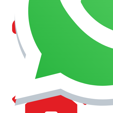
MANAGEMENT