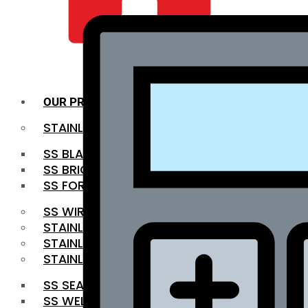
QUALITY INFRA
OUR PRODUCTS
STAINLESS STEEL ROUNDBAR
SS BLACK BAR
SS BRIGHT BAR
SS FORGED BAR
SS WIRE ROD
STAINLESS STEEL SHEET
STAINLESS STEEL COIL
STAINLESS STEEL PIPE
SS SEAMLESS PIPE
SS WELDED PIPE