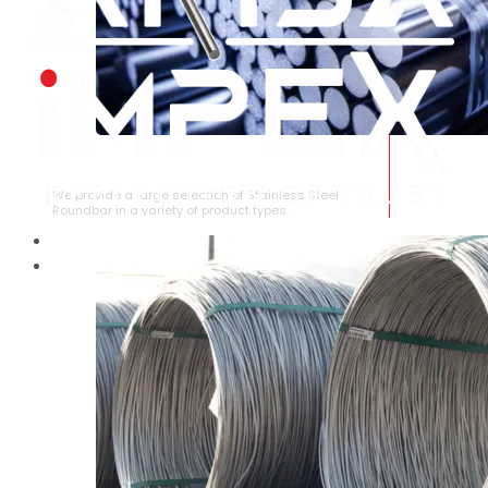
STAINLESS STEEL ROUNDBAR
We provide a large selection of Stainless Steel
Roundbar in a variety of product types.
HOME
ABOUT US