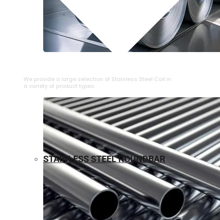
⁠STAINLESS STEEL COIL
We provide a large selection of ⁠Stainless Steel Coil in
a variety of product types.
STAINLESS STEEL ROUNDBAR