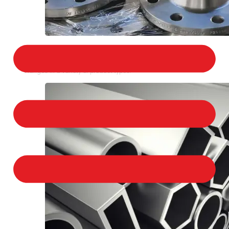
STAINLESS STEEL FLANGES
We provide a large selection of Stainless Steel
Flanges in a variety of product types.