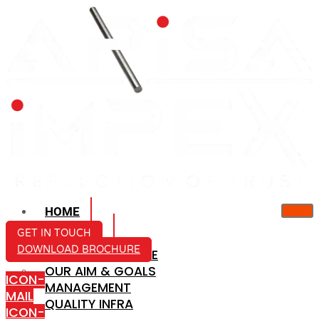
HOME
ABOUT US
GET IN TOUCH
DOWNLOAD BROCHURE
COMPANY PROFILE
OUR AIM & GOALS
ICON-
MANAGEMENT
MAIL
QUALITY INFRA
ICON-