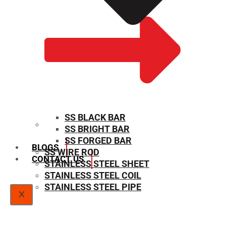
SS BLACK BAR
SS BRIGHT BAR
SIZE CHART
SS FORGED BAR
BLOGS
SS WIRE ROD
CONTACT US
STAINLESS STEEL SHEET
STAINLESS STEEL COIL
STAINLESS STEEL PIPE
X