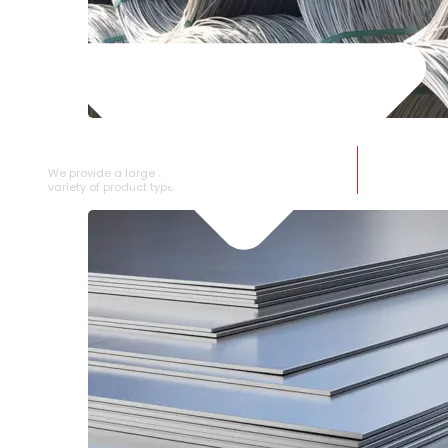
SS WIRE ROD
We provide a large selection of SS Wire Rod in a
variety of product types.