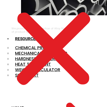
ALLOY STEEL
We provide a large selection of Alloy Steel in a variety
of product types.
RESOURCES
CHEMICAL PROPERTIES
MECHANICAL PROPERTIES
HARDNESS CONVERSION
HEAT TREATMENT
WEIGHT CALCULATOR
SIZE CHART