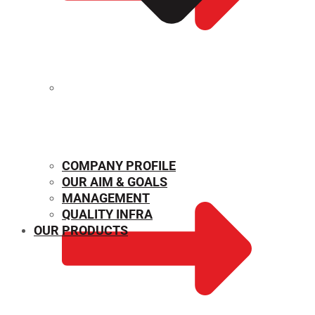
MECHANICAL PROPERTIES
COMPANY PROFILE
OUR AIM & GOALS
MANAGEMENT
QUALITY INFRA
OUR PRODUCTS