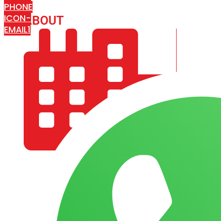
PHONE
ICON-
ABOUT
ARISA IMPEX
EMAIL1
COMPANY PROFILE
OUR AIM & GOALS