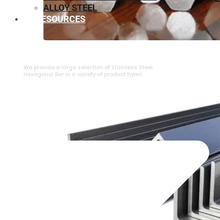
ALLOY STEEL
RESOURCES
⁠STAINLESS STEEL HEXAGONAL BAR
We provide a large selection of ⁠Stainless Steel
Hexagonal Bar in a variety of product types.