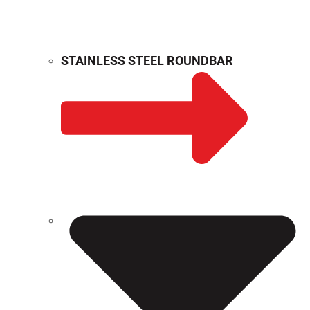
STAINLESS STEEL ROUNDBAR
WEIGHT CALCULATOR