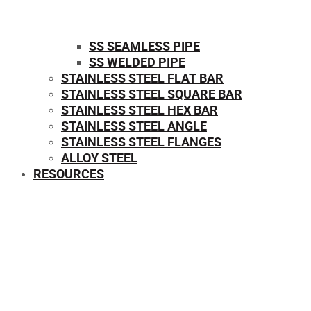
SS SEAMLESS PIPE
SS WELDED PIPE
STAINLESS STEEL FLAT BAR
STAINLESS STEEL SQUARE BAR
⁠STAINLESS STEEL HEX BAR
STAINLESS STEEL ANGLE
STAINLESS STEEL FLANGES
ALLOY STEEL
RESOURCES