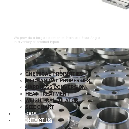
STAINLESS STEEL ANGLE
We provide a large selection of Stainless Steel Angle
in a variety of product types.
CHEMICAL PROPERTIES
MECHANICAL PROPERTIES
HARDNESS CONVERSION
HEAT TREATMENT
WEIGHT CALCULATOR
SIZE CHART
BLOGS
CONTACT US