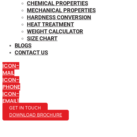
CHEMICAL PROPERTIES
MECHANICAL PROPERTIES
HARDNESS CONVERSION
HEAT TREATMENT
WEIGHT CALCULATOR
SIZE CHART
BLOGS
CONTACT US
ICON-
MAIL
ICON-
PHONE
ICON-
EMAIL1
GET IN TOUCH
DOWNLOAD BROCHURE