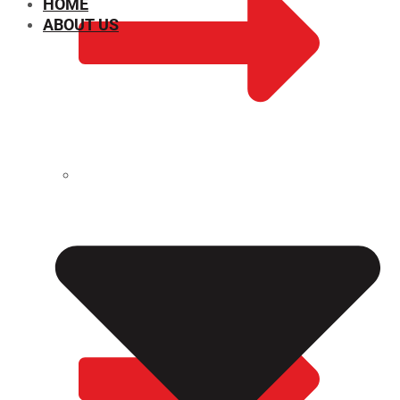
HOME
ABOUT US
CHEMICAL PROPERTIES