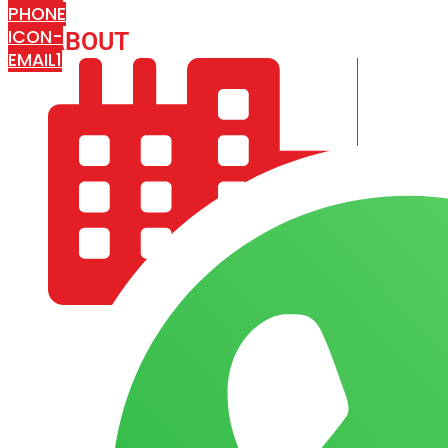
PHONE
ICON-
ABOUT
ARISA IMPEX
EMAIL1
COMPANY PROFILE
OUR AIM & GOALS