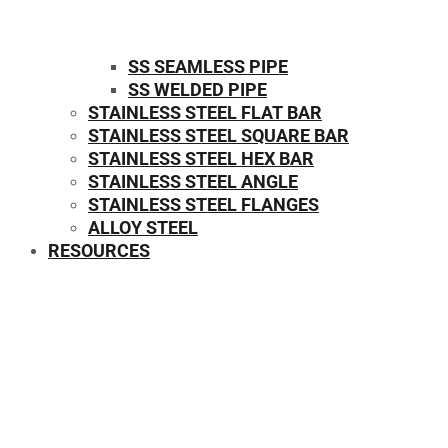
SS SEAMLESS PIPE
SS WELDED PIPE
STAINLESS STEEL FLAT BAR
STAINLESS STEEL SQUARE BAR
⁠STAINLESS STEEL HEX BAR
STAINLESS STEEL ANGLE
STAINLESS STEEL FLANGES
ALLOY STEEL
RESOURCES