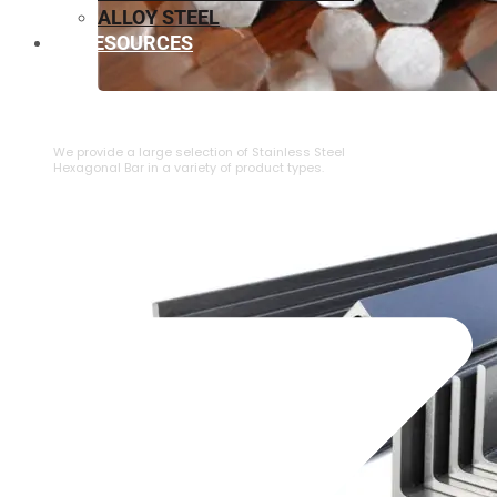
ALLOY STEEL
RESOURCES
⁠STAINLESS STEEL HEXAGONAL BAR
We provide a large selection of ⁠Stainless Steel
Hexagonal Bar in a variety of product types.