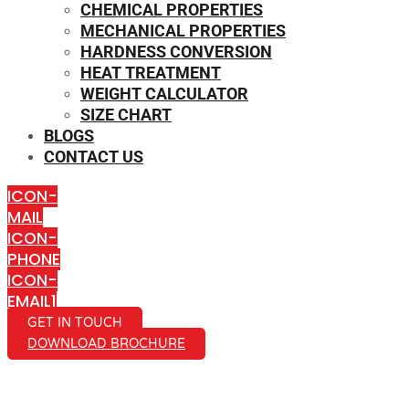
CHEMICAL PROPERTIES
MECHANICAL PROPERTIES
HARDNESS CONVERSION
HEAT TREATMENT
WEIGHT CALCULATOR
SIZE CHART
BLOGS
CONTACT US
ICON-
MAIL
ICON-
PHONE
ICON-
EMAIL1
GET IN TOUCH
DOWNLOAD BROCHURE