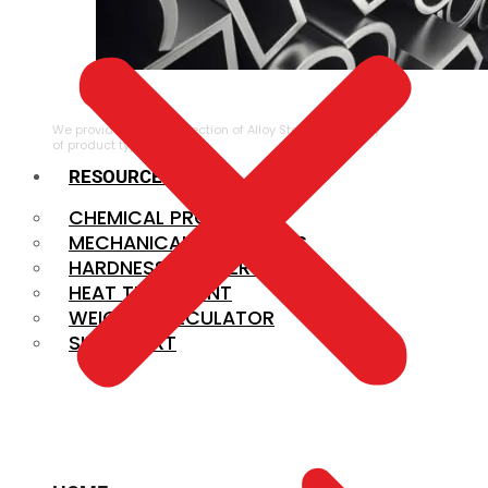
ALLOY STEEL
We provide a large selection of Alloy Steel in a variety
of product types.
RESOURCES
CHEMICAL PROPERTIES
MECHANICAL PROPERTIES
HARDNESS CONVERSION
HEAT TREATMENT
WEIGHT CALCULATOR
SIZE CHART