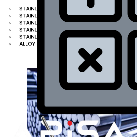
STAINLESS STEEL FLAT BAR
STAINLESS STEEL SQUARE BAR
⁠STAINLESS STEEL HEX BAR
STAINLESS STEEL ANGLE
STAINLESS STEEL FLANGES
ALLOY STEEL
OUR PRODUCTS
RANGE