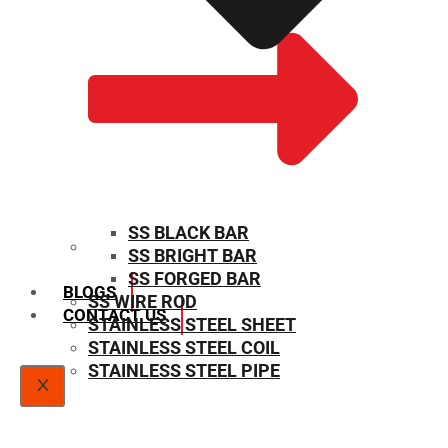
SS BLACK BAR
SS BRIGHT BAR
SIZE CHART
SS FORGED BAR
BLOGS
SS WIRE ROD
CONTACT US
STAINLESS STEEL SHEET
STAINLESS STEEL COIL
STAINLESS STEEL PIPE
X