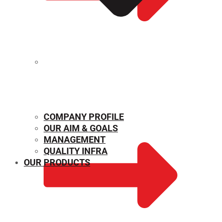
MECHANICAL PROPERTIES
COMPANY PROFILE
OUR AIM & GOALS
MANAGEMENT
QUALITY INFRA
OUR PRODUCTS