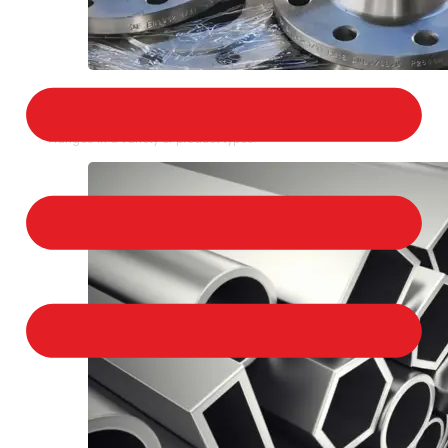
STAINLESS STEEL FLANGES
We provide a large selection of Stainless Steel
Flanges in a variety of product types.