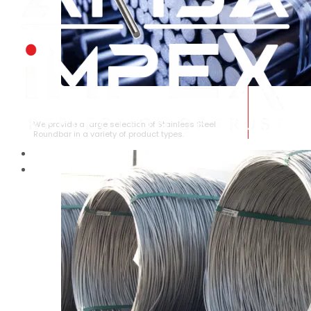
STAINLESS STEEL ROUNDBAR
We provide a large selection of Stainless Steel
Roundbar in a variety of product types.
HOME
ABOUT US