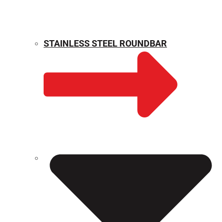
STAINLESS STEEL ROUNDBAR
WEIGHT CALCULATOR