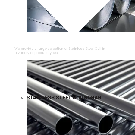
⁠STAINLESS STEEL COIL
We provide a large selection of ⁠Stainless Steel Coil in
a variety of product types.
STAINLESS STEEL ROUNDBAR