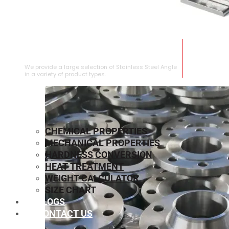
STAINLESS STEEL ANGLE
We provide a large selection of Stainless Steel Angle
in a variety of product types.
CHEMICAL PROPERTIES
MECHANICAL PROPERTIES
HARDNESS CONVERSION
HEAT TREATMENT
WEIGHT CALCULATOR
SIZE CHART
BLOGS
CONTACT US