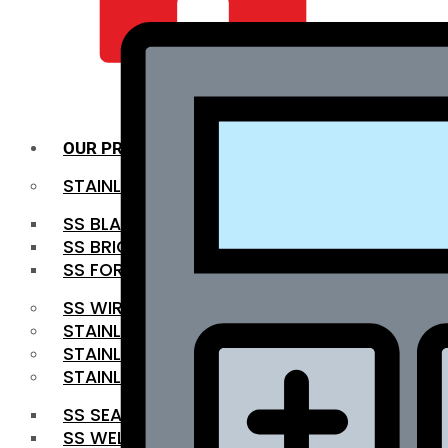
QUALITY INFRA
OUR PRODUCTS
STAINLESS STEEL ROUNDBAR
SS BLACK BAR
SS BRIGHT BAR
SS FORGED BAR
SS WIRE ROD
STAINLESS STEEL SHEET
STAINLESS STEEL COIL
STAINLESS STEEL PIPE
SS SEAMLESS PIPE
SS WELDED PIPE