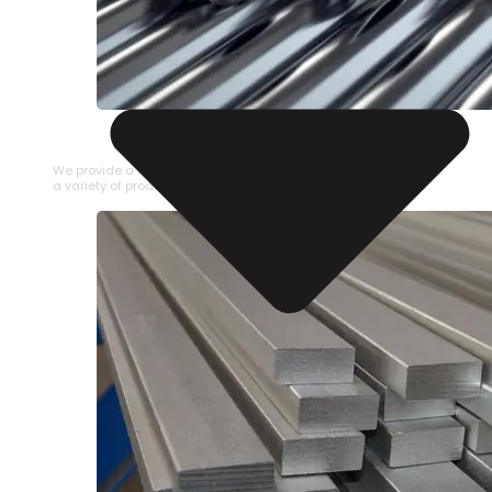
STAINLESS STEEL PIPE
We provide a large selection of Stainless Steel Pipe in
a variety of product types.