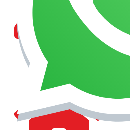
MANAGEMENT