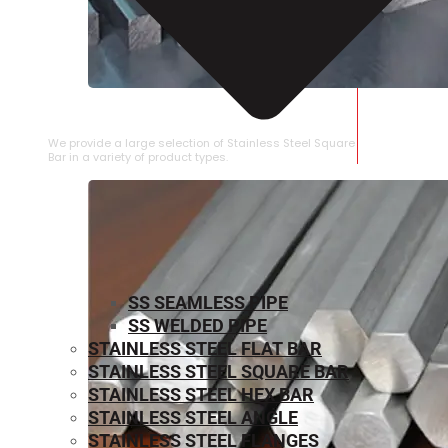
STAINLESS STEEL SQUARE BAR
We provide a large selection of Stainless Steel Square
Bar in a variety of product types.
SS SEAMLESS PIPE
SS WELDED PIPE
STAINLESS STEEL FLAT BAR
STAINLESS STEEL SQUARE BAR
⁠STAINLESS STEEL HEX BAR
STAINLESS STEEL ANGLE
STAINLESS STEEL FLANGES