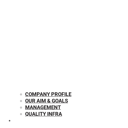
COMPANY PROFILE
OUR AIM & GOALS
MANAGEMENT
QUALITY INFRA
OUR PRODUCTS