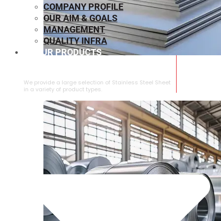
COMPANY PROFILE
OUR AIM & GOALS
MANAGEMENT
QUALITY INFRA
OUR PRODUCTS
⁠STAINLESS STEEL SHEET
We provide a large selection of ⁠Stainless Steel Sheet
in a variety of product types.