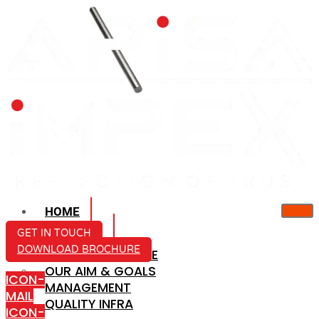
HOME
ABOUT US
GET IN TOUCH
DOWNLOAD BROCHURE
COMPANY PROFILE
OUR AIM & GOALS
ICON-
MANAGEMENT
MAIL
QUALITY INFRA
ICON-