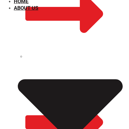
HOME
ABOUT US
CHEMICAL PROPERTIES