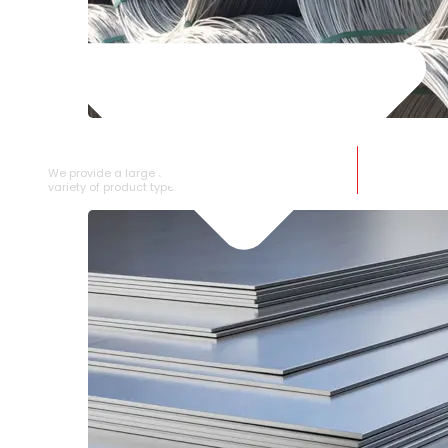
SS WIRE ROD
We provide a large selection of SS Wire Rod in a
variety of product types.