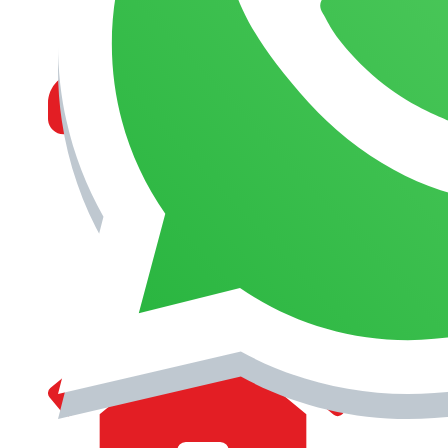
MANAGEMENT