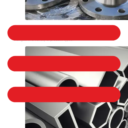
STAINLESS STEEL FLANGES
We provide a large selection of Stainless Steel
Flanges in a variety of product types.