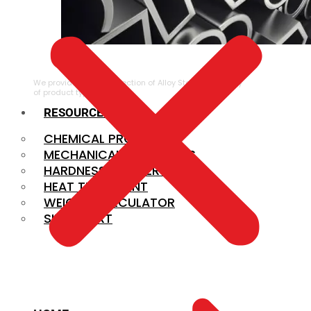
ALLOY STEEL
We provide a large selection of Alloy Steel in a variety
of product types.
RESOURCES
CHEMICAL PROPERTIES
MECHANICAL PROPERTIES
HARDNESS CONVERSION
HEAT TREATMENT
WEIGHT CALCULATOR
SIZE CHART