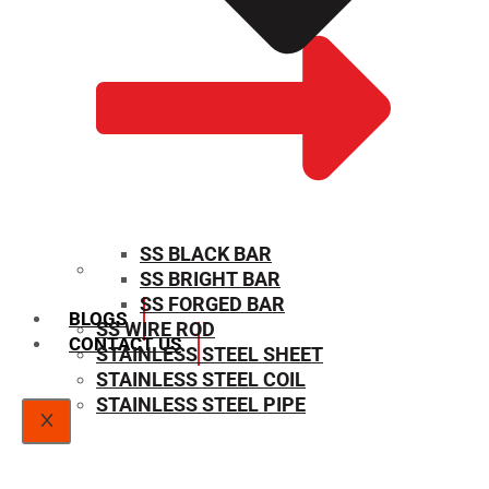
SS BLACK BAR
SS BRIGHT BAR
SIZE CHART
SS FORGED BAR
BLOGS
SS WIRE ROD
CONTACT US
STAINLESS STEEL SHEET
STAINLESS STEEL COIL
STAINLESS STEEL PIPE
X