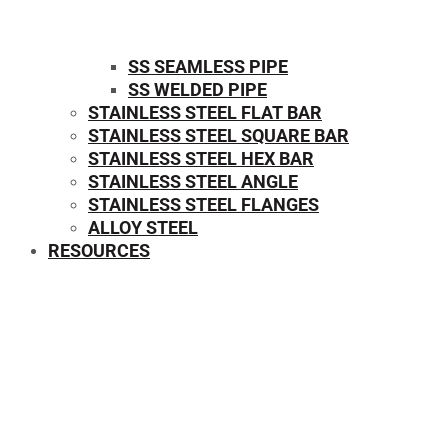
SS SEAMLESS PIPE
SS WELDED PIPE
STAINLESS STEEL FLAT BAR
STAINLESS STEEL SQUARE BAR
⁠STAINLESS STEEL HEX BAR
STAINLESS STEEL ANGLE
STAINLESS STEEL FLANGES
ALLOY STEEL
RESOURCES