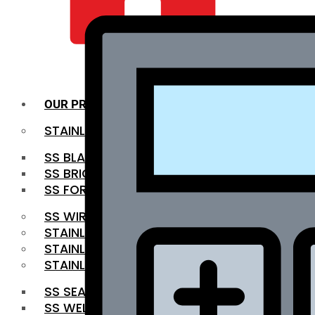
QUALITY INFRA
OUR PRODUCTS
STAINLESS STEEL ROUNDBAR
SS BLACK BAR
SS BRIGHT BAR
SS FORGED BAR
SS WIRE ROD
STAINLESS STEEL SHEET
STAINLESS STEEL COIL
STAINLESS STEEL PIPE
SS SEAMLESS PIPE
SS WELDED PIPE