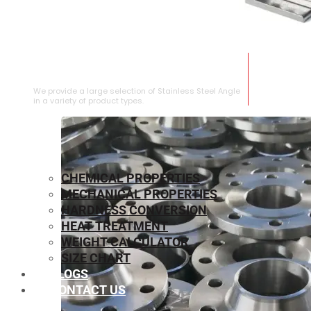
STAINLESS STEEL ANGLE
We provide a large selection of Stainless Steel Angle
in a variety of product types.
CHEMICAL PROPERTIES
MECHANICAL PROPERTIES
HARDNESS CONVERSION
HEAT TREATMENT
WEIGHT CALCULATOR
SIZE CHART
BLOGS
CONTACT US