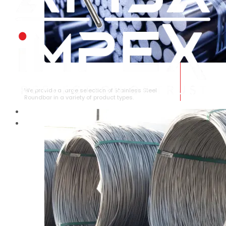
STAINLESS STEEL ROUNDBAR
We provide a large selection of Stainless Steel
Roundbar in a variety of product types.
HOME
ABOUT US