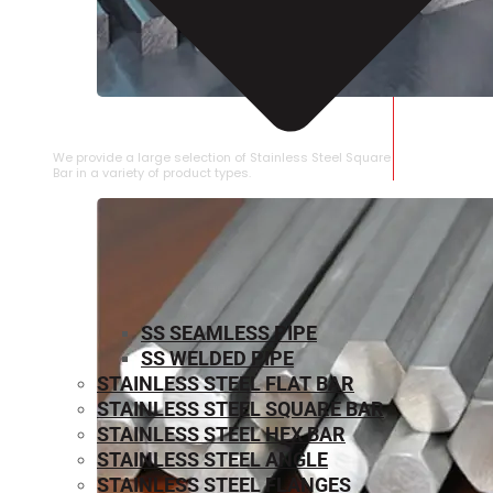
STAINLESS STEEL SQUARE BAR
We provide a large selection of Stainless Steel Square
Bar in a variety of product types.
SS SEAMLESS PIPE
SS WELDED PIPE
STAINLESS STEEL FLAT BAR
STAINLESS STEEL SQUARE BAR
⁠STAINLESS STEEL HEX BAR
STAINLESS STEEL ANGLE
STAINLESS STEEL FLANGES