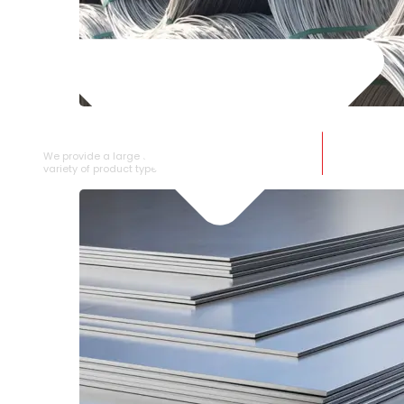
SS WIRE ROD
We provide a large selection of SS Wire Rod in a
variety of product types.