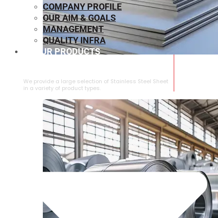
COMPANY PROFILE
OUR AIM & GOALS
MANAGEMENT
QUALITY INFRA
OUR PRODUCTS
⁠STAINLESS STEEL SHEET
We provide a large selection of ⁠Stainless Steel Sheet
in a variety of product types.