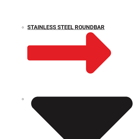
STAINLESS STEEL ROUNDBAR
WEIGHT CALCULATOR