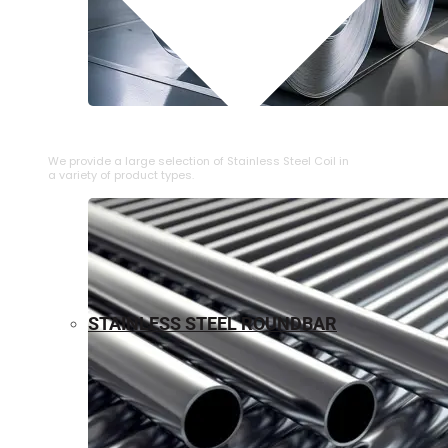
⁠STAINLESS STEEL COIL
We provide a large selection of ⁠Stainless Steel Coil in
a variety of product types.
STAINLESS STEEL ROUNDBAR