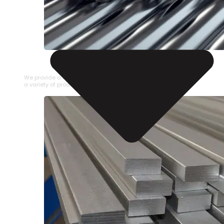
STAINLESS STEEL PIPE
We provide a large selection of Stainless Steel Pipe in
a variety of product types.