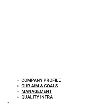
COMPANY PROFILE
OUR AIM & GOALS
MANAGEMENT
QUALITY INFRA
OUR PRODUCTS