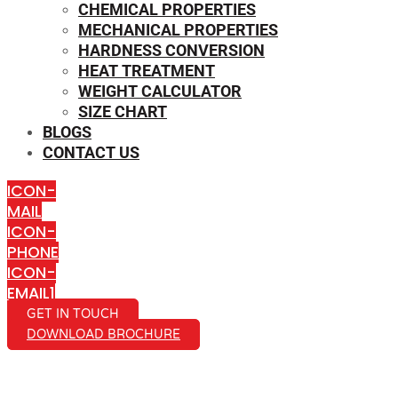
CHEMICAL PROPERTIES
MECHANICAL PROPERTIES
HARDNESS CONVERSION
HEAT TREATMENT
WEIGHT CALCULATOR
SIZE CHART
BLOGS
CONTACT US
ICON-
MAIL
ICON-
PHONE
ICON-
EMAIL1
GET IN TOUCH
DOWNLOAD BROCHURE