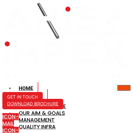
HOME
ABOUT US
GET IN TOUCH
DOWNLOAD BROCHURE
COMPANY PROFILE
OUR AIM & GOALS
ICON-
MANAGEMENT
MAIL
QUALITY INFRA
ICON-