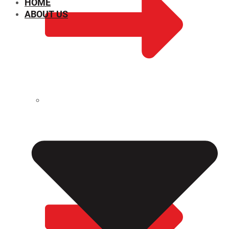
HOME
ABOUT US
CHEMICAL PROPERTIES