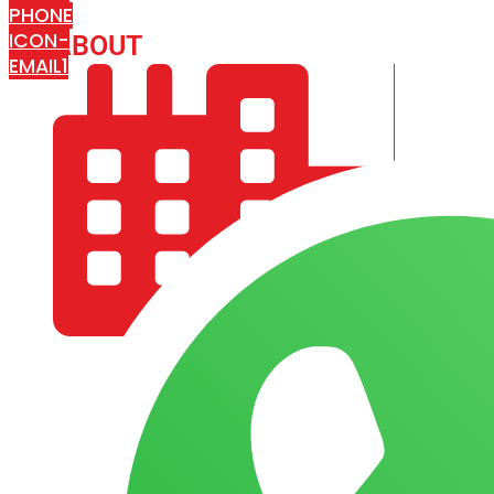
PHONE
ICON-
ABOUT
ARISA IMPEX
EMAIL1
COMPANY PROFILE
OUR AIM & GOALS