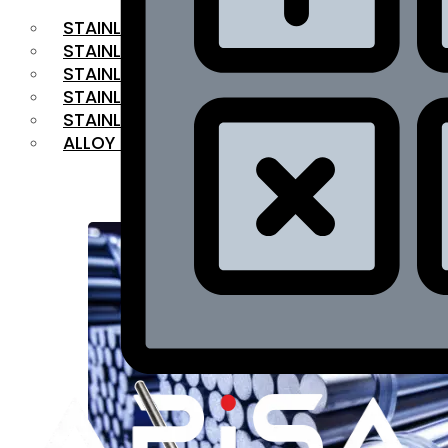
STAINLESS STEEL FLAT BAR
STAINLESS STEEL SQUARE BAR
⁠STAINLESS STEEL HEX BAR
STAINLESS STEEL ANGLE
STAINLESS STEEL FLANGES
ALLOY STEEL
OUR PRODUCTS
RANGE