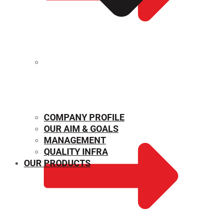
MECHANICAL PROPERTIES
COMPANY PROFILE
OUR AIM & GOALS
MANAGEMENT
QUALITY INFRA
OUR PRODUCTS