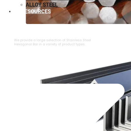
ALLOY STEEL
RESOURCES
⁠STAINLESS STEEL HEXAGONAL BAR
We provide a large selection of ⁠Stainless Steel
Hexagonal Bar in a variety of product types.