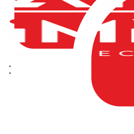
HOME
ABOUT US