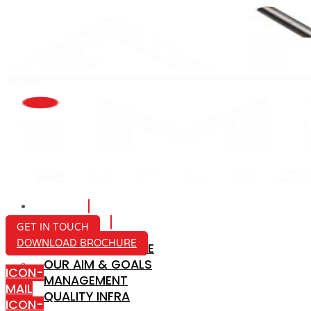
HOME
ABOUT US
GET IN TOUCH
DOWNLOAD BROCHURE
COMPANY PROFILE
OUR AIM & GOALS
ICON-
MANAGEMENT
MAIL
QUALITY INFRA
ICON-