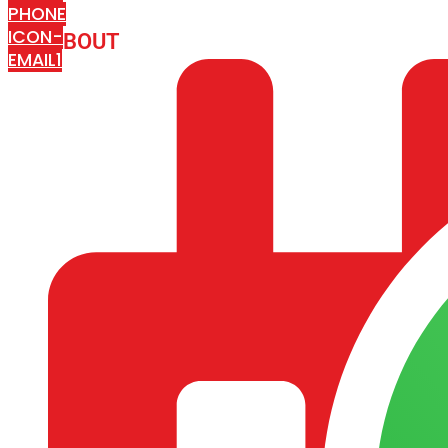
PHONE
ICON-
ABOUT
ARISA IMPEX
EMAIL1