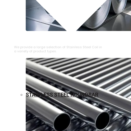
⁠STAINLESS STEEL COIL
We provide a large selection of ⁠Stainless Steel Coil in
a variety of product types.
STAINLESS STEEL ROUNDBAR