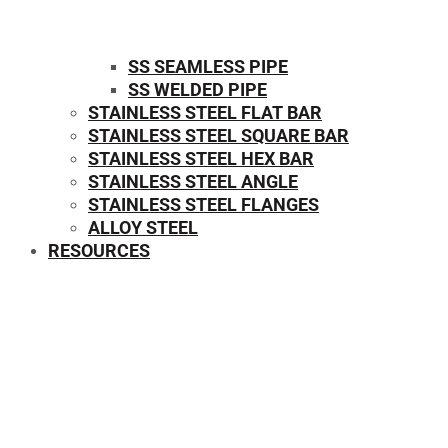
SS SEAMLESS PIPE
SS WELDED PIPE
STAINLESS STEEL FLAT BAR
STAINLESS STEEL SQUARE BAR
⁠STAINLESS STEEL HEX BAR
STAINLESS STEEL ANGLE
STAINLESS STEEL FLANGES
ALLOY STEEL
RESOURCES