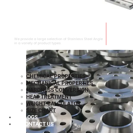
STAINLESS STEEL ANGLE
We provide a large selection of Stainless Steel Angle
in a variety of product types.
CHEMICAL PROPERTIES
MECHANICAL PROPERTIES
HARDNESS CONVERSION
HEAT TREATMENT
WEIGHT CALCULATOR
SIZE CHART
BLOGS
CONTACT US