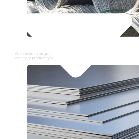
SS WIRE ROD
We provide a large selection of SS Wire Rod in a
variety of product types.