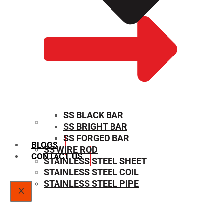
SS BLACK BAR
SS BRIGHT BAR
SIZE CHART
SS FORGED BAR
BLOGS
SS WIRE ROD
CONTACT US
STAINLESS STEEL SHEET
STAINLESS STEEL COIL
STAINLESS STEEL PIPE
X