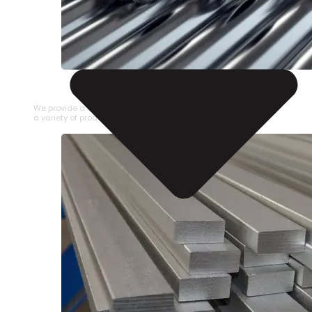
STAINLESS STEEL PIPE
We provide a large selection of Stainless Steel Pipe in
a variety of product types.