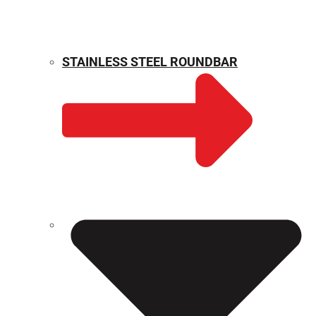
STAINLESS STEEL ROUNDBAR
WEIGHT CALCULATOR