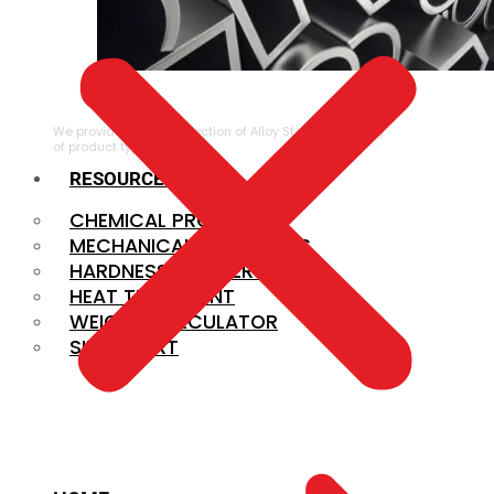
ALLOY STEEL
We provide a large selection of Alloy Steel in a variety
of product types.
RESOURCES
CHEMICAL PROPERTIES
MECHANICAL PROPERTIES
HARDNESS CONVERSION
HEAT TREATMENT
WEIGHT CALCULATOR
SIZE CHART