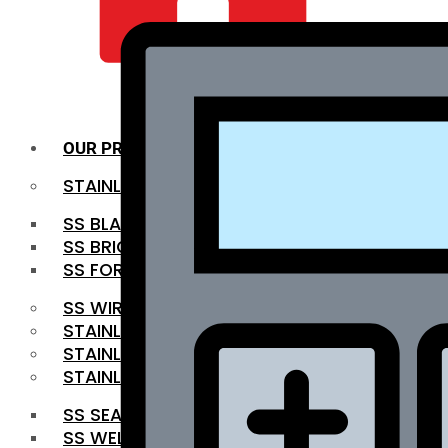
QUALITY INFRA
OUR PRODUCTS
STAINLESS STEEL ROUNDBAR
SS BLACK BAR
SS BRIGHT BAR
SS FORGED BAR
SS WIRE ROD
STAINLESS STEEL SHEET
STAINLESS STEEL COIL
STAINLESS STEEL PIPE
SS SEAMLESS PIPE
SS WELDED PIPE