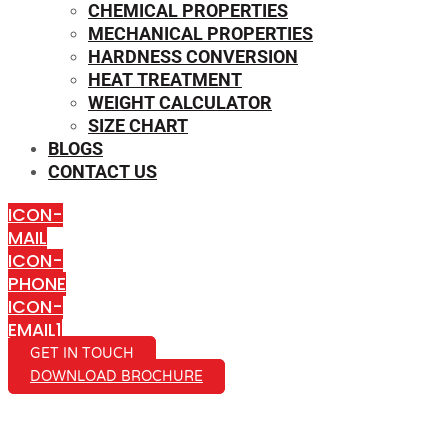
CHEMICAL PROPERTIES
MECHANICAL PROPERTIES
HARDNESS CONVERSION
HEAT TREATMENT
WEIGHT CALCULATOR
SIZE CHART
BLOGS
CONTACT US
ICON-
MAIL
ICON-
PHONE
ICON-
EMAIL1
GET IN TOUCH
DOWNLOAD BROCHURE