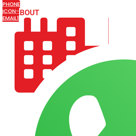
PHONE
ICON-
ABOUT
ARISA IMPEX
EMAIL1
COMPANY PROFILE
OUR AIM & GOALS