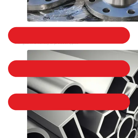
STAINLESS STEEL FLANGES
We provide a large selection of Stainless Steel
Flanges in a variety of product types.