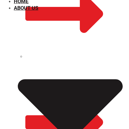
HOME
ABOUT US
CHEMICAL PROPERTIES