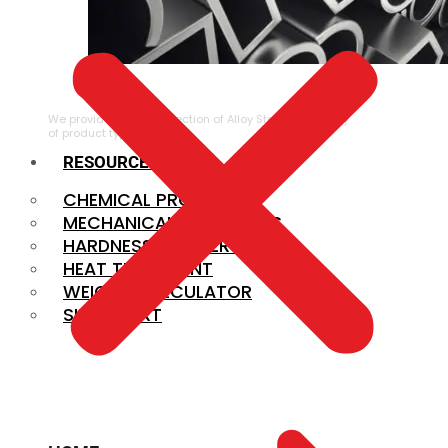
ALLOY STEEL
We provide a large selection of Alloy Steel in a variety
of product types.
RESOURCES
CHEMICAL PROPERTIES
MECHANICAL PROPERTIES
HARDNESS CONVERSION
HEAT TREATMENT
WEIGHT CALCULATOR
SIZE CHART