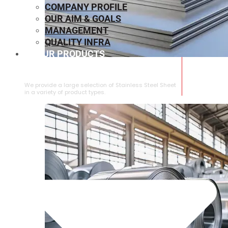
COMPANY PROFILE
OUR AIM & GOALS
MANAGEMENT
QUALITY INFRA
OUR PRODUCTS
⁠STAINLESS STEEL SHEET
We provide a large selection of ⁠Stainless Steel Sheet
in a variety of product types.