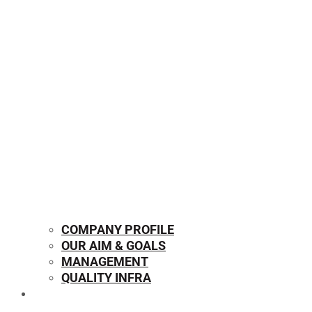
COMPANY PROFILE
OUR AIM & GOALS
MANAGEMENT
QUALITY INFRA
OUR PRODUCTS