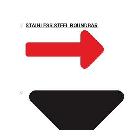
STAINLESS STEEL ROUNDBAR
WEIGHT CALCULATOR