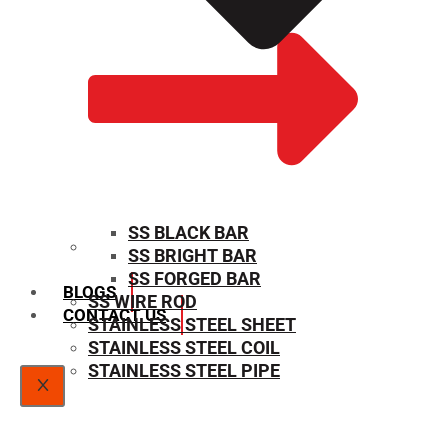
SS BLACK BAR
SS BRIGHT BAR
SIZE CHART
SS FORGED BAR
BLOGS
SS WIRE ROD
CONTACT US
STAINLESS STEEL SHEET
STAINLESS STEEL COIL
STAINLESS STEEL PIPE
X