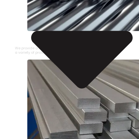
STAINLESS STEEL PIPE
We provide a large selection of Stainless Steel Pipe in
a variety of product types.