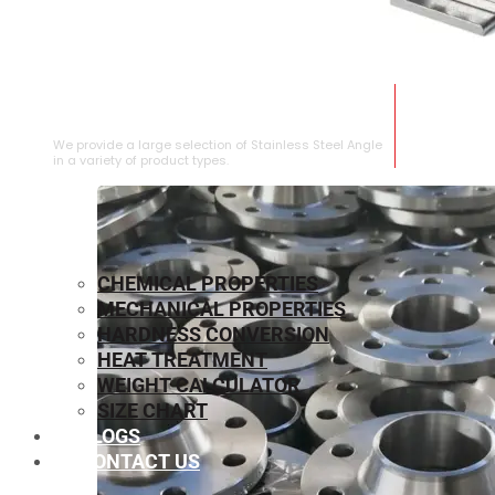
STAINLESS STEEL ANGLE
We provide a large selection of Stainless Steel Angle
in a variety of product types.
CHEMICAL PROPERTIES
MECHANICAL PROPERTIES
HARDNESS CONVERSION
HEAT TREATMENT
WEIGHT CALCULATOR
SIZE CHART
BLOGS
CONTACT US