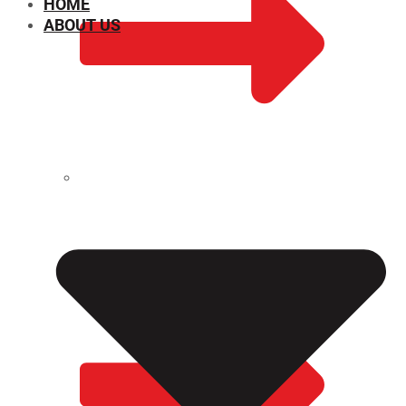
HOME
ABOUT US
CHEMICAL PROPERTIES