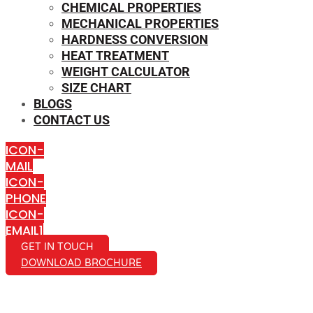
CHEMICAL PROPERTIES
MECHANICAL PROPERTIES
HARDNESS CONVERSION
HEAT TREATMENT
WEIGHT CALCULATOR
SIZE CHART
BLOGS
CONTACT US
ICON-
MAIL
ICON-
PHONE
ICON-
EMAIL1
GET IN TOUCH
DOWNLOAD BROCHURE