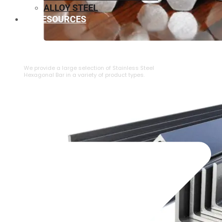
ALLOY STEEL
RESOURCES
⁠STAINLESS STEEL HEXAGONAL BAR
We provide a large selection of ⁠Stainless Steel
Hexagonal Bar in a variety of product types.