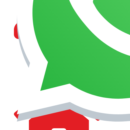
MANAGEMENT