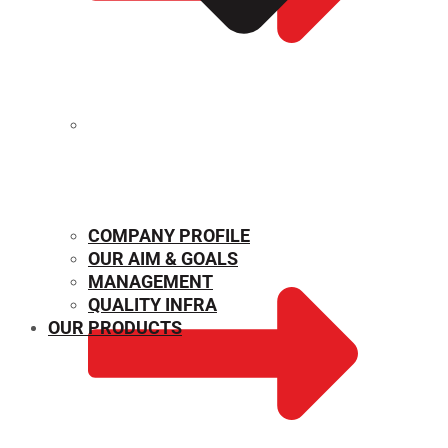
MECHANICAL PROPERTIES
COMPANY PROFILE
OUR AIM & GOALS
MANAGEMENT
QUALITY INFRA
OUR PRODUCTS