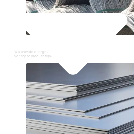
SS WIRE ROD
We provide a large selection of SS Wire Rod in a
variety of product types.