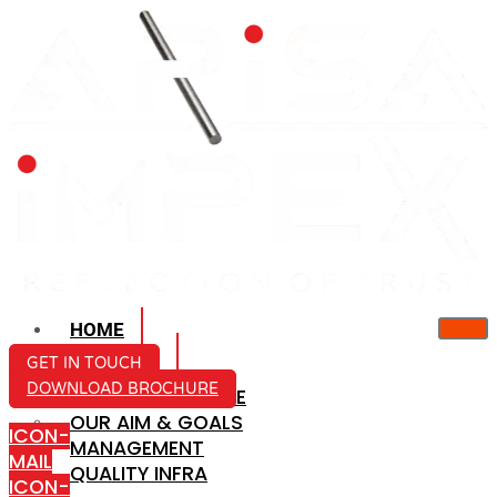
HOME
ABOUT US
GET IN TOUCH
DOWNLOAD BROCHURE
COMPANY PROFILE
OUR AIM & GOALS
ICON-
MANAGEMENT
MAIL
QUALITY INFRA
ICON-