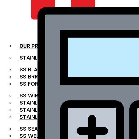
QUALITY INFRA
OUR PRODUCTS
STAINLESS STEEL ROUNDBAR
SS BLACK BAR
SS BRIGHT BAR
SS FORGED BAR
SS WIRE ROD
STAINLESS STEEL SHEET
STAINLESS STEEL COIL
STAINLESS STEEL PIPE
SS SEAMLESS PIPE
SS WELDED PIPE