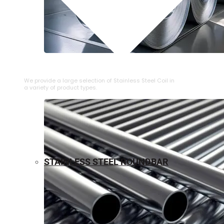
⁠STAINLESS STEEL COIL
We provide a large selection of ⁠Stainless Steel Coil in
a variety of product types.
STAINLESS STEEL ROUNDBAR