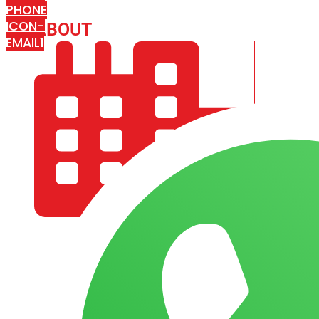
PHONE
ICON-
ABOUT
ARISA IMPEX
EMAIL1
COMPANY PROFILE
OUR AIM & GOALS