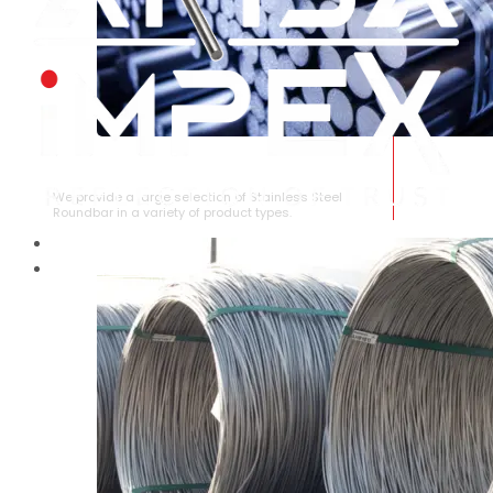
STAINLESS STEEL ROUNDBAR
We provide a large selection of Stainless Steel
Roundbar in a variety of product types.
HOME
ABOUT US