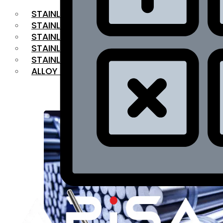
STAINLESS STEEL FLAT BAR
STAINLESS STEEL SQUARE BAR
⁠STAINLESS STEEL HEX BAR
STAINLESS STEEL ANGLE
STAINLESS STEEL FLANGES
ALLOY STEEL
OUR PRODUCTS
RANGE