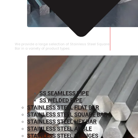
STAINLESS STEEL SQUARE BAR
We provide a large selection of Stainless Steel Square
Bar in a variety of product types.
SS SEAMLESS PIPE
SS WELDED PIPE
STAINLESS STEEL FLAT BAR
STAINLESS STEEL SQUARE BAR
⁠STAINLESS STEEL HEX BAR
STAINLESS STEEL ANGLE
STAINLESS STEEL FLANGES