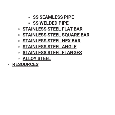
SS SEAMLESS PIPE
SS WELDED PIPE
STAINLESS STEEL FLAT BAR
STAINLESS STEEL SQUARE BAR
⁠STAINLESS STEEL HEX BAR
STAINLESS STEEL ANGLE
STAINLESS STEEL FLANGES
ALLOY STEEL
RESOURCES