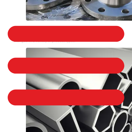
STAINLESS STEEL FLANGES
We provide a large selection of Stainless Steel
Flanges in a variety of product types.