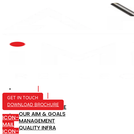
HOME
ABOUT US
GET IN TOUCH
DOWNLOAD BROCHURE
COMPANY PROFILE
OUR AIM & GOALS
ICON-
MANAGEMENT
MAIL
QUALITY INFRA
ICON-