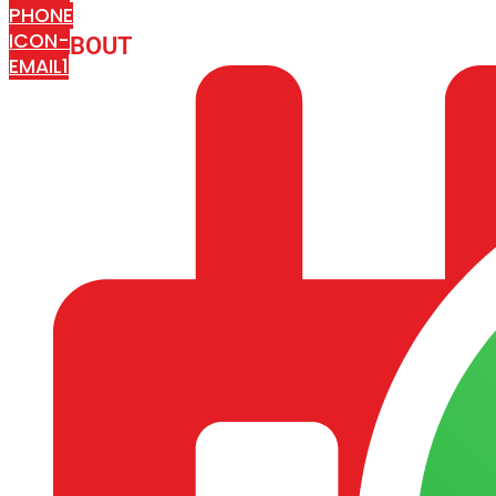
PHONE
ICON-
ABOUT
ARISA IMPEX
EMAIL1