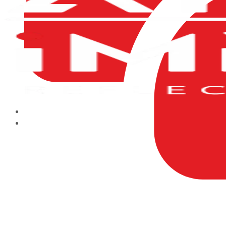
HOME
ABOUT US