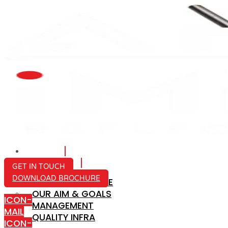
HOME
ABOUT US
GET IN TOUCH
DOWNLOAD BROCHURE
COMPANY PROFILE
OUR AIM & GOALS
ICON-
MANAGEMENT
MAIL
QUALITY INFRA
ICON-