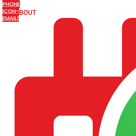
PHONE
ICON-
ABOUT
ARISA IMPEX
EMAIL1