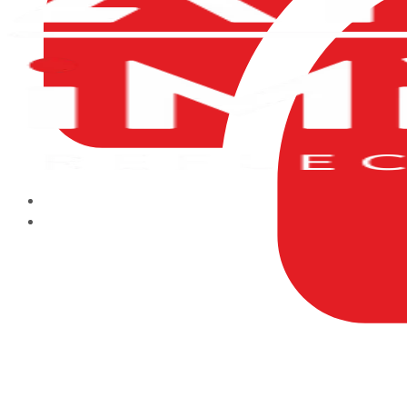
HOME
ABOUT US