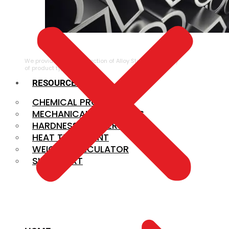
ALLOY STEEL
We provide a large selection of Alloy Steel in a variety
of product types.
RESOURCES
CHEMICAL PROPERTIES
MECHANICAL PROPERTIES
HARDNESS CONVERSION
HEAT TREATMENT
WEIGHT CALCULATOR
SIZE CHART