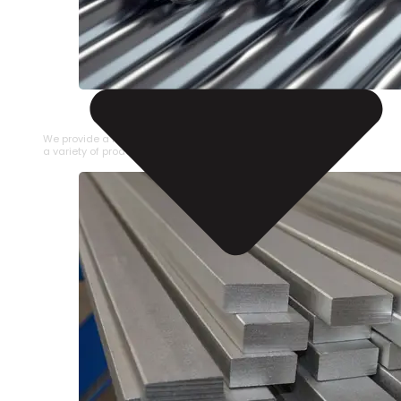
STAINLESS STEEL PIPE
We provide a large selection of Stainless Steel Pipe in
a variety of product types.