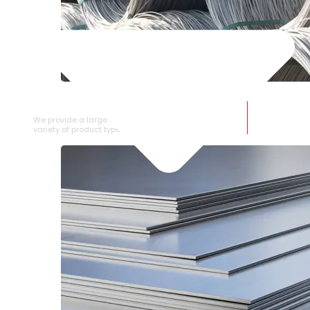
SS WIRE ROD
We provide a large selection of SS Wire Rod in a
variety of product types.