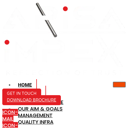
HOME
ABOUT US
GET IN TOUCH
DOWNLOAD BROCHURE
COMPANY PROFILE
OUR AIM & GOALS
ICON-
MANAGEMENT
MAIL
QUALITY INFRA
ICON-