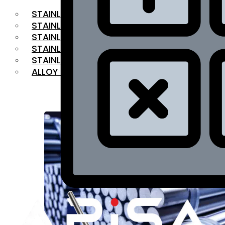
STAINLESS STEEL FLAT BAR
STAINLESS STEEL SQUARE BAR
⁠STAINLESS STEEL HEX BAR
STAINLESS STEEL ANGLE
STAINLESS STEEL FLANGES
ALLOY STEEL
OUR PRODUCTS
RANGE