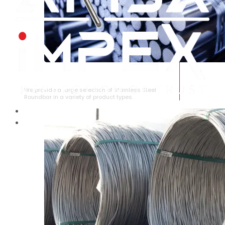
STAINLESS STEEL ROUNDBAR
We provide a large selection of Stainless Steel
Roundbar in a variety of product types.
HOME
ABOUT US