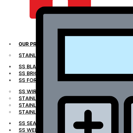
QUALITY INFRA
OUR PRODUCTS
STAINLESS STEEL ROUNDBAR
SS BLACK BAR
SS BRIGHT BAR
SS FORGED BAR
SS WIRE ROD
STAINLESS STEEL SHEET
STAINLESS STEEL COIL
STAINLESS STEEL PIPE
SS SEAMLESS PIPE
SS WELDED PIPE