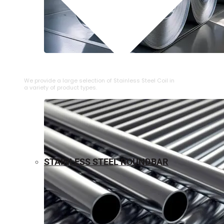
⁠STAINLESS STEEL COIL
We provide a large selection of ⁠Stainless Steel Coil in
a variety of product types.
STAINLESS STEEL ROUNDBAR