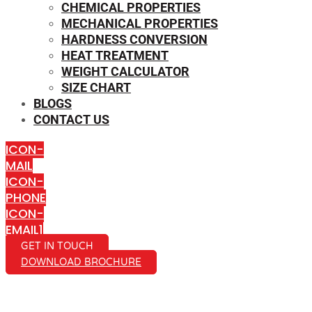
CHEMICAL PROPERTIES
MECHANICAL PROPERTIES
HARDNESS CONVERSION
HEAT TREATMENT
WEIGHT CALCULATOR
SIZE CHART
BLOGS
CONTACT US
ICON-
MAIL
ICON-
PHONE
ICON-
EMAIL1
GET IN TOUCH
DOWNLOAD BROCHURE