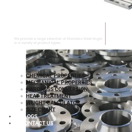
STAINLESS STEEL ANGLE
We provide a large selection of Stainless Steel Angle
in a variety of product types.
CHEMICAL PROPERTIES
MECHANICAL PROPERTIES
HARDNESS CONVERSION
HEAT TREATMENT
WEIGHT CALCULATOR
SIZE CHART
BLOGS
CONTACT US