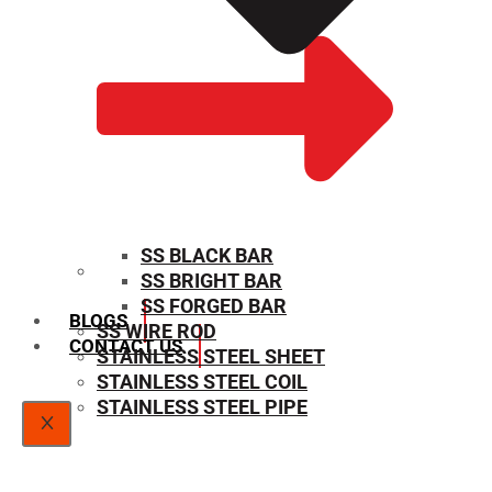
SS BLACK BAR
SS BRIGHT BAR
SIZE CHART
SS FORGED BAR
BLOGS
SS WIRE ROD
CONTACT US
STAINLESS STEEL SHEET
STAINLESS STEEL COIL
STAINLESS STEEL PIPE
X