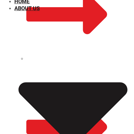
HOME
ABOUT US
CHEMICAL PROPERTIES