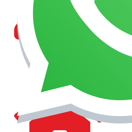
MANAGEMENT