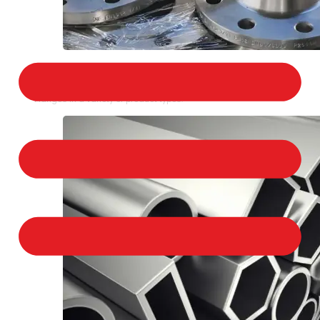
STAINLESS STEEL FLANGES
We provide a large selection of Stainless Steel
Flanges in a variety of product types.