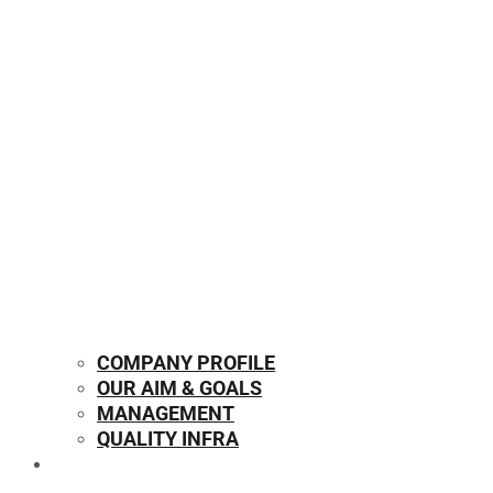
COMPANY PROFILE
OUR AIM & GOALS
MANAGEMENT
QUALITY INFRA
OUR PRODUCTS