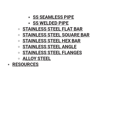
SS SEAMLESS PIPE
SS WELDED PIPE
STAINLESS STEEL FLAT BAR
STAINLESS STEEL SQUARE BAR
⁠STAINLESS STEEL HEX BAR
STAINLESS STEEL ANGLE
STAINLESS STEEL FLANGES
ALLOY STEEL
RESOURCES