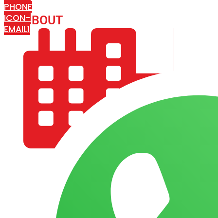
PHONE
ICON-
ABOUT
ARISA IMPEX
EMAIL1
COMPANY PROFILE
OUR AIM & GOALS