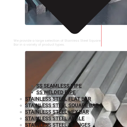
STAINLESS STEEL SQUARE BAR
We provide a large selection of Stainless Steel Square
Bar in a variety of product types.
SS SEAMLESS PIPE
SS WELDED PIPE
STAINLESS STEEL FLAT BAR
STAINLESS STEEL SQUARE BAR
⁠STAINLESS STEEL HEX BAR
STAINLESS STEEL ANGLE
STAINLESS STEEL FLANGES