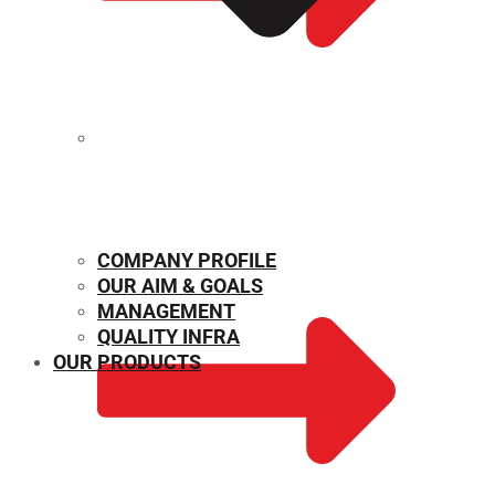
MECHANICAL PROPERTIES
COMPANY PROFILE
OUR AIM & GOALS
MANAGEMENT
QUALITY INFRA
OUR PRODUCTS