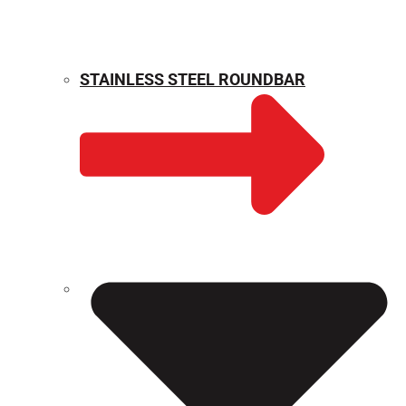
STAINLESS STEEL ROUNDBAR
WEIGHT CALCULATOR