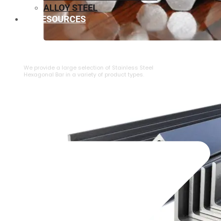
ALLOY STEEL
RESOURCES
⁠STAINLESS STEEL HEXAGONAL BAR
We provide a large selection of ⁠Stainless Steel
Hexagonal Bar in a variety of product types.