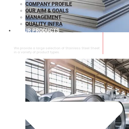
COMPANY PROFILE
OUR AIM & GOALS
MANAGEMENT
QUALITY INFRA
OUR PRODUCTS
⁠STAINLESS STEEL SHEET
We provide a large selection of ⁠Stainless Steel Sheet
in a variety of product types.