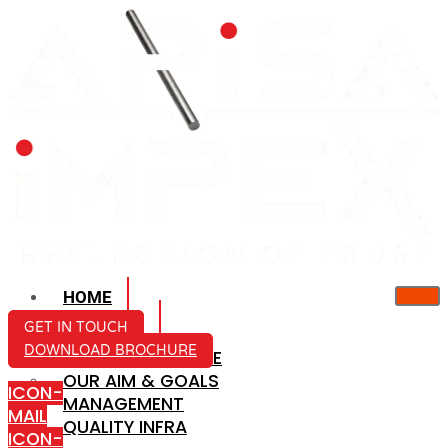
HOME
ABOUT US
GET IN TOUCH
DOWNLOAD BROCHURE
COMPANY PROFILE
OUR AIM & GOALS
ICON-
MANAGEMENT
MAIL
QUALITY INFRA
ICON-