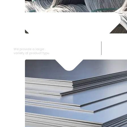
SS WIRE ROD
We provide a large selection of SS Wire Rod in a
variety of product types.