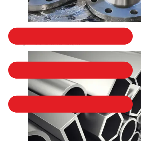
STAINLESS STEEL FLANGES
We provide a large selection of Stainless Steel
Flanges in a variety of product types.