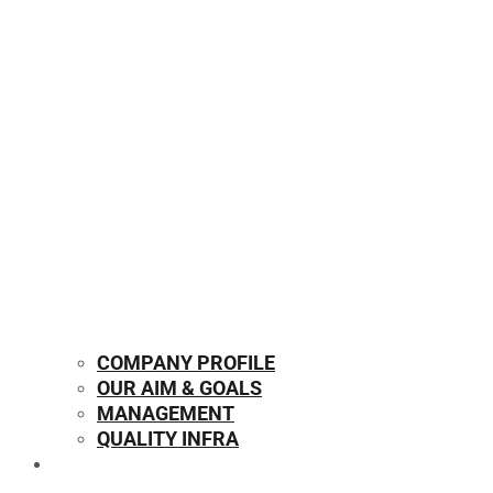
COMPANY PROFILE
OUR AIM & GOALS
MANAGEMENT
QUALITY INFRA
OUR PRODUCTS