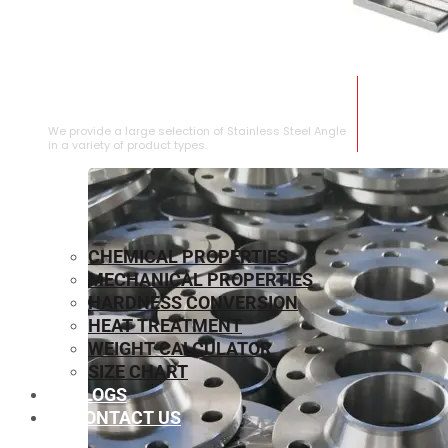
STAINLESS STEEL ANGLE
We provide a large selection of Stainless Steel Angle
in a variety of product types.
CHEMICAL PROPERTIES
MECHANICAL PROPERTIES
HARDNESS CONVERSION
HEAT TREATMENT
WEIGHT CALCULATOR
SIZE CHART
BLOGS
CONTACT US