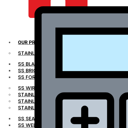
QUALITY INFRA
OUR PRODUCTS
STAINLESS STEEL ROUNDBAR
SS BLACK BAR
SS BRIGHT BAR
SS FORGED BAR
SS WIRE ROD
STAINLESS STEEL SHEET
STAINLESS STEEL COIL
STAINLESS STEEL PIPE
SS SEAMLESS PIPE
SS WELDED PIPE