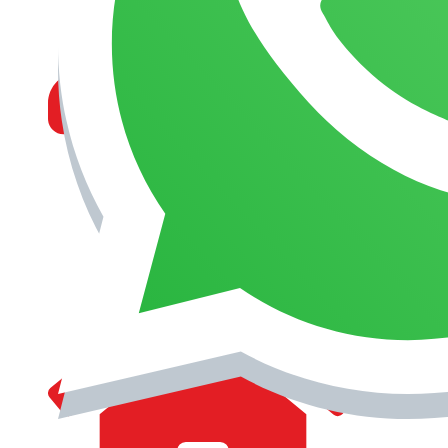
MANAGEMENT