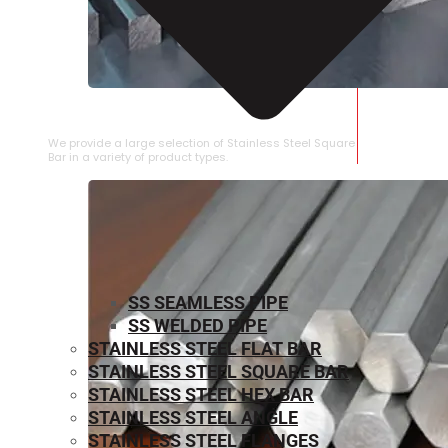
STAINLESS STEEL SQUARE BAR
We provide a large selection of Stainless Steel Square
Bar in a variety of product types.
SS SEAMLESS PIPE
SS WELDED PIPE
STAINLESS STEEL FLAT BAR
STAINLESS STEEL SQUARE BAR
⁠STAINLESS STEEL HEX BAR
STAINLESS STEEL ANGLE
STAINLESS STEEL FLANGES