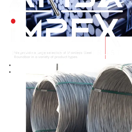
STAINLESS STEEL ROUNDBAR
We provide a large selection of Stainless Steel
Roundbar in a variety of product types.
HOME
ABOUT US