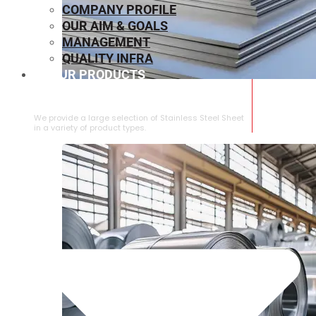
COMPANY PROFILE
OUR AIM & GOALS
MANAGEMENT
QUALITY INFRA
OUR PRODUCTS
⁠STAINLESS STEEL SHEET
We provide a large selection of ⁠Stainless Steel Sheet
in a variety of product types.