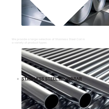
⁠STAINLESS STEEL COIL
We provide a large selection of ⁠Stainless Steel Coil in
a variety of product types.
STAINLESS STEEL ROUNDBAR