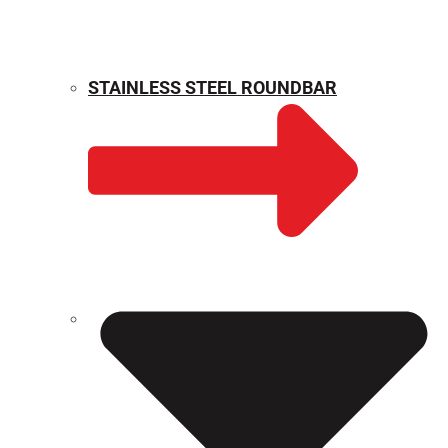
STAINLESS STEEL ROUNDBAR
WEIGHT CALCULATOR