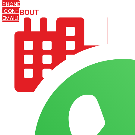
PHONE
ICON-
ABOUT
ARISA IMPEX
EMAIL1
COMPANY PROFILE
OUR AIM & GOALS