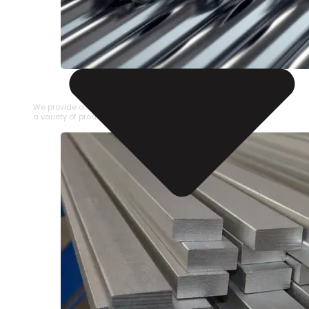
STAINLESS STEEL PIPE
We provide a large selection of Stainless Steel Pipe in
a variety of product types.