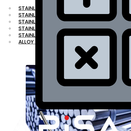
STAINLESS STEEL FLAT BAR
STAINLESS STEEL SQUARE BAR
⁠STAINLESS STEEL HEX BAR
STAINLESS STEEL ANGLE
STAINLESS STEEL FLANGES
ALLOY STEEL
OUR PRODUCTS
RANGE