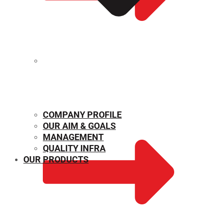
MECHANICAL PROPERTIES
COMPANY PROFILE
OUR AIM & GOALS
MANAGEMENT
QUALITY INFRA
OUR PRODUCTS