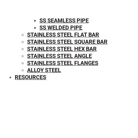
SS SEAMLESS PIPE
SS WELDED PIPE
STAINLESS STEEL FLAT BAR
STAINLESS STEEL SQUARE BAR
⁠STAINLESS STEEL HEX BAR
STAINLESS STEEL ANGLE
STAINLESS STEEL FLANGES
ALLOY STEEL
RESOURCES