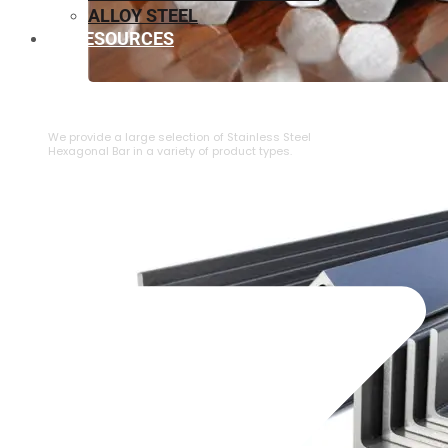
ALLOY STEEL
RESOURCES
⁠STAINLESS STEEL HEXAGONAL BAR
We provide a large selection of ⁠Stainless Steel
Hexagonal Bar in a variety of product types.