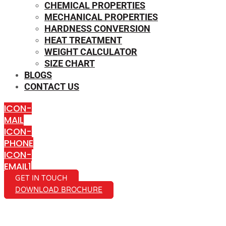
CHEMICAL PROPERTIES
MECHANICAL PROPERTIES
HARDNESS CONVERSION
HEAT TREATMENT
WEIGHT CALCULATOR
SIZE CHART
BLOGS
CONTACT US
ICON-
MAIL
ICON-
PHONE
ICON-
EMAIL1
GET IN TOUCH
DOWNLOAD BROCHURE