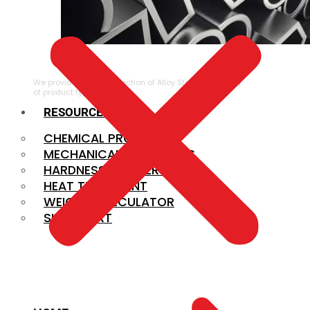
ALLOY STEEL
We provide a large selection of Alloy Steel in a variety
of product types.
RESOURCES
CHEMICAL PROPERTIES
MECHANICAL PROPERTIES
HARDNESS CONVERSION
HEAT TREATMENT
WEIGHT CALCULATOR
SIZE CHART