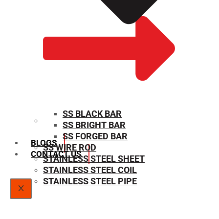
SS BLACK BAR
SS BRIGHT BAR
SIZE CHART
SS FORGED BAR
BLOGS
SS WIRE ROD
CONTACT US
STAINLESS STEEL SHEET
STAINLESS STEEL COIL
STAINLESS STEEL PIPE
X