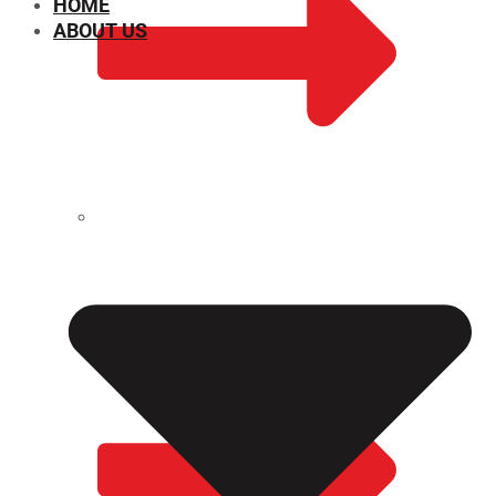
HOME
ABOUT US
CHEMICAL PROPERTIES