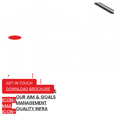
HOME
ABOUT US
GET IN TOUCH
DOWNLOAD BROCHURE
COMPANY PROFILE
OUR AIM & GOALS
ICON-
MANAGEMENT
MAIL
QUALITY INFRA
ICON-