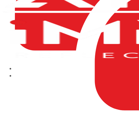
HOME
ABOUT US