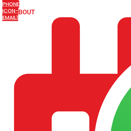
PHONE
ICON-
ABOUT
ARISA IMPEX
EMAIL1