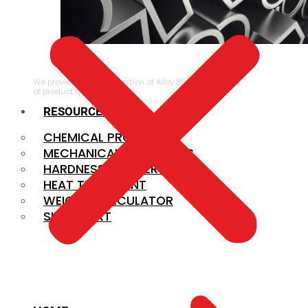
ALLOY STEEL
We provide a large selection of Alloy Steel in a variety
of product types.
RESOURCES
CHEMICAL PROPERTIES
MECHANICAL PROPERTIES
HARDNESS CONVERSION
HEAT TREATMENT
WEIGHT CALCULATOR
SIZE CHART