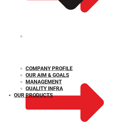
MECHANICAL PROPERTIES
COMPANY PROFILE
OUR AIM & GOALS
MANAGEMENT
QUALITY INFRA
OUR PRODUCTS