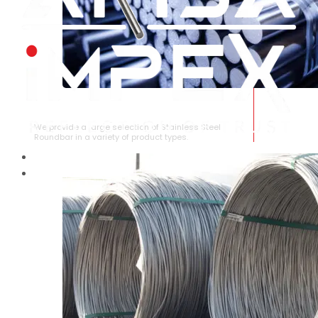
STAINLESS STEEL ROUNDBAR
We provide a large selection of Stainless Steel
Roundbar in a variety of product types.
HOME
ABOUT US