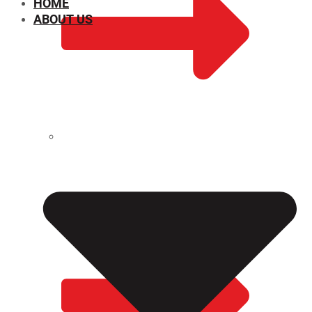
HOME
ABOUT US
CHEMICAL PROPERTIES