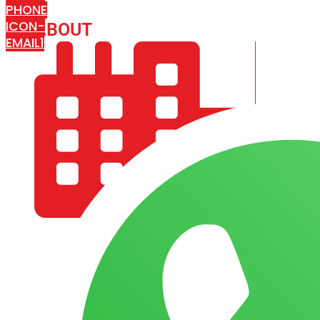
PHONE
ICON-
ABOUT
ARISA IMPEX
EMAIL1
COMPANY PROFILE
OUR AIM & GOALS