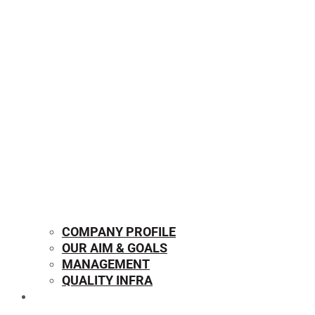
COMPANY PROFILE
OUR AIM & GOALS
MANAGEMENT
QUALITY INFRA
OUR PRODUCTS