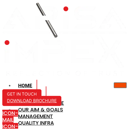
HOME
ABOUT US
GET IN TOUCH
DOWNLOAD BROCHURE
COMPANY PROFILE
OUR AIM & GOALS
ICON-
MANAGEMENT
MAIL
QUALITY INFRA
ICON-