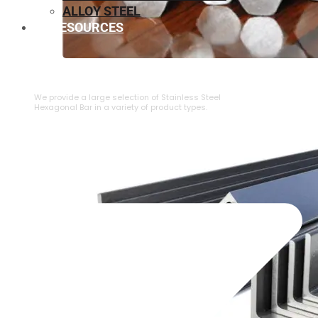
ALLOY STEEL
RESOURCES
⁠STAINLESS STEEL HEXAGONAL BAR
We provide a large selection of ⁠Stainless Steel
Hexagonal Bar in a variety of product types.