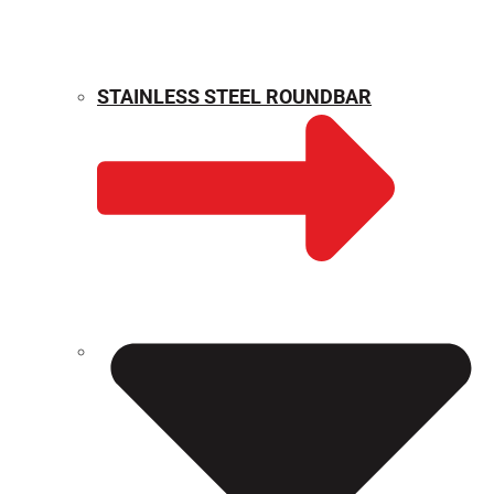
STAINLESS STEEL ROUNDBAR
WEIGHT CALCULATOR