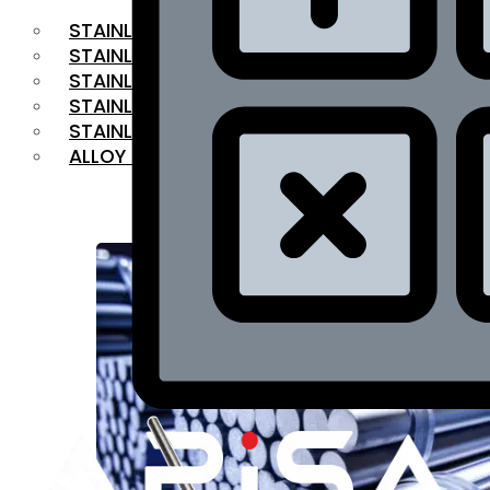
STAINLESS STEEL FLAT BAR
STAINLESS STEEL SQUARE BAR
⁠STAINLESS STEEL HEX BAR
STAINLESS STEEL ANGLE
STAINLESS STEEL FLANGES
ALLOY STEEL
OUR PRODUCTS
RANGE