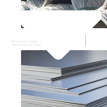
SS WIRE ROD
We provide a large selection of SS Wire Rod in a
variety of product types.