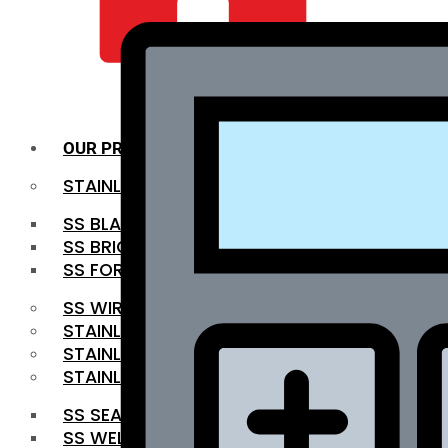
QUALITY INFRA
OUR PRODUCTS
STAINLESS STEEL ROUNDBAR
SS BLACK BAR
SS BRIGHT BAR
SS FORGED BAR
SS WIRE ROD
STAINLESS STEEL SHEET
STAINLESS STEEL COIL
STAINLESS STEEL PIPE
SS SEAMLESS PIPE
SS WELDED PIPE