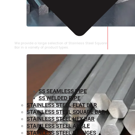
STAINLESS STEEL SQUARE BAR
We provide a large selection of Stainless Steel Square
Bar in a variety of product types.
SS SEAMLESS PIPE
SS WELDED PIPE
STAINLESS STEEL FLAT BAR
STAINLESS STEEL SQUARE BAR
⁠STAINLESS STEEL HEX BAR
STAINLESS STEEL ANGLE
STAINLESS STEEL FLANGES