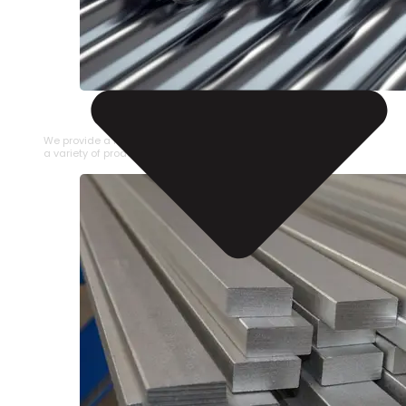
STAINLESS STEEL PIPE
We provide a large selection of Stainless Steel Pipe in
a variety of product types.