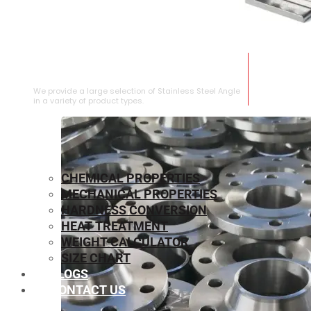
STAINLESS STEEL ANGLE
We provide a large selection of Stainless Steel Angle
in a variety of product types.
CHEMICAL PROPERTIES
MECHANICAL PROPERTIES
HARDNESS CONVERSION
HEAT TREATMENT
WEIGHT CALCULATOR
SIZE CHART
BLOGS
CONTACT US