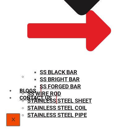
SS BLACK BAR
SS BRIGHT BAR
SIZE CHART
SS FORGED BAR
BLOGS
SS WIRE ROD
CONTACT US
STAINLESS STEEL SHEET
STAINLESS STEEL COIL
STAINLESS STEEL PIPE
X