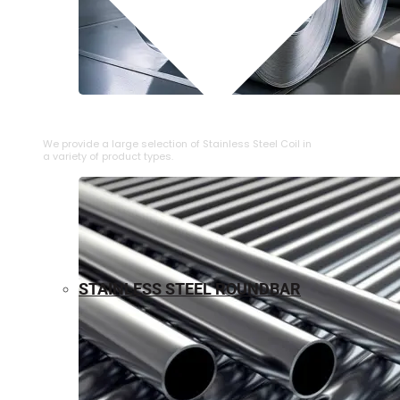
⁠STAINLESS STEEL COIL
We provide a large selection of ⁠Stainless Steel Coil in
a variety of product types.
STAINLESS STEEL ROUNDBAR