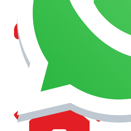
MANAGEMENT