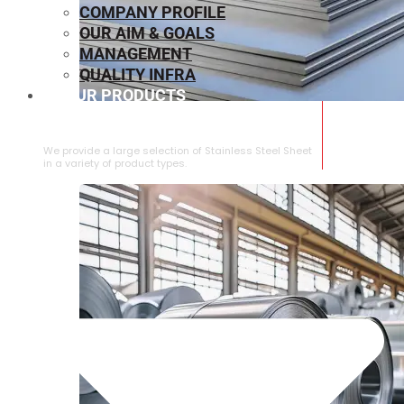
COMPANY PROFILE
OUR AIM & GOALS
MANAGEMENT
QUALITY INFRA
OUR PRODUCTS
⁠STAINLESS STEEL SHEET
We provide a large selection of ⁠Stainless Steel Sheet
in a variety of product types.