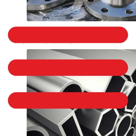
STAINLESS STEEL FLANGES
We provide a large selection of Stainless Steel
Flanges in a variety of product types.