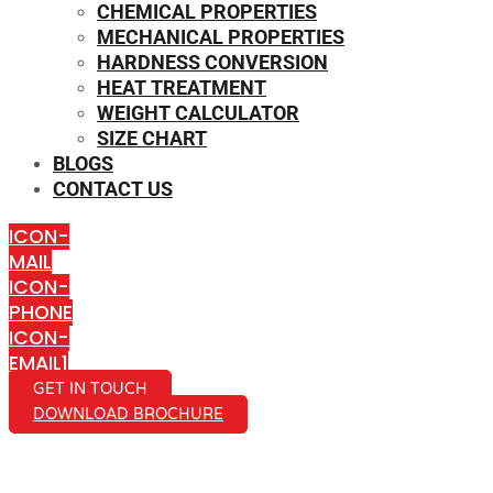
CHEMICAL PROPERTIES
MECHANICAL PROPERTIES
HARDNESS CONVERSION
HEAT TREATMENT
WEIGHT CALCULATOR
SIZE CHART
BLOGS
CONTACT US
ICON-
MAIL
ICON-
PHONE
ICON-
EMAIL1
GET IN TOUCH
DOWNLOAD BROCHURE