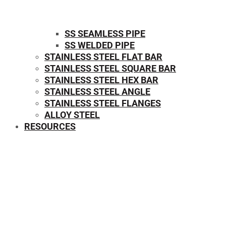
SS SEAMLESS PIPE
SS WELDED PIPE
STAINLESS STEEL FLAT BAR
STAINLESS STEEL SQUARE BAR
⁠STAINLESS STEEL HEX BAR
STAINLESS STEEL ANGLE
STAINLESS STEEL FLANGES
ALLOY STEEL
RESOURCES