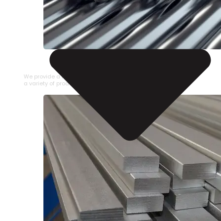
STAINLESS STEEL PIPE
We provide a large selection of Stainless Steel Pipe in
a variety of product types.