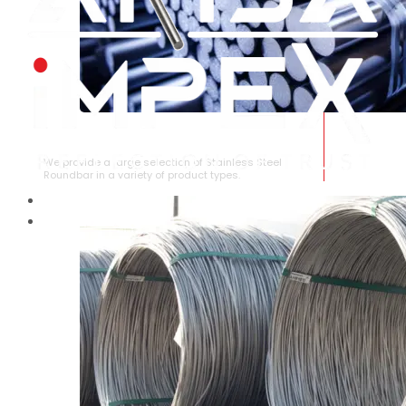
STAINLESS STEEL ROUNDBAR
We provide a large selection of Stainless Steel
Roundbar in a variety of product types.
HOME
ABOUT US