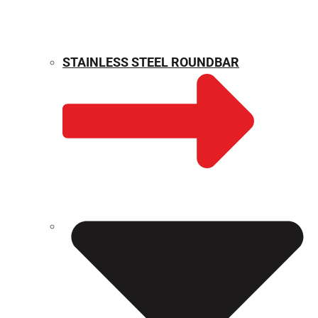
STAINLESS STEEL ROUNDBAR
WEIGHT CALCULATOR