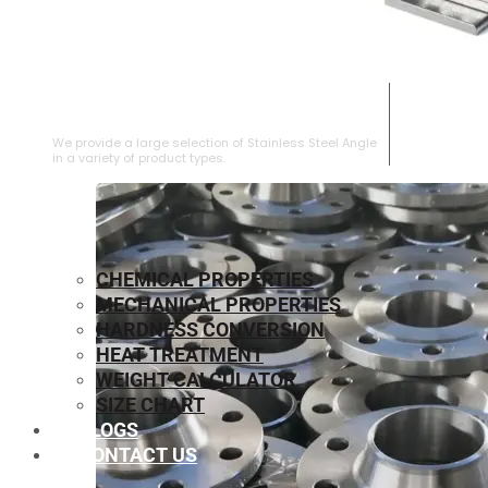
STAINLESS STEEL ANGLE
We provide a large selection of Stainless Steel Angle
in a variety of product types.
CHEMICAL PROPERTIES
MECHANICAL PROPERTIES
HARDNESS CONVERSION
HEAT TREATMENT
WEIGHT CALCULATOR
SIZE CHART
BLOGS
CONTACT US