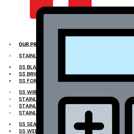
QUALITY INFRA
OUR PRODUCTS
STAINLESS STEEL ROUNDBAR
SS BLACK BAR
SS BRIGHT BAR
SS FORGED BAR
SS WIRE ROD
STAINLESS STEEL SHEET
STAINLESS STEEL COIL
STAINLESS STEEL PIPE
SS SEAMLESS PIPE
SS WELDED PIPE