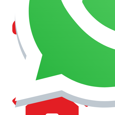
MANAGEMENT