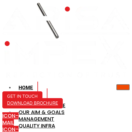
HOME
ABOUT US
GET IN TOUCH
DOWNLOAD BROCHURE
COMPANY PROFILE
OUR AIM & GOALS
ICON-
MANAGEMENT
MAIL
QUALITY INFRA
ICON-