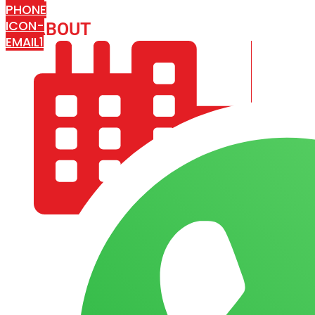
PHONE
ICON-
ABOUT
ARISA IMPEX
EMAIL1
COMPANY PROFILE
OUR AIM & GOALS