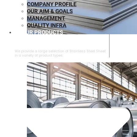
COMPANY PROFILE
OUR AIM & GOALS
MANAGEMENT
QUALITY INFRA
OUR PRODUCTS
⁠STAINLESS STEEL SHEET
We provide a large selection of ⁠Stainless Steel Sheet
in a variety of product types.