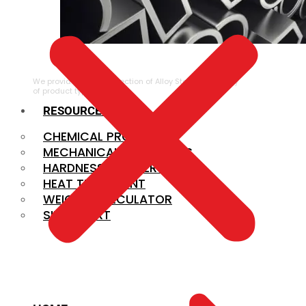
ALLOY STEEL
We provide a large selection of Alloy Steel in a variety
of product types.
RESOURCES
CHEMICAL PROPERTIES
MECHANICAL PROPERTIES
HARDNESS CONVERSION
HEAT TREATMENT
WEIGHT CALCULATOR
SIZE CHART