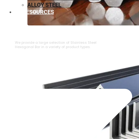
ALLOY STEEL
RESOURCES
⁠STAINLESS STEEL HEXAGONAL BAR
We provide a large selection of ⁠Stainless Steel
Hexagonal Bar in a variety of product types.