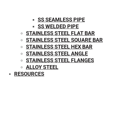
SS SEAMLESS PIPE
SS WELDED PIPE
STAINLESS STEEL FLAT BAR
STAINLESS STEEL SQUARE BAR
⁠STAINLESS STEEL HEX BAR
STAINLESS STEEL ANGLE
STAINLESS STEEL FLANGES
ALLOY STEEL
RESOURCES