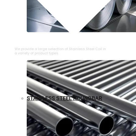
⁠STAINLESS STEEL COIL
We provide a large selection of ⁠Stainless Steel Coil in
a variety of product types.
STAINLESS STEEL ROUNDBAR