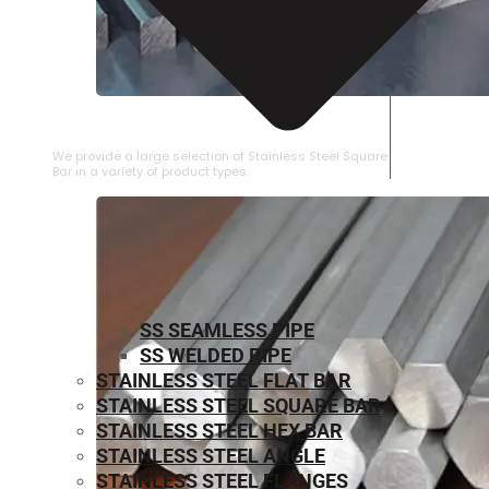
STAINLESS STEEL SQUARE BAR
We provide a large selection of Stainless Steel Square
Bar in a variety of product types.
SS SEAMLESS PIPE
SS WELDED PIPE
STAINLESS STEEL FLAT BAR
STAINLESS STEEL SQUARE BAR
⁠STAINLESS STEEL HEX BAR
STAINLESS STEEL ANGLE
STAINLESS STEEL FLANGES