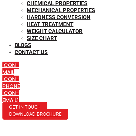
CHEMICAL PROPERTIES
MECHANICAL PROPERTIES
HARDNESS CONVERSION
HEAT TREATMENT
WEIGHT CALCULATOR
SIZE CHART
BLOGS
CONTACT US
ICON-
MAIL
ICON-
PHONE
ICON-
EMAIL1
GET IN TOUCH
DOWNLOAD BROCHURE