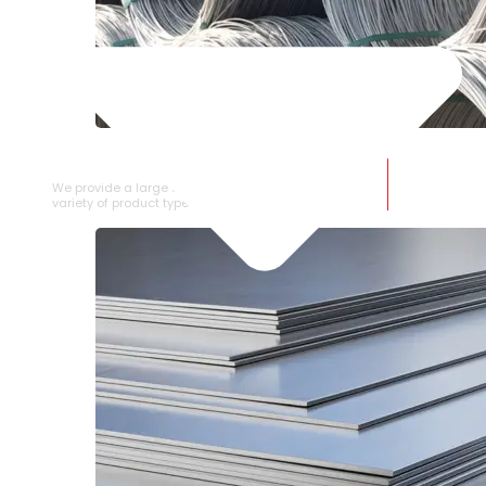
SS WIRE ROD
We provide a large selection of SS Wire Rod in a
variety of product types.