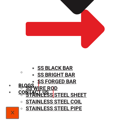
SS BLACK BAR
SS BRIGHT BAR
SIZE CHART
SS FORGED BAR
BLOGS
SS WIRE ROD
CONTACT US
STAINLESS STEEL SHEET
STAINLESS STEEL COIL
STAINLESS STEEL PIPE
X