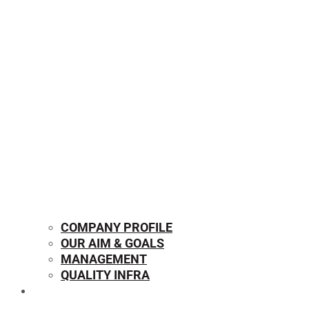
COMPANY PROFILE
OUR AIM & GOALS
MANAGEMENT
QUALITY INFRA
OUR PRODUCTS