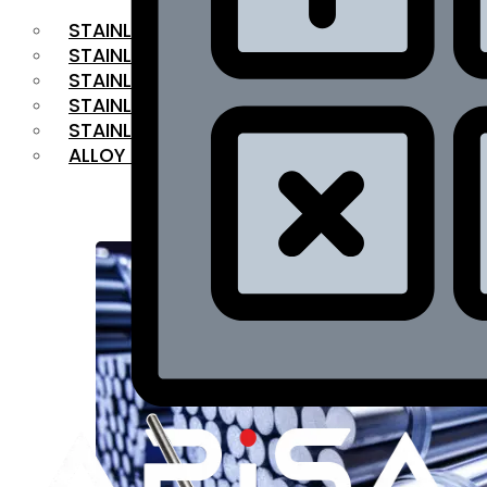
STAINLESS STEEL FLAT BAR
STAINLESS STEEL SQUARE BAR
⁠STAINLESS STEEL HEX BAR
STAINLESS STEEL ANGLE
STAINLESS STEEL FLANGES
ALLOY STEEL
OUR PRODUCTS
RANGE