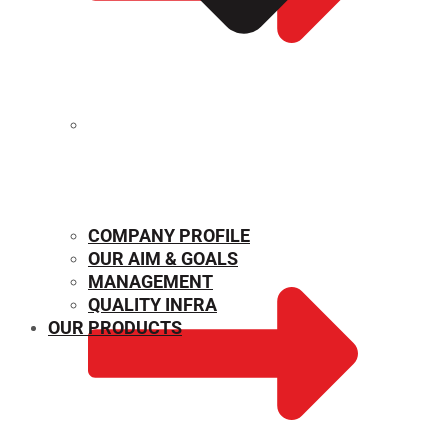
MECHANICAL PROPERTIES
COMPANY PROFILE
OUR AIM & GOALS
MANAGEMENT
QUALITY INFRA
OUR PRODUCTS