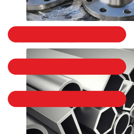
STAINLESS STEEL FLANGES
We provide a large selection of Stainless Steel
Flanges in a variety of product types.