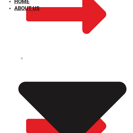
HOME
ABOUT US
CHEMICAL PROPERTIES