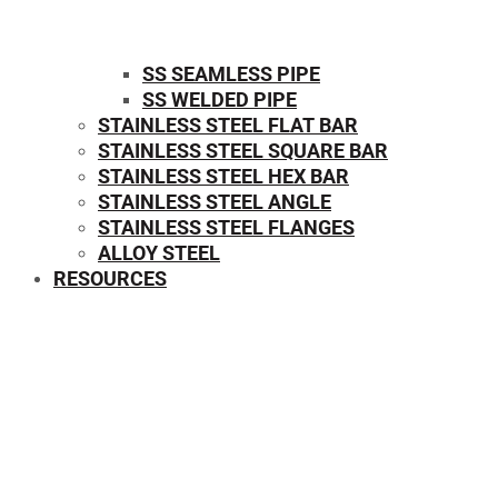
SS SEAMLESS PIPE
SS WELDED PIPE
STAINLESS STEEL FLAT BAR
STAINLESS STEEL SQUARE BAR
⁠STAINLESS STEEL HEX BAR
STAINLESS STEEL ANGLE
STAINLESS STEEL FLANGES
ALLOY STEEL
RESOURCES