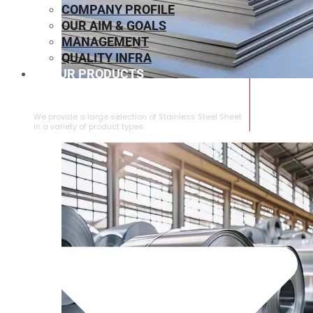
COMPANY PROFILE
OUR AIM & GOALS
MANAGEMENT
QUALITY INFRA
OUR PRODUCTS
⁠STAINLESS STEEL SHEET
We provide a large selection of ⁠Stainless Steel Sheet
in a variety of product types.