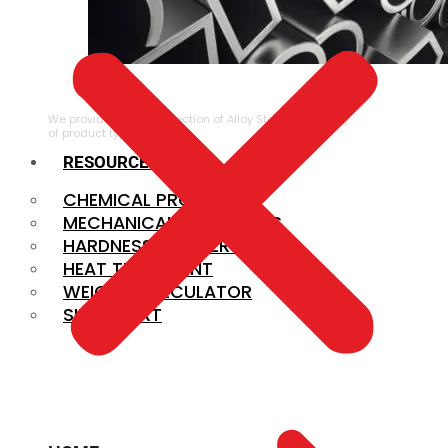
ALLOY STEEL
We provide a large selection of Alloy Steel in a variety
of product types.
RESOURCES
CHEMICAL PROPERTIES
MECHANICAL PROPERTIES
HARDNESS CONVERSION
HEAT TREATMENT
WEIGHT CALCULATOR
SIZE CHART