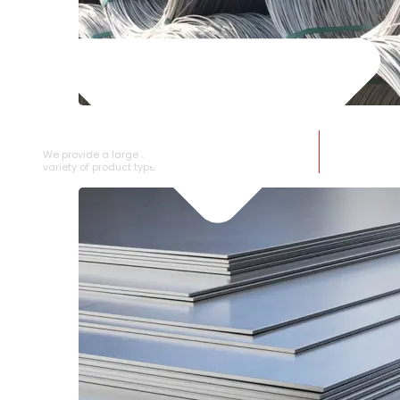
SS WIRE ROD
We provide a large selection of SS Wire Rod in a
variety of product types.