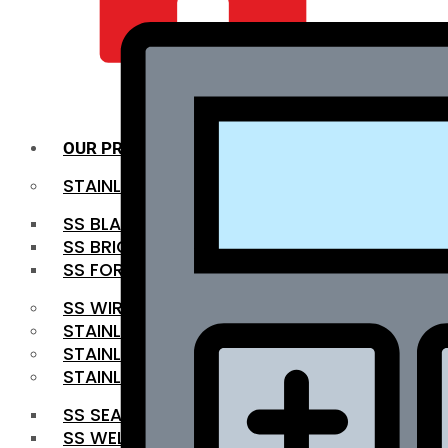
QUALITY INFRA
OUR PRODUCTS
STAINLESS STEEL ROUNDBAR
SS BLACK BAR
SS BRIGHT BAR
SS FORGED BAR
SS WIRE ROD
STAINLESS STEEL SHEET
STAINLESS STEEL COIL
STAINLESS STEEL PIPE
SS SEAMLESS PIPE
SS WELDED PIPE