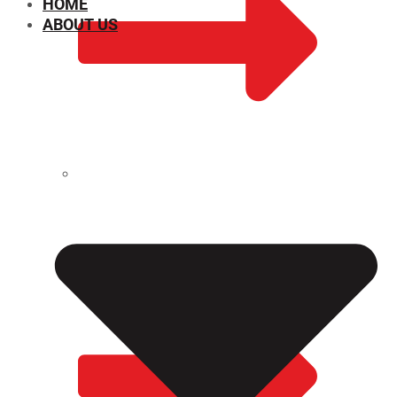
HOME
ABOUT US
CHEMICAL PROPERTIES