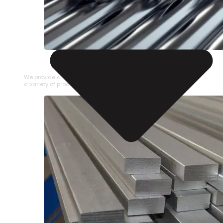
STAINLESS STEEL PIPE
We provide a large selection of Stainless Steel Pipe in
a variety of product types.