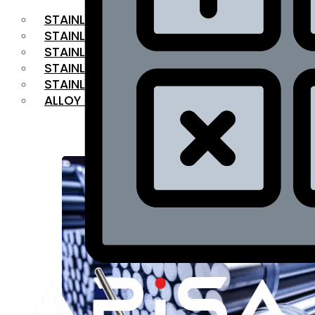
STAINLESS STEEL FLAT BAR
STAINLESS STEEL SQUARE BAR
⁠STAINLESS STEEL HEX BAR
STAINLESS STEEL ANGLE
STAINLESS STEEL FLANGES
ALLOY STEEL
OUR PRODUCTS
RANGE