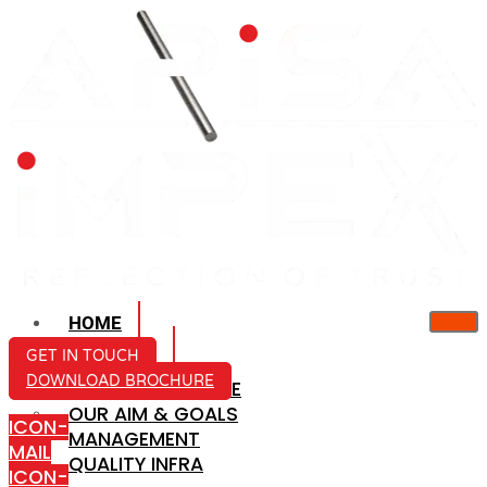
HOME
ABOUT US
GET IN TOUCH
DOWNLOAD BROCHURE
COMPANY PROFILE
OUR AIM & GOALS
ICON-
MANAGEMENT
MAIL
QUALITY INFRA
ICON-