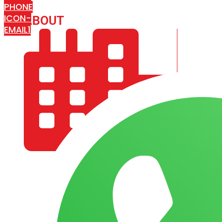
PHONE
ICON-
ABOUT
ARISA IMPEX
EMAIL1
COMPANY PROFILE
OUR AIM & GOALS