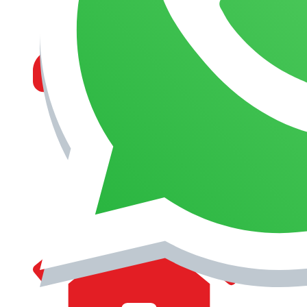
MANAGEMENT