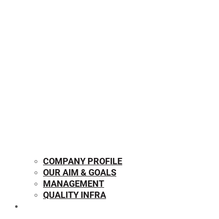
COMPANY PROFILE
OUR AIM & GOALS
MANAGEMENT
QUALITY INFRA
OUR PRODUCTS