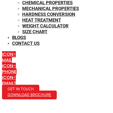
CHEMICAL PROPERTIES
MECHANICAL PROPERTIES
HARDNESS CONVERSION
HEAT TREATMENT
WEIGHT CALCULATOR
SIZE CHART
BLOGS
CONTACT US
ICON-
MAIL
ICON-
PHONE
ICON-
EMAIL1
GET IN TOUCH
DOWNLOAD BROCHURE