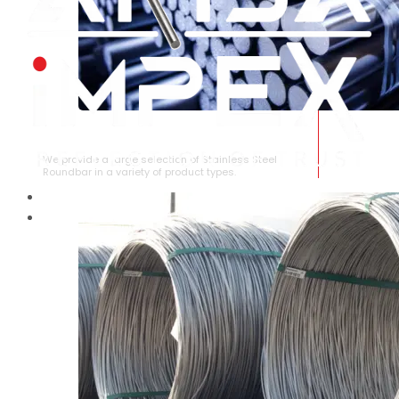
STAINLESS STEEL ROUNDBAR
We provide a large selection of Stainless Steel
Roundbar in a variety of product types.
HOME
ABOUT US