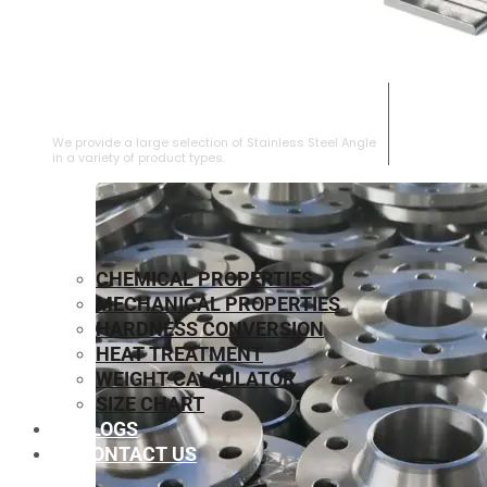
STAINLESS STEEL ANGLE
We provide a large selection of Stainless Steel Angle
in a variety of product types.
CHEMICAL PROPERTIES
MECHANICAL PROPERTIES
HARDNESS CONVERSION
HEAT TREATMENT
WEIGHT CALCULATOR
SIZE CHART
BLOGS
CONTACT US