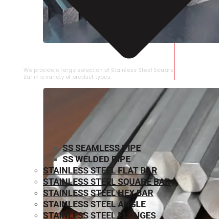
STAINLESS STEEL SQUARE BAR
We provide a large selection of Stainless Steel Square
Bar in a variety of product types.
SS SEAMLESS PIPE
SS WELDED PIPE
STAINLESS STEEL FLAT BAR
STAINLESS STEEL SQUARE BAR
⁠STAINLESS STEEL HEX BAR
STAINLESS STEEL ANGLE
STAINLESS STEEL FLANGES