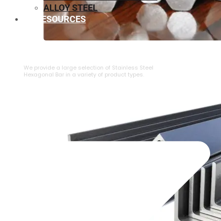
ALLOY STEEL
RESOURCES
⁠STAINLESS STEEL HEXAGONAL BAR
We provide a large selection of ⁠Stainless Steel
Hexagonal Bar in a variety of product types.