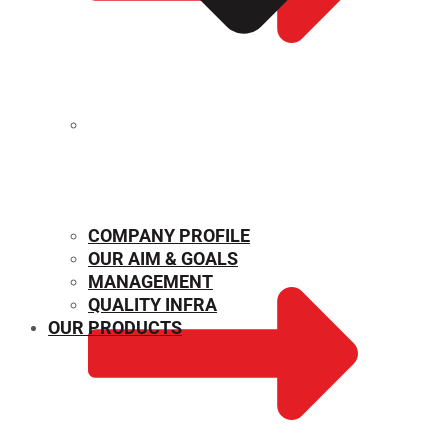
MECHANICAL PROPERTIES
COMPANY PROFILE
OUR AIM & GOALS
MANAGEMENT
QUALITY INFRA
OUR PRODUCTS