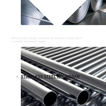
⁠STAINLESS STEEL COIL
We provide a large selection of ⁠Stainless Steel Coil in
a variety of product types.
STAINLESS STEEL ROUNDBAR