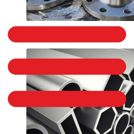
STAINLESS STEEL FLANGES
We provide a large selection of Stainless Steel
Flanges in a variety of product types.