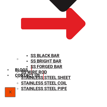
SS BLACK BAR
SS BRIGHT BAR
SIZE CHART
SS FORGED BAR
BLOGS
SS WIRE ROD
CONTACT US
STAINLESS STEEL SHEET
STAINLESS STEEL COIL
STAINLESS STEEL PIPE
X