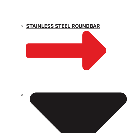
STAINLESS STEEL ROUNDBAR
WEIGHT CALCULATOR