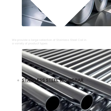
⁠STAINLESS STEEL COIL
We provide a large selection of ⁠Stainless Steel Coil in
a variety of product types.
STAINLESS STEEL ROUNDBAR