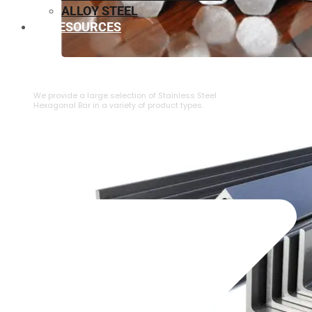
ALLOY STEEL
RESOURCES
⁠STAINLESS STEEL HEXAGONAL BAR
We provide a large selection of ⁠Stainless Steel
Hexagonal Bar in a variety of product types.