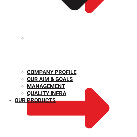
MECHANICAL PROPERTIES
COMPANY PROFILE
OUR AIM & GOALS
MANAGEMENT
QUALITY INFRA
OUR PRODUCTS