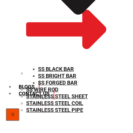
SS BLACK BAR
SS BRIGHT BAR
SIZE CHART
SS FORGED BAR
BLOGS
SS WIRE ROD
CONTACT US
STAINLESS STEEL SHEET
STAINLESS STEEL COIL
STAINLESS STEEL PIPE
X