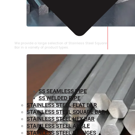
STAINLESS STEEL SQUARE BAR
We provide a large selection of Stainless Steel Square
Bar in a variety of product types.
SS SEAMLESS PIPE
SS WELDED PIPE
STAINLESS STEEL FLAT BAR
STAINLESS STEEL SQUARE BAR
⁠STAINLESS STEEL HEX BAR
STAINLESS STEEL ANGLE
STAINLESS STEEL FLANGES