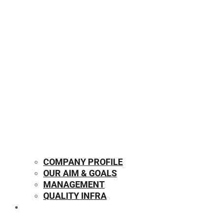
COMPANY PROFILE
OUR AIM & GOALS
MANAGEMENT
QUALITY INFRA
OUR PRODUCTS