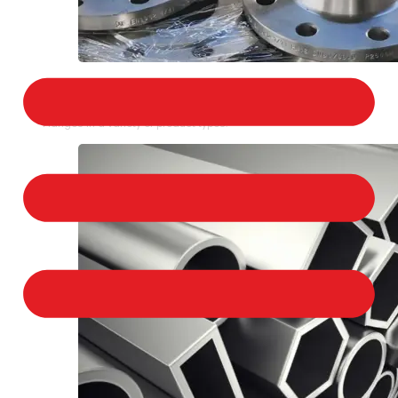
STAINLESS STEEL FLANGES
We provide a large selection of Stainless Steel
Flanges in a variety of product types.