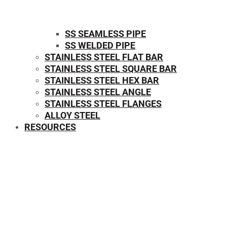
SS SEAMLESS PIPE
SS WELDED PIPE
STAINLESS STEEL FLAT BAR
STAINLESS STEEL SQUARE BAR
⁠STAINLESS STEEL HEX BAR
STAINLESS STEEL ANGLE
STAINLESS STEEL FLANGES
ALLOY STEEL
RESOURCES