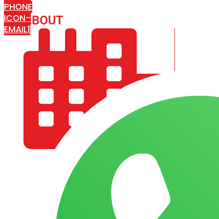
PHONE
ICON-
ABOUT
ARISA IMPEX
EMAIL1
COMPANY PROFILE
OUR AIM & GOALS