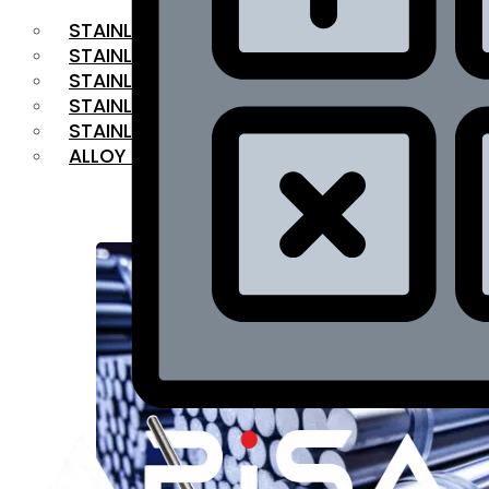
STAINLESS STEEL FLAT BAR
STAINLESS STEEL SQUARE BAR
⁠STAINLESS STEEL HEX BAR
STAINLESS STEEL ANGLE
STAINLESS STEEL FLANGES
ALLOY STEEL
OUR PRODUCTS
RANGE