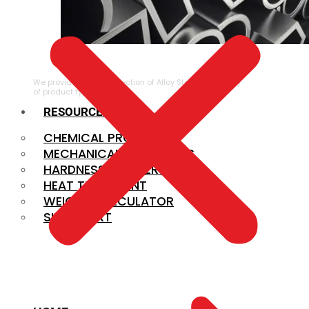
ALLOY STEEL
We provide a large selection of Alloy Steel in a variety
of product types.
RESOURCES
CHEMICAL PROPERTIES
MECHANICAL PROPERTIES
HARDNESS CONVERSION
HEAT TREATMENT
WEIGHT CALCULATOR
SIZE CHART