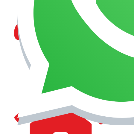
MANAGEMENT