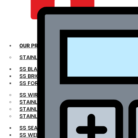
QUALITY INFRA
OUR PRODUCTS
STAINLESS STEEL ROUNDBAR
SS BLACK BAR
SS BRIGHT BAR
SS FORGED BAR
SS WIRE ROD
STAINLESS STEEL SHEET
STAINLESS STEEL COIL
STAINLESS STEEL PIPE
SS SEAMLESS PIPE
SS WELDED PIPE