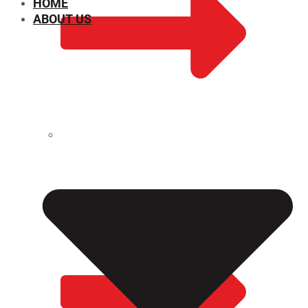
HOME
ABOUT US
CHEMICAL PROPERTIES