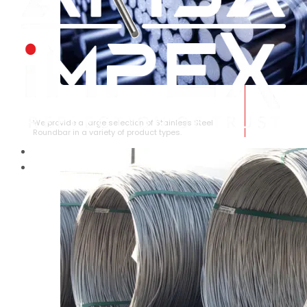
STAINLESS STEEL ROUNDBAR
We provide a large selection of Stainless Steel
Roundbar in a variety of product types.
HOME
ABOUT US