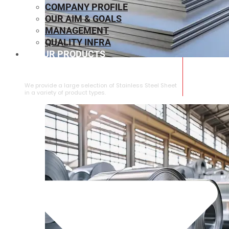
COMPANY PROFILE
OUR AIM & GOALS
MANAGEMENT
QUALITY INFRA
OUR PRODUCTS
⁠STAINLESS STEEL SHEET
We provide a large selection of ⁠Stainless Steel Sheet
in a variety of product types.