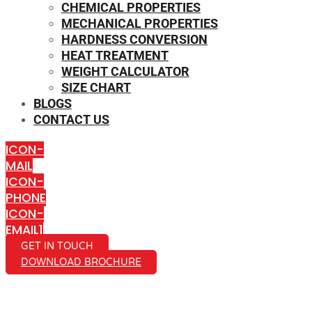
CHEMICAL PROPERTIES
MECHANICAL PROPERTIES
HARDNESS CONVERSION
HEAT TREATMENT
WEIGHT CALCULATOR
SIZE CHART
BLOGS
CONTACT US
ICON-
MAIL
ICON-
PHONE
ICON-
EMAIL1
GET IN TOUCH
DOWNLOAD BROCHURE