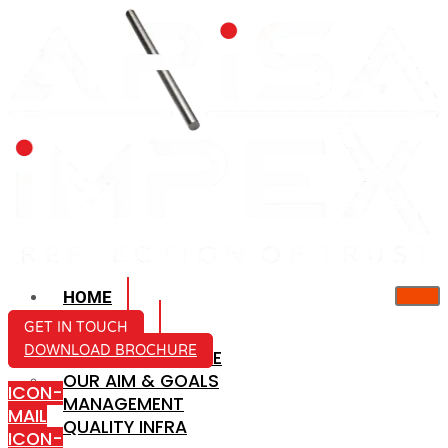
HOME
ABOUT US
GET IN TOUCH
DOWNLOAD BROCHURE
COMPANY PROFILE
OUR AIM & GOALS
ICON-
MANAGEMENT
MAIL
QUALITY INFRA
ICON-