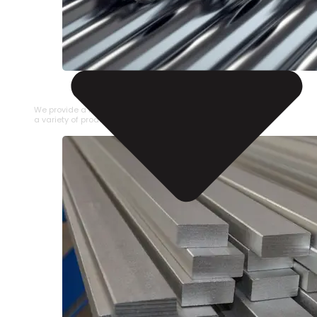
STAINLESS STEEL PIPE
We provide a large selection of Stainless Steel Pipe in
a variety of product types.