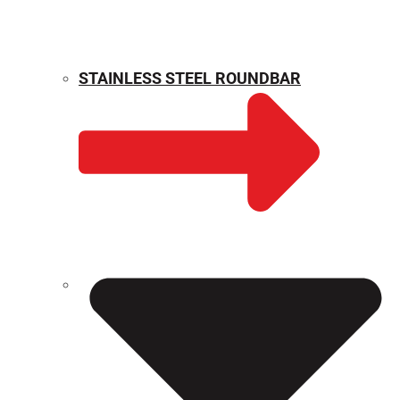
STAINLESS STEEL ROUNDBAR
WEIGHT CALCULATOR