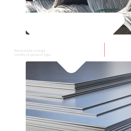
SS WIRE ROD
We provide a large selection of SS Wire Rod in a
variety of product types.