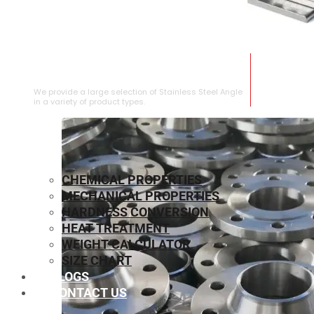
STAINLESS STEEL ANGLE
We provide a large selection of Stainless Steel Angle
in a variety of product types.
CHEMICAL PROPERTIES
MECHANICAL PROPERTIES
HARDNESS CONVERSION
HEAT TREATMENT
WEIGHT CALCULATOR
SIZE CHART
BLOGS
CONTACT US