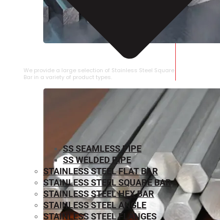
STAINLESS STEEL SQUARE BAR
We provide a large selection of Stainless Steel Square
Bar in a variety of product types.
SS SEAMLESS PIPE
SS WELDED PIPE
STAINLESS STEEL FLAT BAR
STAINLESS STEEL SQUARE BAR
⁠STAINLESS STEEL HEX BAR
STAINLESS STEEL ANGLE
STAINLESS STEEL FLANGES