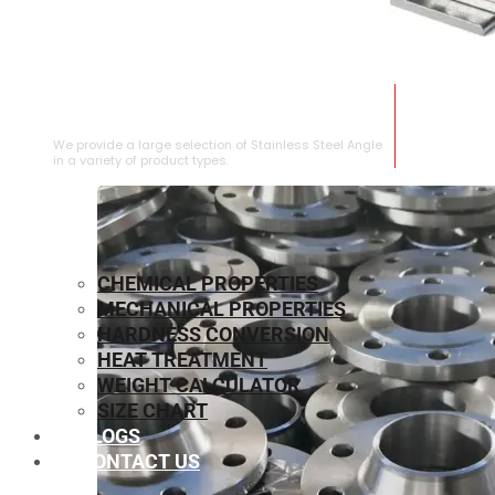
STAINLESS STEEL ANGLE
We provide a large selection of Stainless Steel Angle
in a variety of product types.
CHEMICAL PROPERTIES
MECHANICAL PROPERTIES
HARDNESS CONVERSION
HEAT TREATMENT
WEIGHT CALCULATOR
SIZE CHART
BLOGS
CONTACT US