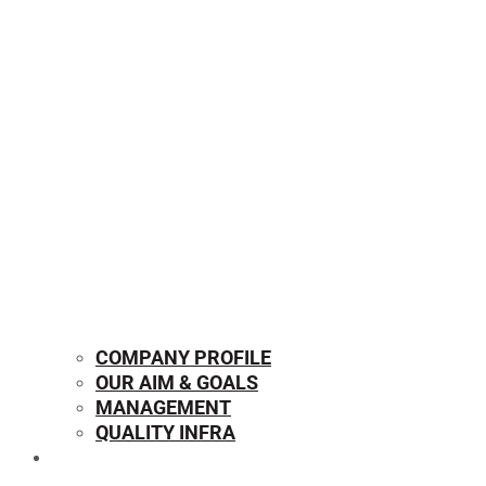
COMPANY PROFILE
OUR AIM & GOALS
MANAGEMENT
QUALITY INFRA
OUR PRODUCTS