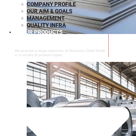
COMPANY PROFILE
OUR AIM & GOALS
MANAGEMENT
QUALITY INFRA
OUR PRODUCTS
⁠STAINLESS STEEL SHEET
We provide a large selection of ⁠Stainless Steel Sheet
in a variety of product types.