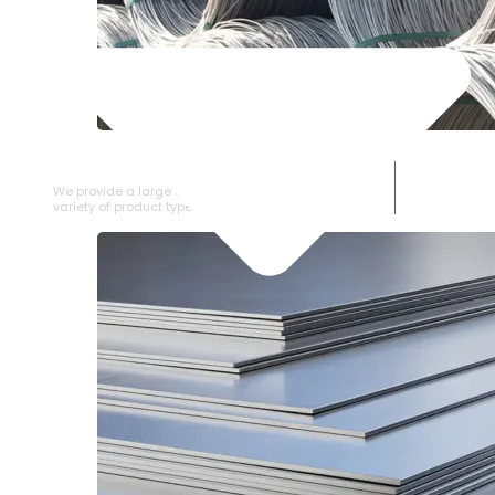
SS WIRE ROD
We provide a large selection of SS Wire Rod in a
variety of product types.