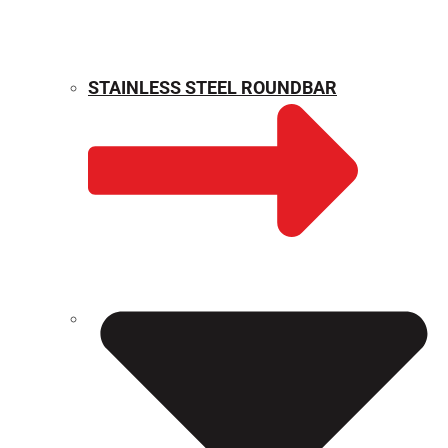
STAINLESS STEEL ROUNDBAR
WEIGHT CALCULATOR