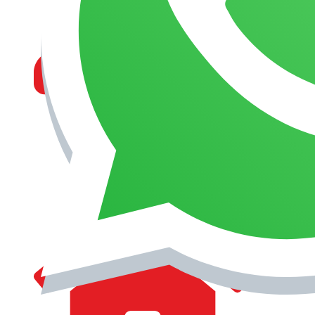
MANAGEMENT