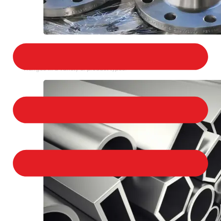
STAINLESS STEEL FLANGES
We provide a large selection of Stainless Steel
Flanges in a variety of product types.