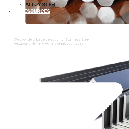
ALLOY STEEL
RESOURCES
⁠STAINLESS STEEL HEXAGONAL BAR
We provide a large selection of ⁠Stainless Steel
Hexagonal Bar in a variety of product types.