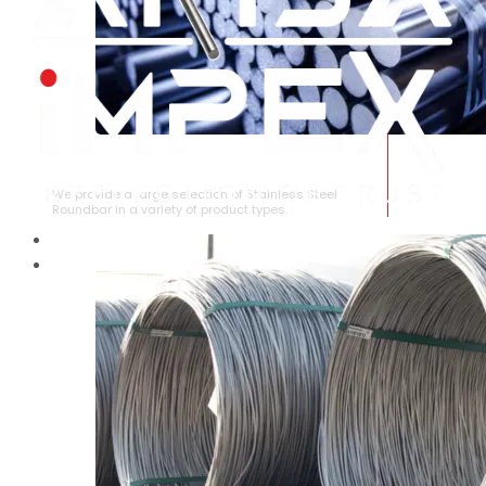
STAINLESS STEEL ROUNDBAR
We provide a large selection of Stainless Steel
Roundbar in a variety of product types.
HOME
ABOUT US