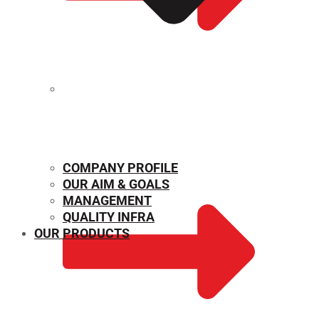
MECHANICAL PROPERTIES
COMPANY PROFILE
OUR AIM & GOALS
MANAGEMENT
QUALITY INFRA
OUR PRODUCTS