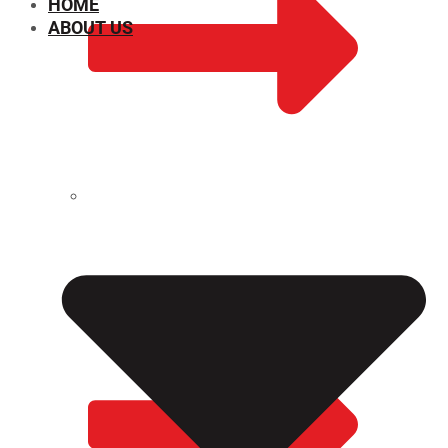
HOME
ABOUT US
CHEMICAL PROPERTIES