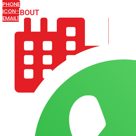
PHONE
ICON-
ABOUT
ARISA IMPEX
EMAIL1
COMPANY PROFILE
OUR AIM & GOALS