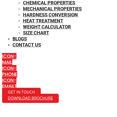
CHEMICAL PROPERTIES
MECHANICAL PROPERTIES
HARDNESS CONVERSION
HEAT TREATMENT
WEIGHT CALCULATOR
SIZE CHART
BLOGS
CONTACT US
ICON-
MAIL
ICON-
PHONE
ICON-
EMAIL1
GET IN TOUCH
DOWNLOAD BROCHURE