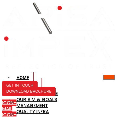
HOME
ABOUT US
GET IN TOUCH
DOWNLOAD BROCHURE
COMPANY PROFILE
OUR AIM & GOALS
ICON-
MANAGEMENT
MAIL
QUALITY INFRA
ICON-