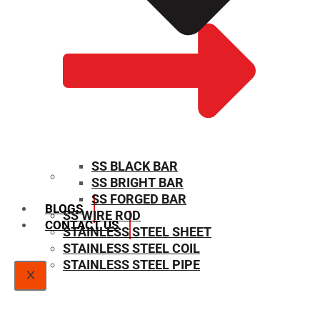
SS BLACK BAR
SS BRIGHT BAR
SIZE CHART
SS FORGED BAR
BLOGS
SS WIRE ROD
CONTACT US
STAINLESS STEEL SHEET
STAINLESS STEEL COIL
STAINLESS STEEL PIPE
X