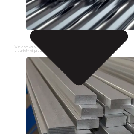
STAINLESS STEEL PIPE
We provide a large selection of Stainless Steel Pipe in
a variety of product types.