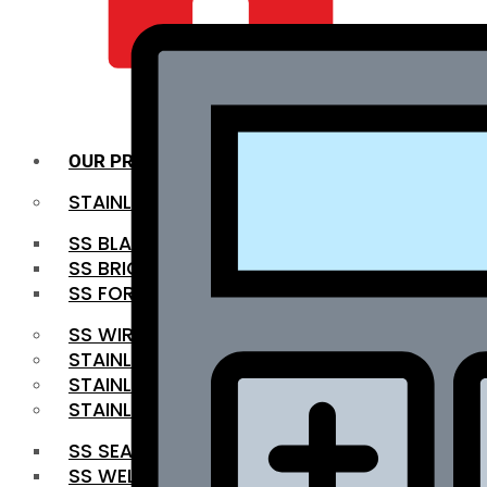
QUALITY INFRA
OUR PRODUCTS
STAINLESS STEEL ROUNDBAR
SS BLACK BAR
SS BRIGHT BAR
SS FORGED BAR
SS WIRE ROD
STAINLESS STEEL SHEET
STAINLESS STEEL COIL
STAINLESS STEEL PIPE
SS SEAMLESS PIPE
SS WELDED PIPE