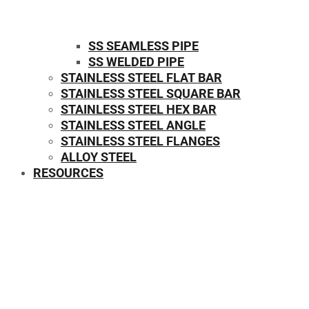
SS SEAMLESS PIPE
SS WELDED PIPE
STAINLESS STEEL FLAT BAR
STAINLESS STEEL SQUARE BAR
⁠STAINLESS STEEL HEX BAR
STAINLESS STEEL ANGLE
STAINLESS STEEL FLANGES
ALLOY STEEL
RESOURCES