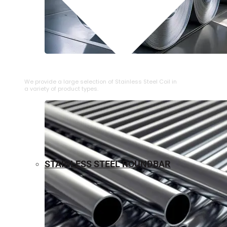
⁠STAINLESS STEEL COIL
We provide a large selection of ⁠Stainless Steel Coil in
a variety of product types.
STAINLESS STEEL ROUNDBAR