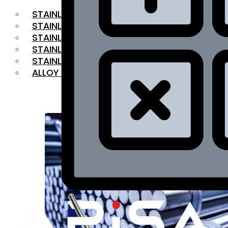
STAINLESS STEEL FLAT BAR
STAINLESS STEEL SQUARE BAR
⁠STAINLESS STEEL HEX BAR
STAINLESS STEEL ANGLE
STAINLESS STEEL FLANGES
ALLOY STEEL
OUR PRODUCTS
RANGE