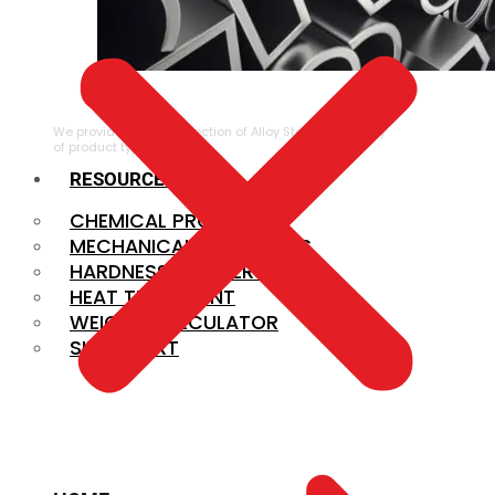
ALLOY STEEL
We provide a large selection of Alloy Steel in a variety
of product types.
RESOURCES
CHEMICAL PROPERTIES
MECHANICAL PROPERTIES
HARDNESS CONVERSION
HEAT TREATMENT
WEIGHT CALCULATOR
SIZE CHART