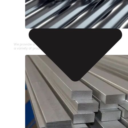
STAINLESS STEEL PIPE
We provide a large selection of Stainless Steel Pipe in
a variety of product types.