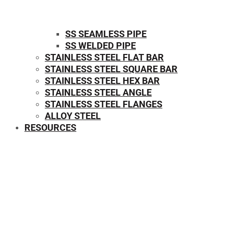
SS SEAMLESS PIPE
SS WELDED PIPE
STAINLESS STEEL FLAT BAR
STAINLESS STEEL SQUARE BAR
⁠STAINLESS STEEL HEX BAR
STAINLESS STEEL ANGLE
STAINLESS STEEL FLANGES
ALLOY STEEL
RESOURCES