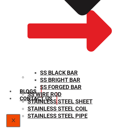
SS BLACK BAR
SS BRIGHT BAR
SIZE CHART
SS FORGED BAR
BLOGS
SS WIRE ROD
CONTACT US
STAINLESS STEEL SHEET
STAINLESS STEEL COIL
STAINLESS STEEL PIPE
X