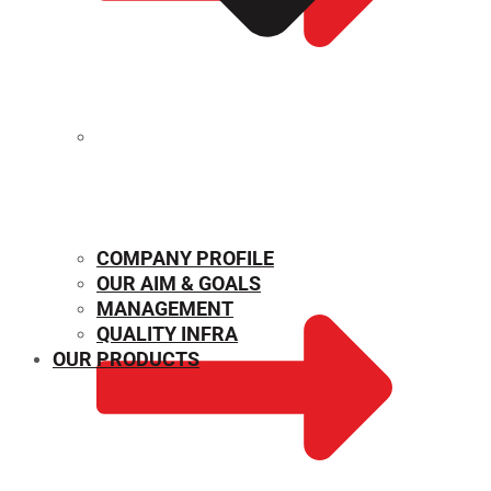
MECHANICAL PROPERTIES
COMPANY PROFILE
OUR AIM & GOALS
MANAGEMENT
QUALITY INFRA
OUR PRODUCTS