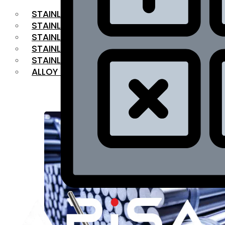
STAINLESS STEEL FLAT BAR
STAINLESS STEEL SQUARE BAR
⁠STAINLESS STEEL HEX BAR
STAINLESS STEEL ANGLE
STAINLESS STEEL FLANGES
ALLOY STEEL
OUR PRODUCTS
RANGE