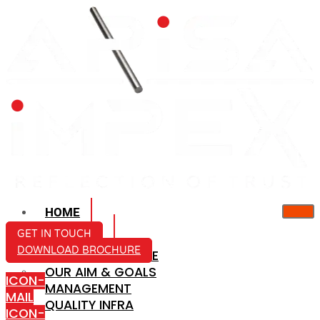
HOME
ABOUT US
GET IN TOUCH
DOWNLOAD BROCHURE
COMPANY PROFILE
OUR AIM & GOALS
ICON-
MANAGEMENT
MAIL
QUALITY INFRA
ICON-