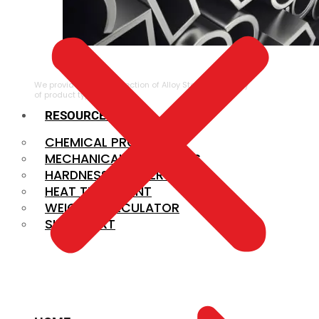
ALLOY STEEL
We provide a large selection of Alloy Steel in a variety
of product types.
RESOURCES
CHEMICAL PROPERTIES
MECHANICAL PROPERTIES
HARDNESS CONVERSION
HEAT TREATMENT
WEIGHT CALCULATOR
SIZE CHART