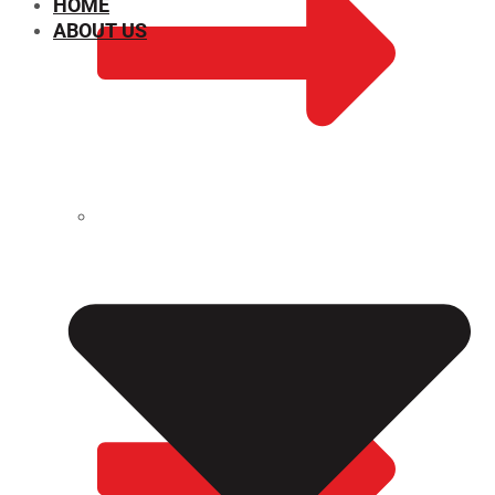
HOME
ABOUT US
CHEMICAL PROPERTIES