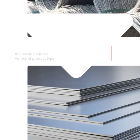
SS WIRE ROD
We provide a large selection of SS Wire Rod in a
variety of product types.