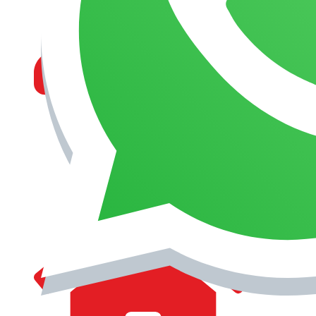
MANAGEMENT