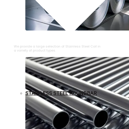
⁠STAINLESS STEEL COIL
We provide a large selection of ⁠Stainless Steel Coil in
a variety of product types.
STAINLESS STEEL ROUNDBAR