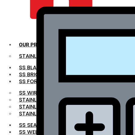
QUALITY INFRA
OUR PRODUCTS
STAINLESS STEEL ROUNDBAR
SS BLACK BAR
SS BRIGHT BAR
SS FORGED BAR
SS WIRE ROD
STAINLESS STEEL SHEET
STAINLESS STEEL COIL
STAINLESS STEEL PIPE
SS SEAMLESS PIPE
SS WELDED PIPE