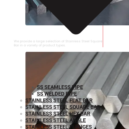
STAINLESS STEEL SQUARE BAR
We provide a large selection of Stainless Steel Square
Bar in a variety of product types.
SS SEAMLESS PIPE
SS WELDED PIPE
STAINLESS STEEL FLAT BAR
STAINLESS STEEL SQUARE BAR
⁠STAINLESS STEEL HEX BAR
STAINLESS STEEL ANGLE
STAINLESS STEEL FLANGES