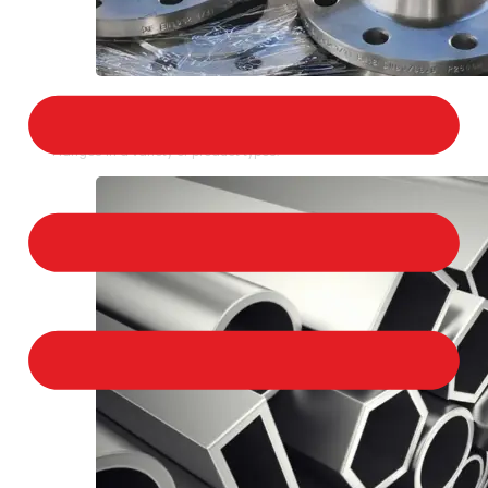
STAINLESS STEEL FLANGES
We provide a large selection of Stainless Steel
Flanges in a variety of product types.