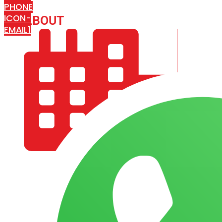
PHONE
ICON-
ABOUT
ARISA IMPEX
EMAIL1
COMPANY PROFILE
OUR AIM & GOALS