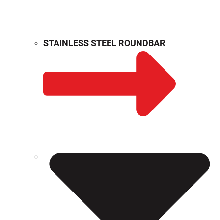
STAINLESS STEEL ROUNDBAR
WEIGHT CALCULATOR