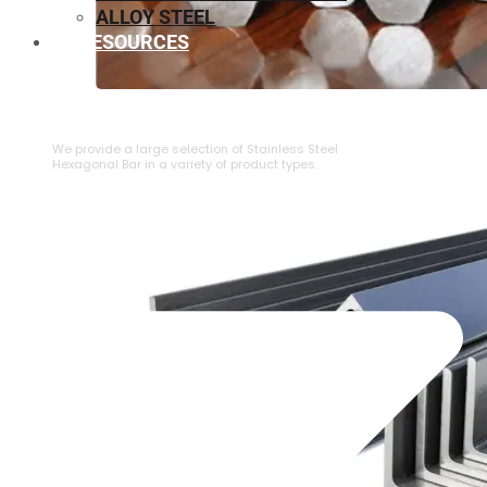
ALLOY STEEL
RESOURCES
⁠STAINLESS STEEL HEXAGONAL BAR
We provide a large selection of ⁠Stainless Steel
Hexagonal Bar in a variety of product types.