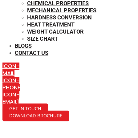
CHEMICAL PROPERTIES
MECHANICAL PROPERTIES
HARDNESS CONVERSION
HEAT TREATMENT
WEIGHT CALCULATOR
SIZE CHART
BLOGS
CONTACT US
ICON-
MAIL
ICON-
PHONE
ICON-
EMAIL1
GET IN TOUCH
DOWNLOAD BROCHURE