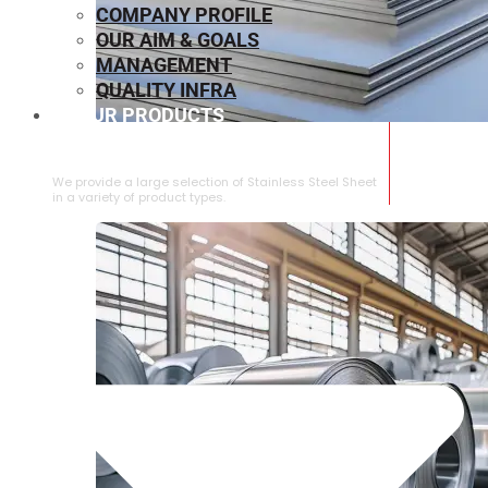
COMPANY PROFILE
OUR AIM & GOALS
MANAGEMENT
QUALITY INFRA
OUR PRODUCTS
⁠STAINLESS STEEL SHEET
We provide a large selection of ⁠Stainless Steel Sheet
in a variety of product types.