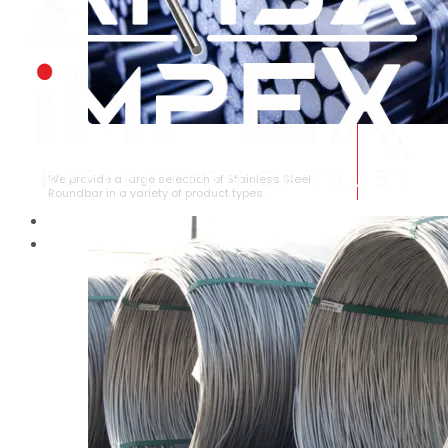
STAINLESS STEEL ROUNDBAR
We provide a large selection of Stainless Steel
Roundbar in a variety of product types.
HOME
ABOUT US