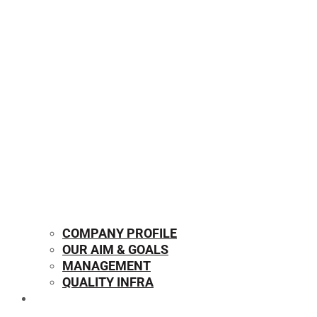
COMPANY PROFILE
OUR AIM & GOALS
MANAGEMENT
QUALITY INFRA
OUR PRODUCTS