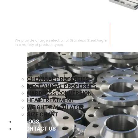
STAINLESS STEEL ANGLE
We provide a large selection of Stainless Steel Angle
in a variety of product types.
CHEMICAL PROPERTIES
MECHANICAL PROPERTIES
HARDNESS CONVERSION
HEAT TREATMENT
WEIGHT CALCULATOR
SIZE CHART
BLOGS
CONTACT US