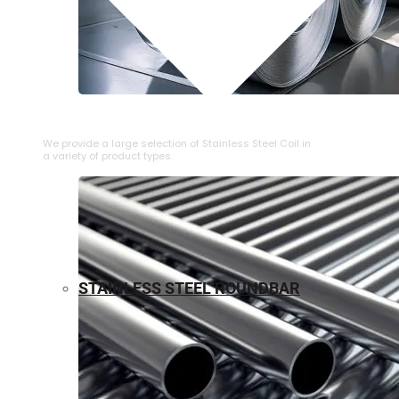
⁠STAINLESS STEEL COIL
We provide a large selection of ⁠Stainless Steel Coil in
a variety of product types.
STAINLESS STEEL ROUNDBAR