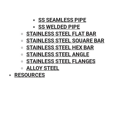
SS SEAMLESS PIPE
SS WELDED PIPE
STAINLESS STEEL FLAT BAR
STAINLESS STEEL SQUARE BAR
⁠STAINLESS STEEL HEX BAR
STAINLESS STEEL ANGLE
STAINLESS STEEL FLANGES
ALLOY STEEL
RESOURCES