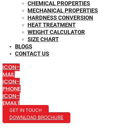
CHEMICAL PROPERTIES
MECHANICAL PROPERTIES
HARDNESS CONVERSION
HEAT TREATMENT
WEIGHT CALCULATOR
SIZE CHART
BLOGS
CONTACT US
ICON-
MAIL
ICON-
PHONE
ICON-
EMAIL1
GET IN TOUCH
DOWNLOAD BROCHURE