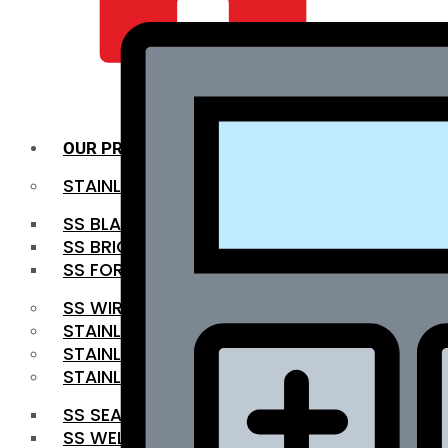
QUALITY INFRA
OUR PRODUCTS
STAINLESS STEEL ROUNDBAR
SS BLACK BAR
SS BRIGHT BAR
SS FORGED BAR
SS WIRE ROD
STAINLESS STEEL SHEET
STAINLESS STEEL COIL
STAINLESS STEEL PIPE
SS SEAMLESS PIPE
SS WELDED PIPE