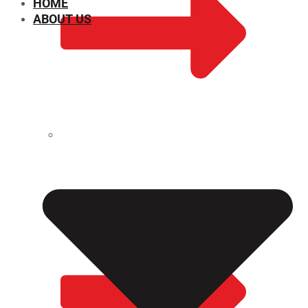
HOME
ABOUT US
CHEMICAL PROPERTIES