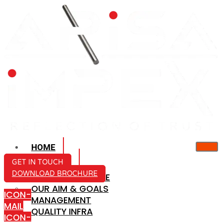
HOME
ABOUT US
GET IN TOUCH
DOWNLOAD BROCHURE
COMPANY PROFILE
OUR AIM & GOALS
ICON-
MANAGEMENT
MAIL
QUALITY INFRA
ICON-