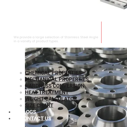
STAINLESS STEEL ANGLE
We provide a large selection of Stainless Steel Angle
in a variety of product types.
CHEMICAL PROPERTIES
MECHANICAL PROPERTIES
HARDNESS CONVERSION
HEAT TREATMENT
WEIGHT CALCULATOR
SIZE CHART
BLOGS
CONTACT US