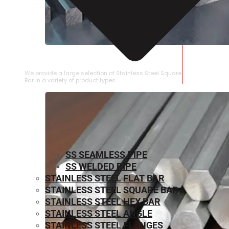
STAINLESS STEEL SQUARE BAR
We provide a large selection of Stainless Steel Square
Bar in a variety of product types.
SS SEAMLESS PIPE
SS WELDED PIPE
STAINLESS STEEL FLAT BAR
STAINLESS STEEL SQUARE BAR
⁠STAINLESS STEEL HEX BAR
STAINLESS STEEL ANGLE
STAINLESS STEEL FLANGES