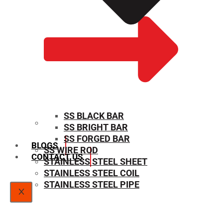
SS BLACK BAR
SS BRIGHT BAR
SIZE CHART
SS FORGED BAR
BLOGS
SS WIRE ROD
CONTACT US
STAINLESS STEEL SHEET
STAINLESS STEEL COIL
STAINLESS STEEL PIPE
X