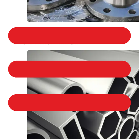
STAINLESS STEEL FLANGES
We provide a large selection of Stainless Steel
Flanges in a variety of product types.