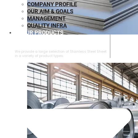
COMPANY PROFILE
OUR AIM & GOALS
MANAGEMENT
QUALITY INFRA
OUR PRODUCTS
⁠STAINLESS STEEL SHEET
We provide a large selection of ⁠Stainless Steel Sheet
in a variety of product types.