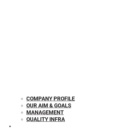
COMPANY PROFILE
OUR AIM & GOALS
MANAGEMENT
QUALITY INFRA
OUR PRODUCTS