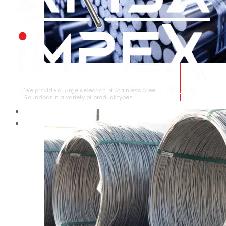
STAINLESS STEEL ROUNDBAR
We provide a large selection of Stainless Steel
Roundbar in a variety of product types.
HOME
ABOUT US