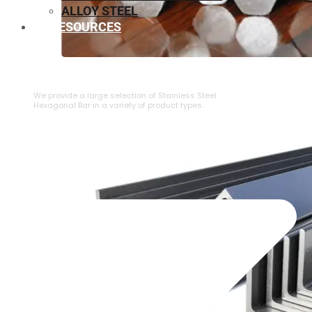
ALLOY STEEL
RESOURCES
⁠STAINLESS STEEL HEXAGONAL BAR
We provide a large selection of ⁠Stainless Steel
Hexagonal Bar in a variety of product types.