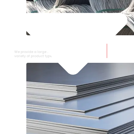
SS WIRE ROD
We provide a large selection of SS Wire Rod in a
variety of product types.