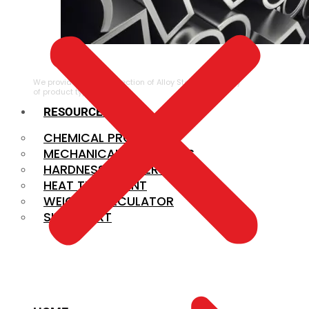
ALLOY STEEL
We provide a large selection of Alloy Steel in a variety
of product types.
RESOURCES
CHEMICAL PROPERTIES
MECHANICAL PROPERTIES
HARDNESS CONVERSION
HEAT TREATMENT
WEIGHT CALCULATOR
SIZE CHART