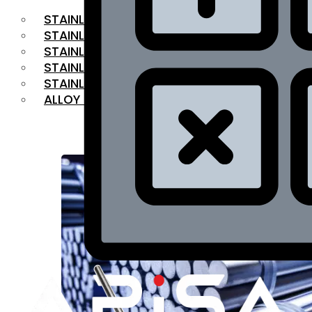
STAINLESS STEEL FLAT BAR
STAINLESS STEEL SQUARE BAR
⁠STAINLESS STEEL HEX BAR
STAINLESS STEEL ANGLE
STAINLESS STEEL FLANGES
ALLOY STEEL
OUR PRODUCTS
RANGE