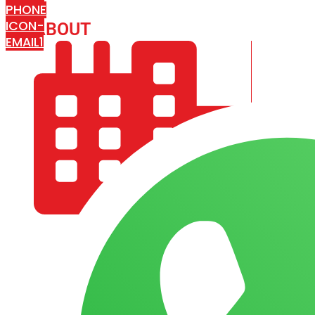
PHONE
ICON-
ABOUT
ARISA IMPEX
EMAIL1
COMPANY PROFILE
OUR AIM & GOALS