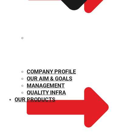
MECHANICAL PROPERTIES
COMPANY PROFILE
OUR AIM & GOALS
MANAGEMENT
QUALITY INFRA
OUR PRODUCTS