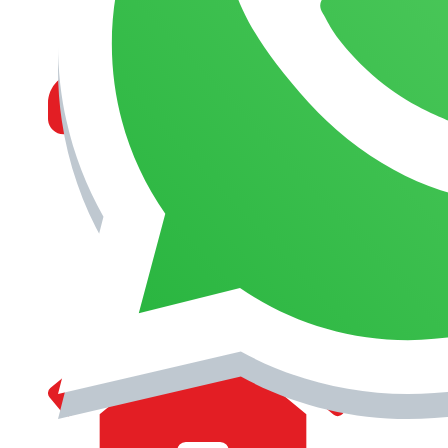
MANAGEMENT