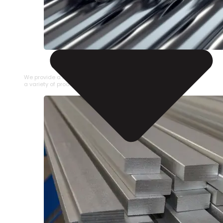
STAINLESS STEEL PIPE
We provide a large selection of Stainless Steel Pipe in
a variety of product types.