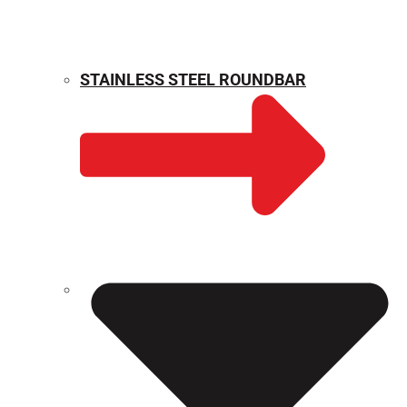
STAINLESS STEEL ROUNDBAR
WEIGHT CALCULATOR