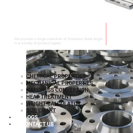
STAINLESS STEEL ANGLE
We provide a large selection of Stainless Steel Angle
in a variety of product types.
CHEMICAL PROPERTIES
MECHANICAL PROPERTIES
HARDNESS CONVERSION
HEAT TREATMENT
WEIGHT CALCULATOR
SIZE CHART
BLOGS
CONTACT US