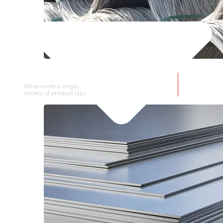
SS WIRE ROD
We provide a large selection of SS Wire Rod in a
variety of product types.