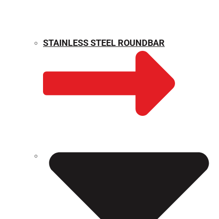
STAINLESS STEEL ROUNDBAR
WEIGHT CALCULATOR