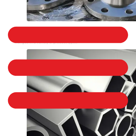
STAINLESS STEEL FLANGES
We provide a large selection of Stainless Steel
Flanges in a variety of product types.