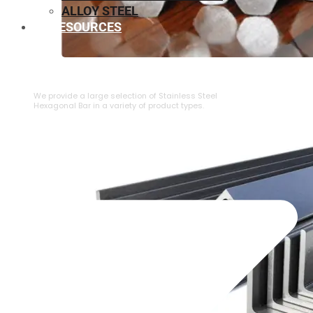
ALLOY STEEL
RESOURCES
⁠STAINLESS STEEL HEXAGONAL BAR
We provide a large selection of ⁠Stainless Steel
Hexagonal Bar in a variety of product types.