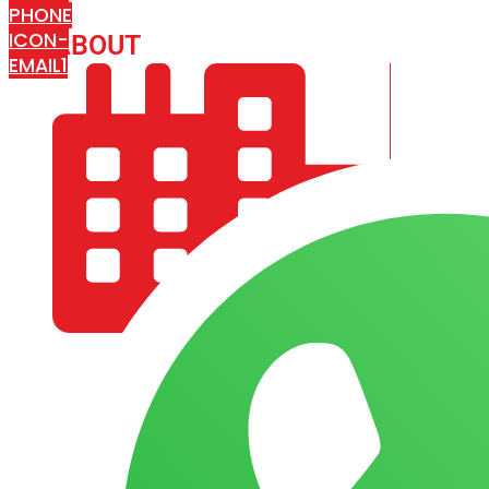
PHONE
ICON-
ABOUT
ARISA IMPEX
EMAIL1
COMPANY PROFILE
OUR AIM & GOALS