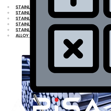
STAINLESS STEEL FLAT BAR
STAINLESS STEEL SQUARE BAR
⁠STAINLESS STEEL HEX BAR
STAINLESS STEEL ANGLE
STAINLESS STEEL FLANGES
ALLOY STEEL
OUR PRODUCTS
RANGE