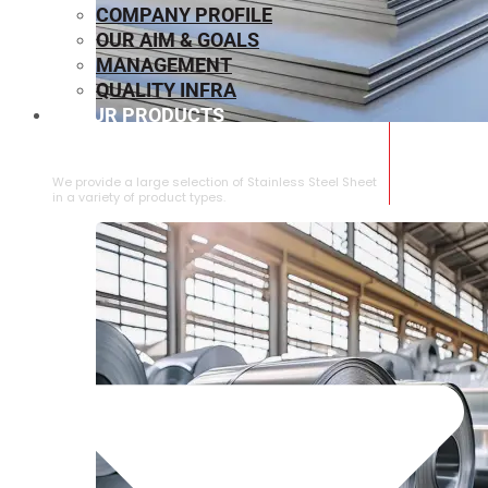
COMPANY PROFILE
OUR AIM & GOALS
MANAGEMENT
QUALITY INFRA
OUR PRODUCTS
⁠STAINLESS STEEL SHEET
We provide a large selection of ⁠Stainless Steel Sheet
in a variety of product types.