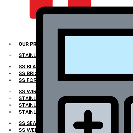
QUALITY INFRA
OUR PRODUCTS
STAINLESS STEEL ROUNDBAR
SS BLACK BAR
SS BRIGHT BAR
SS FORGED BAR
SS WIRE ROD
STAINLESS STEEL SHEET
STAINLESS STEEL COIL
STAINLESS STEEL PIPE
SS SEAMLESS PIPE
SS WELDED PIPE