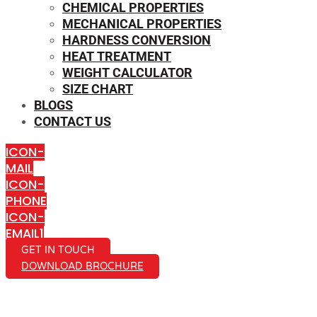
CHEMICAL PROPERTIES
MECHANICAL PROPERTIES
HARDNESS CONVERSION
HEAT TREATMENT
WEIGHT CALCULATOR
SIZE CHART
BLOGS
CONTACT US
ICON-
MAIL
ICON-
PHONE
ICON-
EMAIL1
GET IN TOUCH
DOWNLOAD BROCHURE