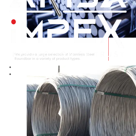
STAINLESS STEEL ROUNDBAR
We provide a large selection of Stainless Steel
Roundbar in a variety of product types.
HOME
ABOUT US