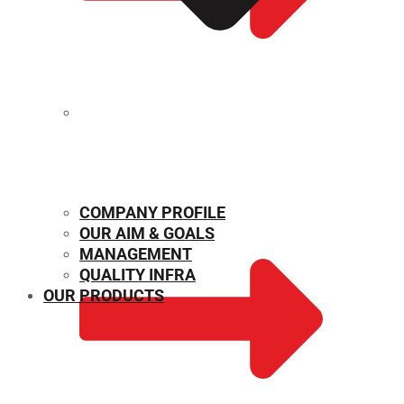
MECHANICAL PROPERTIES
COMPANY PROFILE
OUR AIM & GOALS
MANAGEMENT
QUALITY INFRA
OUR PRODUCTS