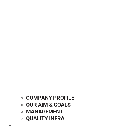
COMPANY PROFILE
OUR AIM & GOALS
MANAGEMENT
QUALITY INFRA
OUR PRODUCTS