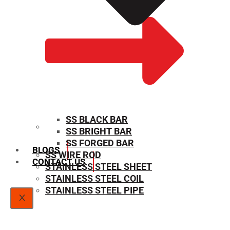
SS BLACK BAR
SS BRIGHT BAR
SIZE CHART
SS FORGED BAR
BLOGS
SS WIRE ROD
CONTACT US
STAINLESS STEEL SHEET
STAINLESS STEEL COIL
STAINLESS STEEL PIPE
X