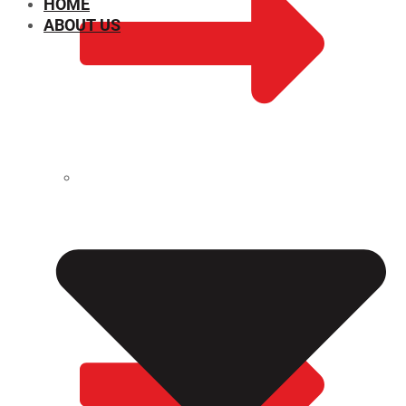
HOME
ABOUT US
CHEMICAL PROPERTIES