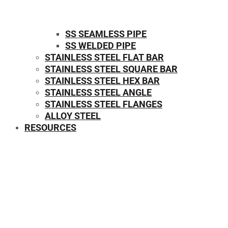
SS SEAMLESS PIPE
SS WELDED PIPE
STAINLESS STEEL FLAT BAR
STAINLESS STEEL SQUARE BAR
⁠STAINLESS STEEL HEX BAR
STAINLESS STEEL ANGLE
STAINLESS STEEL FLANGES
ALLOY STEEL
RESOURCES