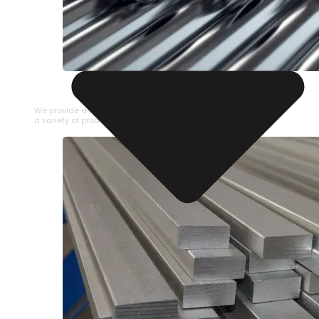
STAINLESS STEEL PIPE
We provide a large selection of Stainless Steel Pipe in
a variety of product types.