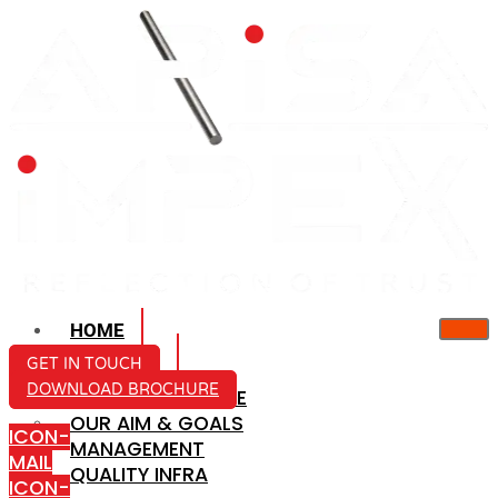
HOME
ABOUT US
GET IN TOUCH
DOWNLOAD BROCHURE
COMPANY PROFILE
OUR AIM & GOALS
ICON-
MANAGEMENT
MAIL
QUALITY INFRA
ICON-