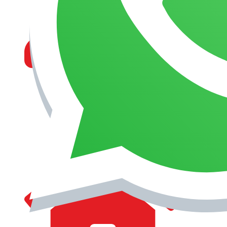
MANAGEMENT