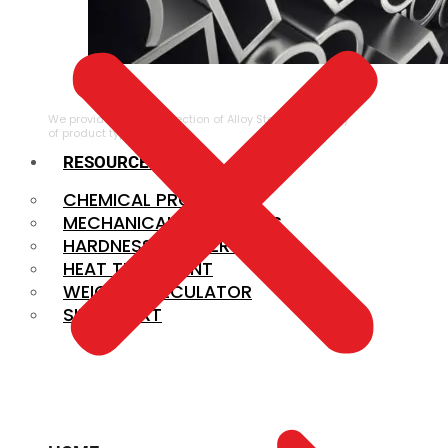
ALLOY STEEL
We provide a large selection of Alloy Steel in a variety
of product types.
RESOURCES
CHEMICAL PROPERTIES
MECHANICAL PROPERTIES
HARDNESS CONVERSION
HEAT TREATMENT
WEIGHT CALCULATOR
SIZE CHART