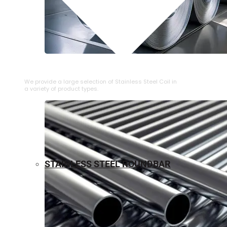
⁠STAINLESS STEEL COIL
We provide a large selection of ⁠Stainless Steel Coil in
a variety of product types.
STAINLESS STEEL ROUNDBAR