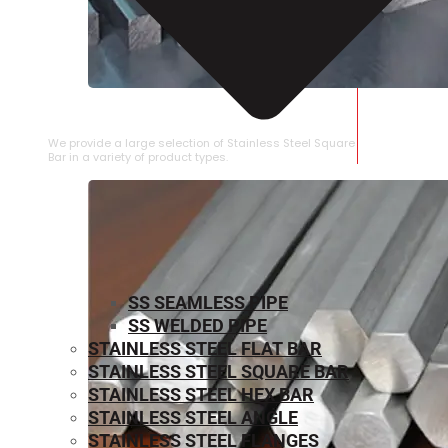
STAINLESS STEEL SQUARE BAR
We provide a large selection of Stainless Steel Square
Bar in a variety of product types.
SS SEAMLESS PIPE
SS WELDED PIPE
STAINLESS STEEL FLAT BAR
STAINLESS STEEL SQUARE BAR
⁠STAINLESS STEEL HEX BAR
STAINLESS STEEL ANGLE
STAINLESS STEEL FLANGES