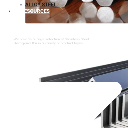
ALLOY STEEL
RESOURCES
⁠STAINLESS STEEL HEXAGONAL BAR
We provide a large selection of ⁠Stainless Steel
Hexagonal Bar in a variety of product types.