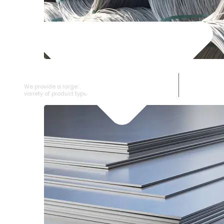
SS WIRE ROD
We provide a large selection of SS Wire Rod in a
variety of product types.