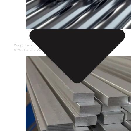
STAINLESS STEEL PIPE
We provide a large selection of Stainless Steel Pipe in
a variety of product types.