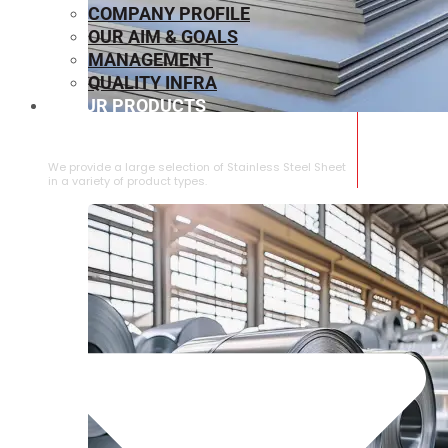
COMPANY PROFILE
OUR AIM & GOALS
MANAGEMENT
QUALITY INFRA
OUR PRODUCTS
⁠STAINLESS STEEL SHEET
We provide a large selection of ⁠Stainless Steel Sheet
in a variety of product types.