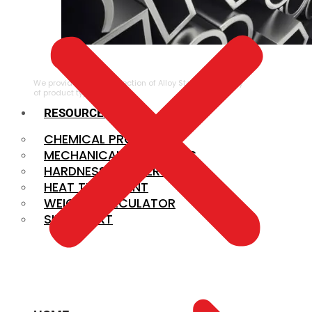
ALLOY STEEL
We provide a large selection of Alloy Steel in a variety
of product types.
RESOURCES
CHEMICAL PROPERTIES
MECHANICAL PROPERTIES
HARDNESS CONVERSION
HEAT TREATMENT
WEIGHT CALCULATOR
SIZE CHART