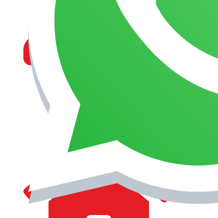
MANAGEMENT