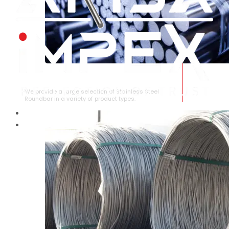
STAINLESS STEEL ROUNDBAR
We provide a large selection of Stainless Steel
Roundbar in a variety of product types.
HOME
ABOUT US