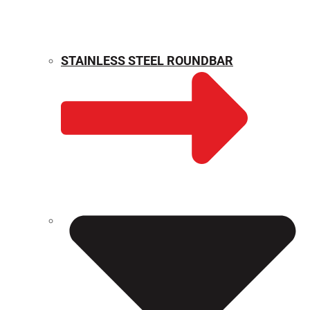
STAINLESS STEEL ROUNDBAR
WEIGHT CALCULATOR