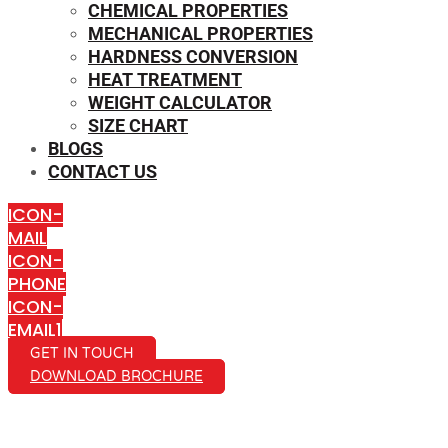
CHEMICAL PROPERTIES
MECHANICAL PROPERTIES
HARDNESS CONVERSION
HEAT TREATMENT
WEIGHT CALCULATOR
SIZE CHART
BLOGS
CONTACT US
ICON-
MAIL
ICON-
PHONE
ICON-
EMAIL1
GET IN TOUCH
DOWNLOAD BROCHURE