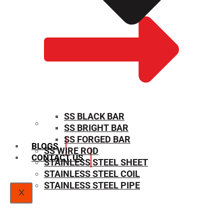
SS BLACK BAR
SS BRIGHT BAR
SIZE CHART
SS FORGED BAR
BLOGS
SS WIRE ROD
CONTACT US
STAINLESS STEEL SHEET
STAINLESS STEEL COIL
STAINLESS STEEL PIPE
X