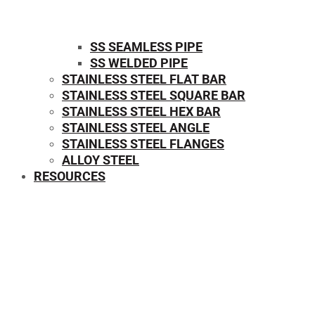
SS SEAMLESS PIPE
SS WELDED PIPE
STAINLESS STEEL FLAT BAR
STAINLESS STEEL SQUARE BAR
⁠STAINLESS STEEL HEX BAR
STAINLESS STEEL ANGLE
STAINLESS STEEL FLANGES
ALLOY STEEL
RESOURCES