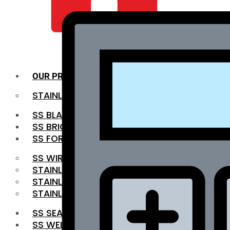
QUALITY INFRA
OUR PRODUCTS
STAINLESS STEEL ROUNDBAR
SS BLACK BAR
SS BRIGHT BAR
SS FORGED BAR
SS WIRE ROD
STAINLESS STEEL SHEET
STAINLESS STEEL COIL
STAINLESS STEEL PIPE
SS SEAMLESS PIPE
SS WELDED PIPE