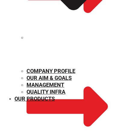
MECHANICAL PROPERTIES
COMPANY PROFILE
OUR AIM & GOALS
MANAGEMENT
QUALITY INFRA
OUR PRODUCTS