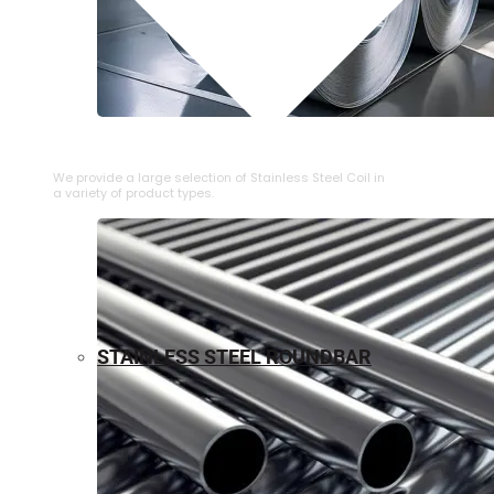
⁠STAINLESS STEEL COIL
We provide a large selection of ⁠Stainless Steel Coil in
a variety of product types.
STAINLESS STEEL ROUNDBAR