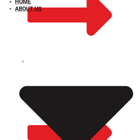
HOME
ABOUT US
CHEMICAL PROPERTIES