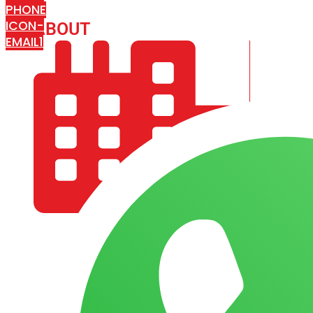
PHONE
ICON-
ABOUT
ARISA IMPEX
EMAIL1
COMPANY PROFILE
OUR AIM & GOALS