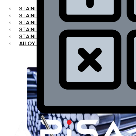
STAINLESS STEEL FLAT BAR
STAINLESS STEEL SQUARE BAR
⁠STAINLESS STEEL HEX BAR
STAINLESS STEEL ANGLE
STAINLESS STEEL FLANGES
ALLOY STEEL
OUR PRODUCTS
RANGE