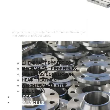
STAINLESS STEEL ANGLE
We provide a large selection of Stainless Steel Angle
in a variety of product types.
CHEMICAL PROPERTIES
MECHANICAL PROPERTIES
HARDNESS CONVERSION
HEAT TREATMENT
WEIGHT CALCULATOR
SIZE CHART
BLOGS
CONTACT US