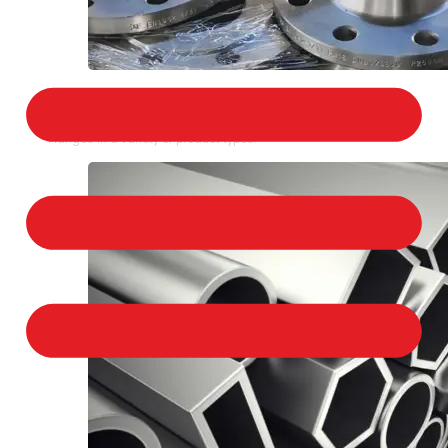
STAINLESS STEEL FLANGES
We provide a large selection of Stainless Steel
Flanges in a variety of product types.