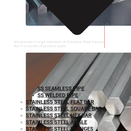
STAINLESS STEEL SQUARE BAR
We provide a large selection of Stainless Steel Square
Bar in a variety of product types.
SS SEAMLESS PIPE
SS WELDED PIPE
STAINLESS STEEL FLAT BAR
STAINLESS STEEL SQUARE BAR
⁠STAINLESS STEEL HEX BAR
STAINLESS STEEL ANGLE
STAINLESS STEEL FLANGES