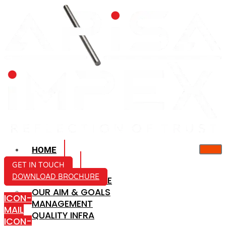
HOME
ABOUT US
GET IN TOUCH
DOWNLOAD BROCHURE
COMPANY PROFILE
OUR AIM & GOALS
ICON-
MANAGEMENT
MAIL
QUALITY INFRA
ICON-