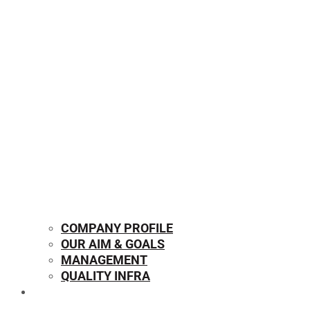
COMPANY PROFILE
OUR AIM & GOALS
MANAGEMENT
QUALITY INFRA
OUR PRODUCTS