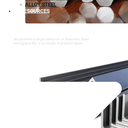
ALLOY STEEL
RESOURCES
⁠STAINLESS STEEL HEXAGONAL BAR
We provide a large selection of ⁠Stainless Steel
Hexagonal Bar in a variety of product types.