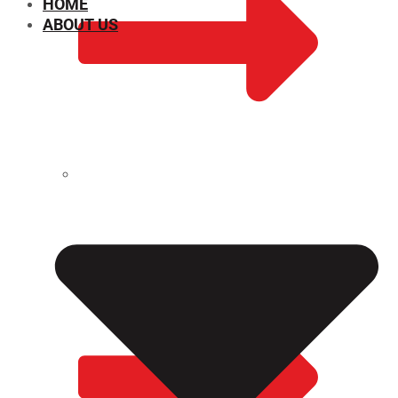
HOME
ABOUT US
CHEMICAL PROPERTIES