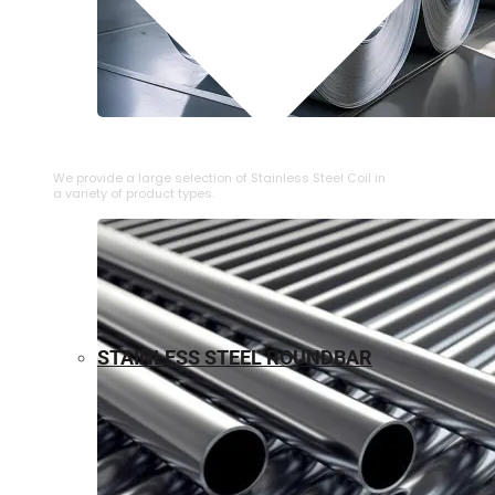
⁠STAINLESS STEEL COIL
We provide a large selection of ⁠Stainless Steel Coil in
a variety of product types.
STAINLESS STEEL ROUNDBAR