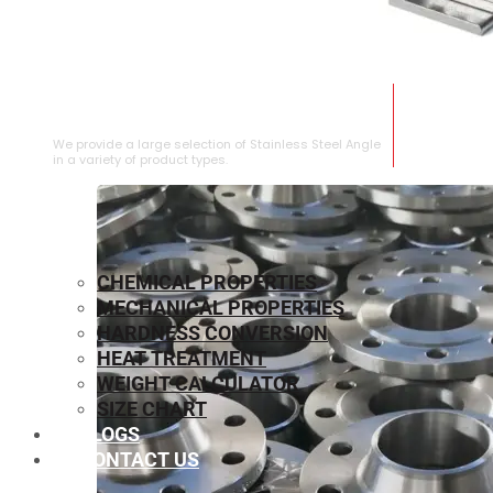
STAINLESS STEEL ANGLE
We provide a large selection of Stainless Steel Angle
in a variety of product types.
CHEMICAL PROPERTIES
MECHANICAL PROPERTIES
HARDNESS CONVERSION
HEAT TREATMENT
WEIGHT CALCULATOR
SIZE CHART
BLOGS
CONTACT US