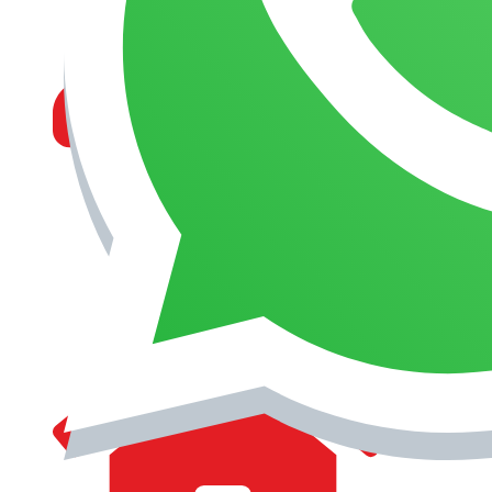
MANAGEMENT