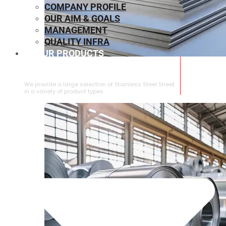
COMPANY PROFILE
OUR AIM & GOALS
MANAGEMENT
QUALITY INFRA
OUR PRODUCTS
⁠STAINLESS STEEL SHEET
We provide a large selection of ⁠Stainless Steel Sheet
in a variety of product types.