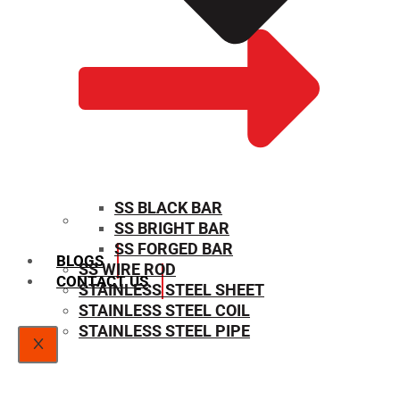
SS BLACK BAR
SS BRIGHT BAR
SIZE CHART
SS FORGED BAR
BLOGS
SS WIRE ROD
CONTACT US
STAINLESS STEEL SHEET
STAINLESS STEEL COIL
STAINLESS STEEL PIPE
X