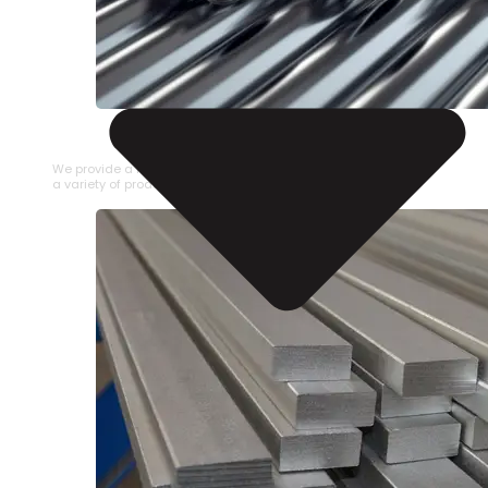
STAINLESS STEEL PIPE
We provide a large selection of Stainless Steel Pipe in
a variety of product types.