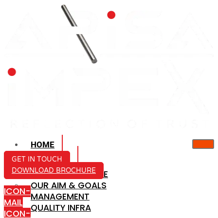
HOME
ABOUT US
GET IN TOUCH
DOWNLOAD BROCHURE
COMPANY PROFILE
OUR AIM & GOALS
ICON-
MANAGEMENT
MAIL
QUALITY INFRA
ICON-