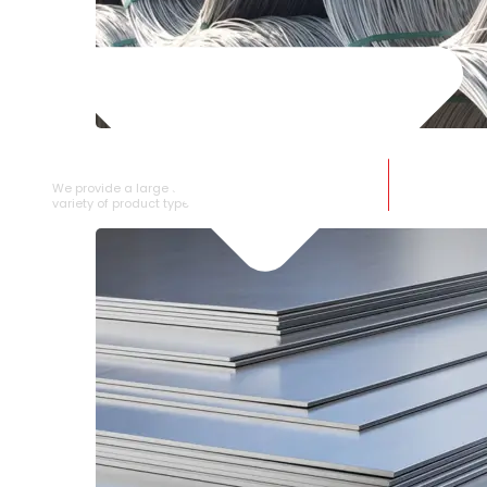
SS WIRE ROD
We provide a large selection of SS Wire Rod in a
variety of product types.