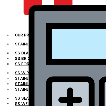
QUALITY INFRA
OUR PRODUCTS
STAINLESS STEEL ROUNDBAR
SS BLACK BAR
SS BRIGHT BAR
SS FORGED BAR
SS WIRE ROD
STAINLESS STEEL SHEET
STAINLESS STEEL COIL
STAINLESS STEEL PIPE
SS SEAMLESS PIPE
SS WELDED PIPE