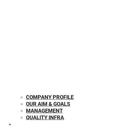
COMPANY PROFILE
OUR AIM & GOALS
MANAGEMENT
QUALITY INFRA
OUR PRODUCTS