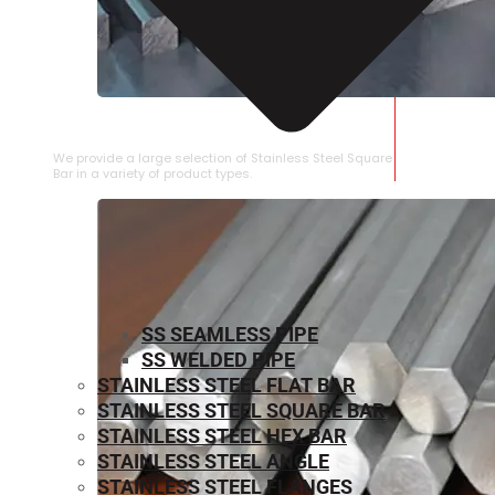
STAINLESS STEEL SQUARE BAR
We provide a large selection of Stainless Steel Square
Bar in a variety of product types.
SS SEAMLESS PIPE
SS WELDED PIPE
STAINLESS STEEL FLAT BAR
STAINLESS STEEL SQUARE BAR
⁠STAINLESS STEEL HEX BAR
STAINLESS STEEL ANGLE
STAINLESS STEEL FLANGES