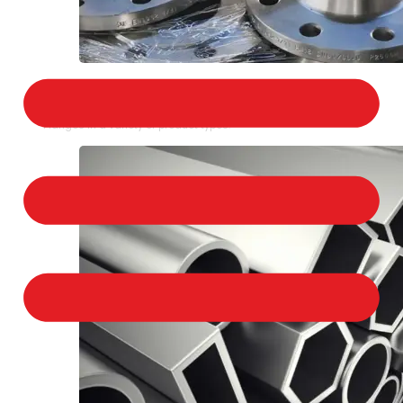
STAINLESS STEEL FLANGES
We provide a large selection of Stainless Steel
Flanges in a variety of product types.