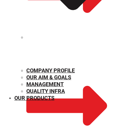
MECHANICAL PROPERTIES
COMPANY PROFILE
OUR AIM & GOALS
MANAGEMENT
QUALITY INFRA
OUR PRODUCTS