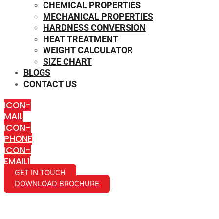
CHEMICAL PROPERTIES
MECHANICAL PROPERTIES
HARDNESS CONVERSION
HEAT TREATMENT
WEIGHT CALCULATOR
SIZE CHART
BLOGS
CONTACT US
ICON-
MAIL
ICON-
PHONE
ICON-
EMAIL1
GET IN TOUCH
DOWNLOAD BROCHURE