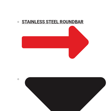
STAINLESS STEEL ROUNDBAR
WEIGHT CALCULATOR