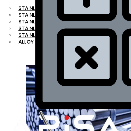
STAINLESS STEEL FLAT BAR
STAINLESS STEEL SQUARE BAR
⁠STAINLESS STEEL HEX BAR
STAINLESS STEEL ANGLE
STAINLESS STEEL FLANGES
ALLOY STEEL
OUR PRODUCTS
RANGE