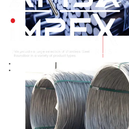
STAINLESS STEEL ROUNDBAR
We provide a large selection of Stainless Steel
Roundbar in a variety of product types.
HOME
ABOUT US