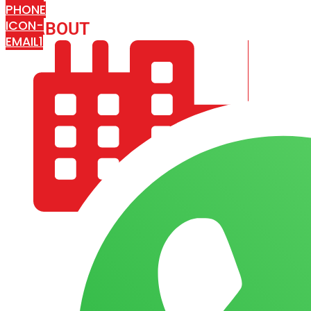
PHONE
ICON-
ABOUT
ARISA IMPEX
EMAIL1
COMPANY PROFILE
OUR AIM & GOALS