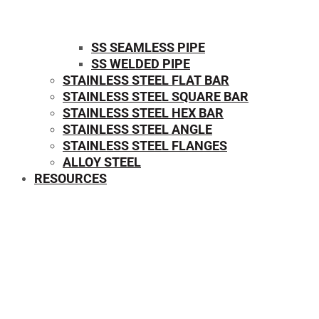
SS SEAMLESS PIPE
SS WELDED PIPE
STAINLESS STEEL FLAT BAR
STAINLESS STEEL SQUARE BAR
⁠STAINLESS STEEL HEX BAR
STAINLESS STEEL ANGLE
STAINLESS STEEL FLANGES
ALLOY STEEL
RESOURCES