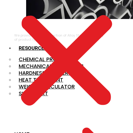
ALLOY STEEL
We provide a large selection of Alloy Steel in a variety
of product types.
RESOURCES
CHEMICAL PROPERTIES
MECHANICAL PROPERTIES
HARDNESS CONVERSION
HEAT TREATMENT
WEIGHT CALCULATOR
SIZE CHART