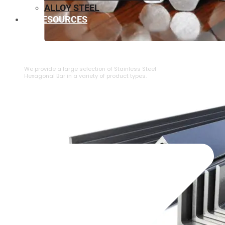
ALLOY STEEL
RESOURCES
⁠STAINLESS STEEL HEXAGONAL BAR
We provide a large selection of ⁠Stainless Steel
Hexagonal Bar in a variety of product types.