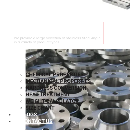
STAINLESS STEEL ANGLE
We provide a large selection of Stainless Steel Angle
in a variety of product types.
CHEMICAL PROPERTIES
MECHANICAL PROPERTIES
HARDNESS CONVERSION
HEAT TREATMENT
WEIGHT CALCULATOR
SIZE CHART
BLOGS
CONTACT US