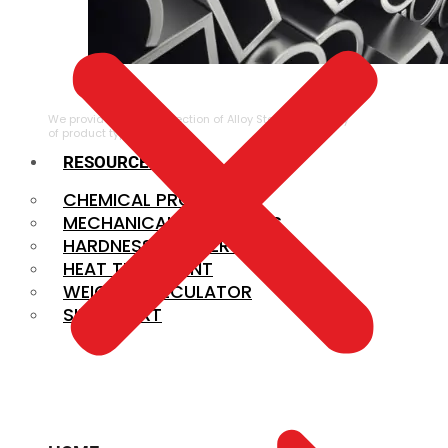
ALLOY STEEL
We provide a large selection of Alloy Steel in a variety
of product types.
RESOURCES
CHEMICAL PROPERTIES
MECHANICAL PROPERTIES
HARDNESS CONVERSION
HEAT TREATMENT
WEIGHT CALCULATOR
SIZE CHART