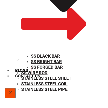
SS BLACK BAR
SS BRIGHT BAR
SIZE CHART
SS FORGED BAR
BLOGS
SS WIRE ROD
CONTACT US
STAINLESS STEEL SHEET
STAINLESS STEEL COIL
STAINLESS STEEL PIPE
X