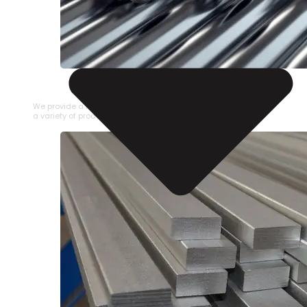
STAINLESS STEEL PIPE
We provide a large selection of Stainless Steel Pipe in
a variety of product types.