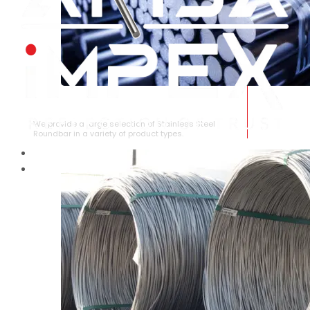
STAINLESS STEEL ROUNDBAR
We provide a large selection of Stainless Steel
Roundbar in a variety of product types.
HOME
ABOUT US