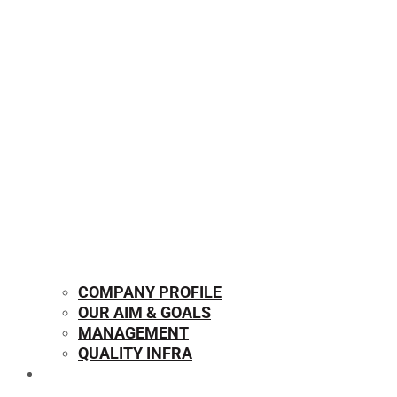
COMPANY PROFILE
OUR AIM & GOALS
MANAGEMENT
QUALITY INFRA
OUR PRODUCTS