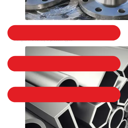
STAINLESS STEEL FLANGES
We provide a large selection of Stainless Steel
Flanges in a variety of product types.