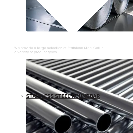
⁠STAINLESS STEEL COIL
We provide a large selection of ⁠Stainless Steel Coil in
a variety of product types.
STAINLESS STEEL ROUNDBAR