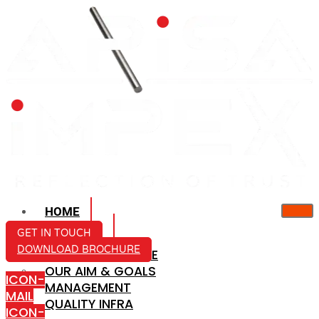
HOME
ABOUT US
GET IN TOUCH
DOWNLOAD BROCHURE
COMPANY PROFILE
OUR AIM & GOALS
ICON-
MANAGEMENT
MAIL
QUALITY INFRA
ICON-