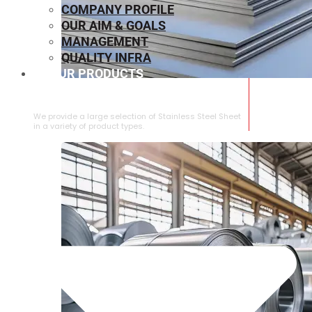
COMPANY PROFILE
OUR AIM & GOALS
MANAGEMENT
QUALITY INFRA
OUR PRODUCTS
⁠STAINLESS STEEL SHEET
We provide a large selection of ⁠Stainless Steel Sheet
in a variety of product types.