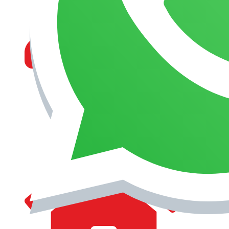
MANAGEMENT