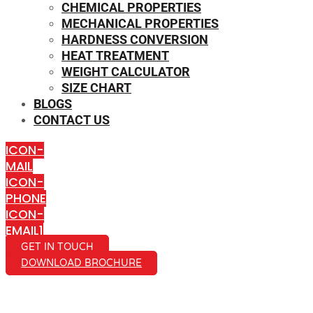
CHEMICAL PROPERTIES
MECHANICAL PROPERTIES
HARDNESS CONVERSION
HEAT TREATMENT
WEIGHT CALCULATOR
SIZE CHART
BLOGS
CONTACT US
ICON-
MAIL
ICON-
PHONE
ICON-
EMAIL1
GET IN TOUCH
DOWNLOAD BROCHURE