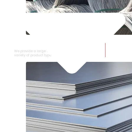
SS WIRE ROD
We provide a large selection of SS Wire Rod in a
variety of product types.