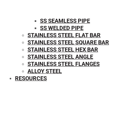
SS SEAMLESS PIPE
SS WELDED PIPE
STAINLESS STEEL FLAT BAR
STAINLESS STEEL SQUARE BAR
⁠STAINLESS STEEL HEX BAR
STAINLESS STEEL ANGLE
STAINLESS STEEL FLANGES
ALLOY STEEL
RESOURCES