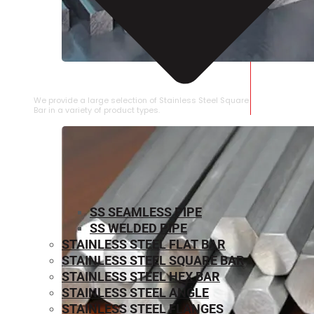
STAINLESS STEEL SQUARE BAR
We provide a large selection of Stainless Steel Square
Bar in a variety of product types.
SS SEAMLESS PIPE
SS WELDED PIPE
STAINLESS STEEL FLAT BAR
STAINLESS STEEL SQUARE BAR
⁠STAINLESS STEEL HEX BAR
STAINLESS STEEL ANGLE
STAINLESS STEEL FLANGES