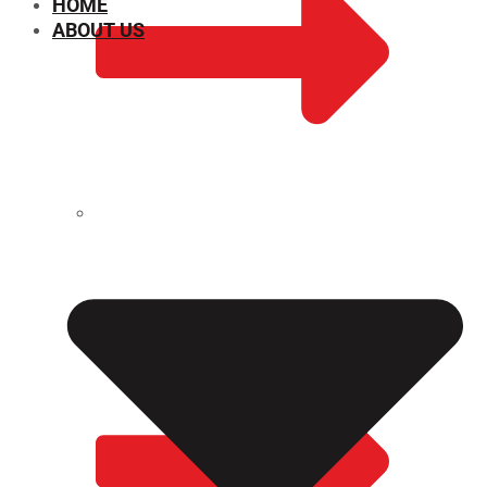
HOME
ABOUT US
CHEMICAL PROPERTIES