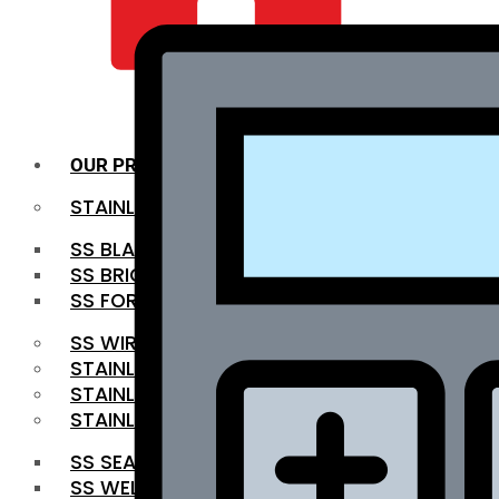
QUALITY INFRA
OUR PRODUCTS
STAINLESS STEEL ROUNDBAR
SS BLACK BAR
SS BRIGHT BAR
SS FORGED BAR
SS WIRE ROD
STAINLESS STEEL SHEET
STAINLESS STEEL COIL
STAINLESS STEEL PIPE
SS SEAMLESS PIPE
SS WELDED PIPE