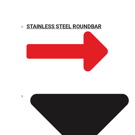
STAINLESS STEEL ROUNDBAR
WEIGHT CALCULATOR