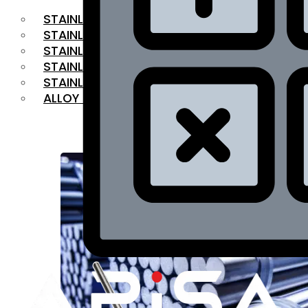
STAINLESS STEEL FLAT BAR
STAINLESS STEEL SQUARE BAR
⁠STAINLESS STEEL HEX BAR
STAINLESS STEEL ANGLE
STAINLESS STEEL FLANGES
ALLOY STEEL
OUR PRODUCTS
RANGE