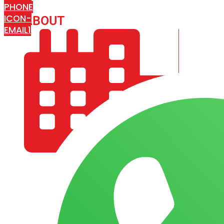
PHONE
ICON-
ABOUT
ARISA IMPEX
EMAIL1
COMPANY PROFILE
OUR AIM & GOALS