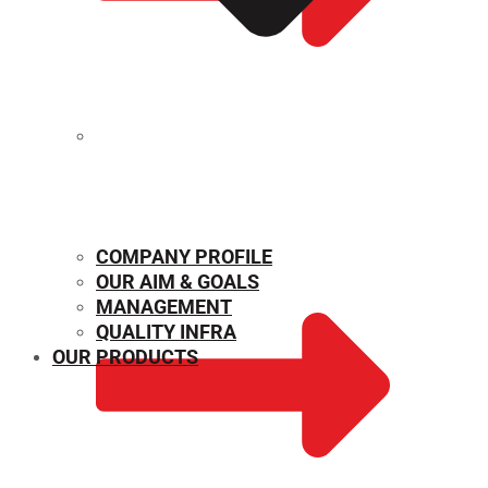
MECHANICAL PROPERTIES
COMPANY PROFILE
OUR AIM & GOALS
MANAGEMENT
QUALITY INFRA
OUR PRODUCTS