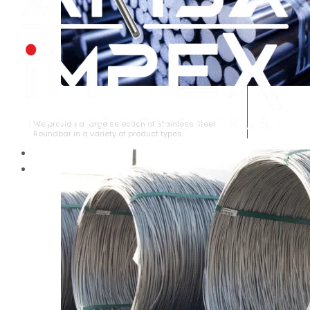
STAINLESS STEEL ROUNDBAR
We provide a large selection of Stainless Steel
Roundbar in a variety of product types.
HOME
ABOUT US