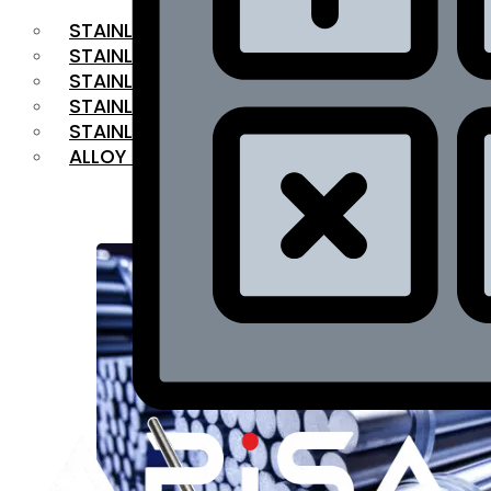
STAINLESS STEEL FLAT BAR
STAINLESS STEEL SQUARE BAR
⁠STAINLESS STEEL HEX BAR
STAINLESS STEEL ANGLE
STAINLESS STEEL FLANGES
ALLOY STEEL
OUR PRODUCTS
RANGE