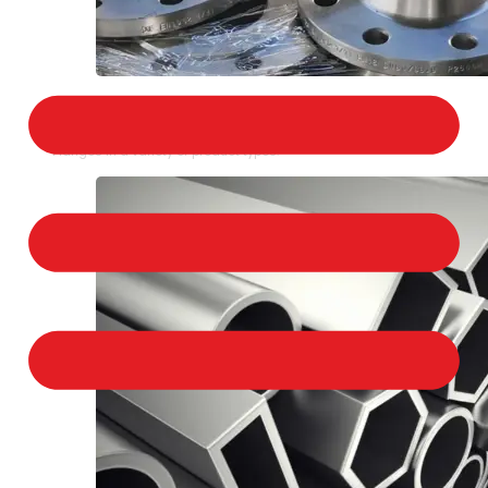
STAINLESS STEEL FLANGES
We provide a large selection of Stainless Steel
Flanges in a variety of product types.