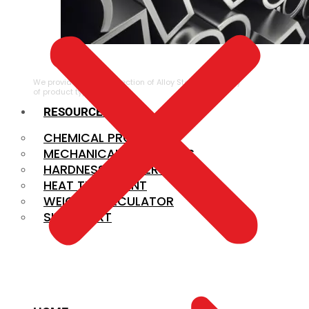
ALLOY STEEL
We provide a large selection of Alloy Steel in a variety
of product types.
RESOURCES
CHEMICAL PROPERTIES
MECHANICAL PROPERTIES
HARDNESS CONVERSION
HEAT TREATMENT
WEIGHT CALCULATOR
SIZE CHART