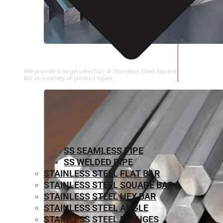
STAINLESS STEEL SQUARE BAR
We provide a large selection of Stainless Steel Square
Bar in a variety of product types.
SS SEAMLESS PIPE
SS WELDED PIPE
STAINLESS STEEL FLAT BAR
STAINLESS STEEL SQUARE BAR
⁠STAINLESS STEEL HEX BAR
STAINLESS STEEL ANGLE
STAINLESS STEEL FLANGES