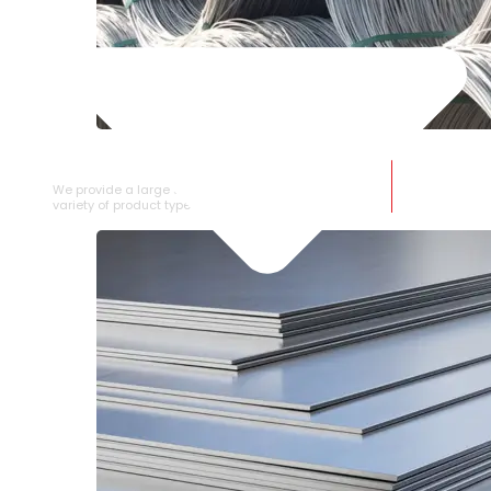
SS WIRE ROD
We provide a large selection of SS Wire Rod in a
variety of product types.