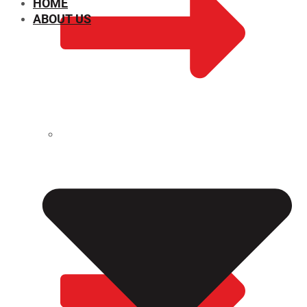
HOME
ABOUT US
CHEMICAL PROPERTIES