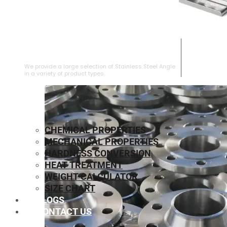
STAINLESS STEEL ANGLE
We provide a large selection of Stainless Steel Angle
in a variety of product types.
CHEMICAL PROPERTIES
MECHANICAL PROPERTIES
HARDNESS CONVERSION
HEAT TREATMENT
WEIGHT CALCULATOR
SIZE CHART
BLOGS
CONTACT US