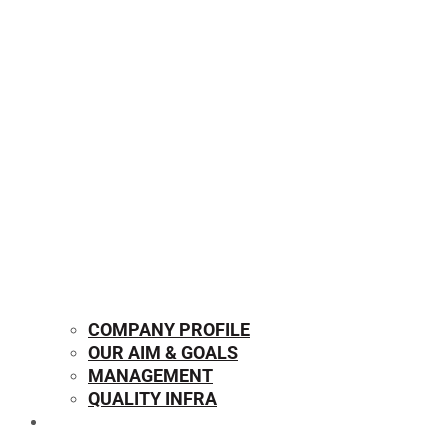
COMPANY PROFILE
OUR AIM & GOALS
MANAGEMENT
QUALITY INFRA
OUR PRODUCTS