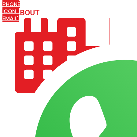
PHONE
ICON-
ABOUT
ARISA IMPEX
EMAIL1
COMPANY PROFILE
OUR AIM & GOALS