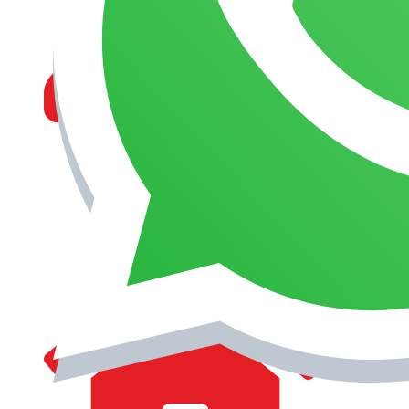
MANAGEMENT