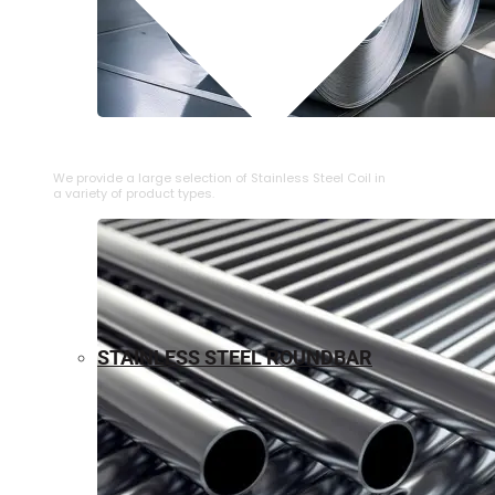
⁠STAINLESS STEEL COIL
We provide a large selection of ⁠Stainless Steel Coil in
a variety of product types.
STAINLESS STEEL ROUNDBAR