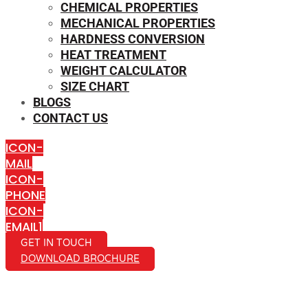
CHEMICAL PROPERTIES
MECHANICAL PROPERTIES
HARDNESS CONVERSION
HEAT TREATMENT
WEIGHT CALCULATOR
SIZE CHART
BLOGS
CONTACT US
ICON-
MAIL
ICON-
PHONE
ICON-
EMAIL1
GET IN TOUCH
DOWNLOAD BROCHURE