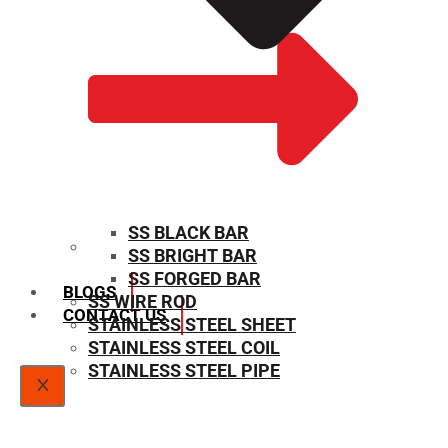
SS BLACK BAR
SS BRIGHT BAR
SIZE CHART
SS FORGED BAR
BLOGS
SS WIRE ROD
CONTACT US
STAINLESS STEEL SHEET
STAINLESS STEEL COIL
STAINLESS STEEL PIPE
X