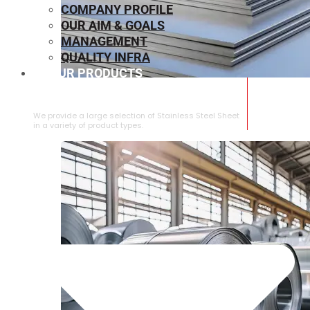
COMPANY PROFILE
OUR AIM & GOALS
MANAGEMENT
QUALITY INFRA
OUR PRODUCTS
⁠STAINLESS STEEL SHEET
We provide a large selection of ⁠Stainless Steel Sheet
in a variety of product types.