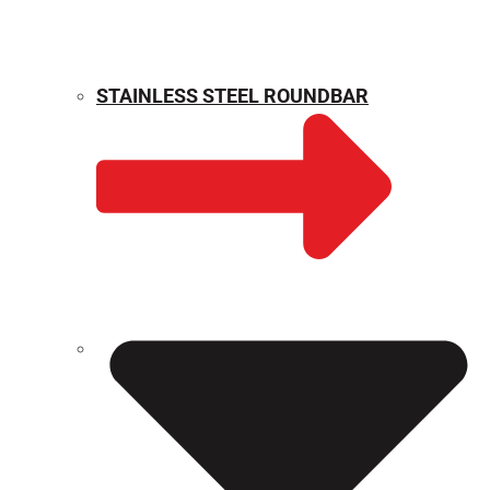
STAINLESS STEEL ROUNDBAR
WEIGHT CALCULATOR