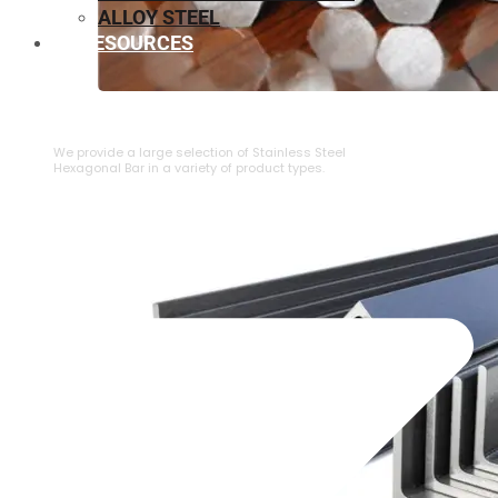
ALLOY STEEL
RESOURCES
⁠STAINLESS STEEL HEXAGONAL BAR
We provide a large selection of ⁠Stainless Steel
Hexagonal Bar in a variety of product types.