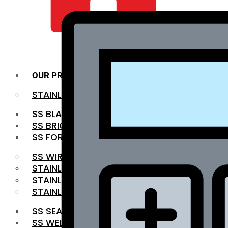
QUALITY INFRA
OUR PRODUCTS
STAINLESS STEEL ROUNDBAR
SS BLACK BAR
SS BRIGHT BAR
SS FORGED BAR
SS WIRE ROD
STAINLESS STEEL SHEET
STAINLESS STEEL COIL
STAINLESS STEEL PIPE
SS SEAMLESS PIPE
SS WELDED PIPE