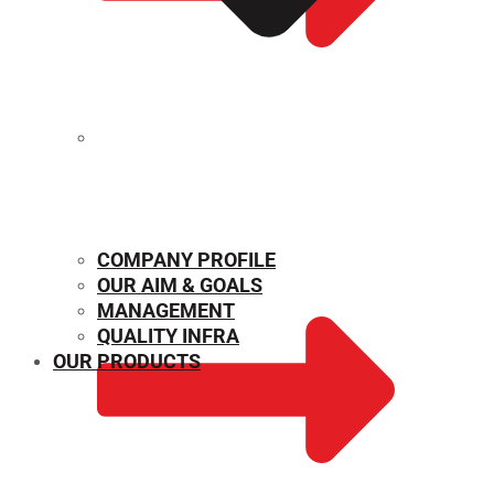
MECHANICAL PROPERTIES
COMPANY PROFILE
OUR AIM & GOALS
MANAGEMENT
QUALITY INFRA
OUR PRODUCTS