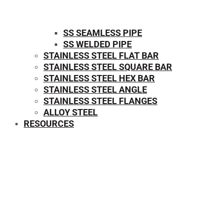
SS SEAMLESS PIPE
SS WELDED PIPE
STAINLESS STEEL FLAT BAR
STAINLESS STEEL SQUARE BAR
⁠STAINLESS STEEL HEX BAR
STAINLESS STEEL ANGLE
STAINLESS STEEL FLANGES
ALLOY STEEL
RESOURCES