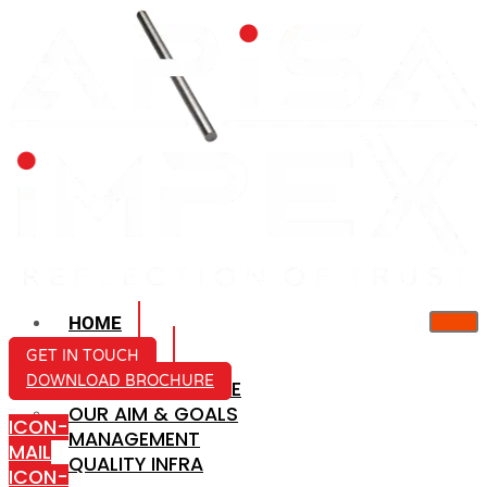
HOME
ABOUT US
GET IN TOUCH
DOWNLOAD BROCHURE
COMPANY PROFILE
OUR AIM & GOALS
ICON-
MANAGEMENT
MAIL
QUALITY INFRA
ICON-