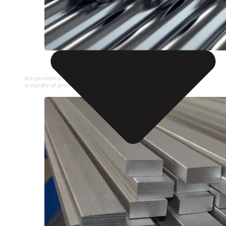
STAINLESS STEEL PIPE
We provide a large selection of Stainless Steel Pipe in
a variety of product types.