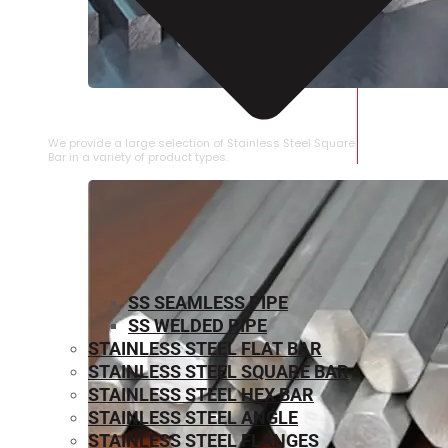
STAINLESS STEEL SQUARE BAR
We provide a large selection of Stainless Steel Square
Bar in a variety of product types.
SS SEAMLESS PIPE
SS WELDED PIPE
STAINLESS STEEL FLAT BAR
STAINLESS STEEL SQUARE BAR
⁠STAINLESS STEEL HEX BAR
STAINLESS STEEL ANGLE
STAINLESS STEEL FLANGES