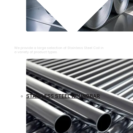
⁠STAINLESS STEEL COIL
We provide a large selection of ⁠Stainless Steel Coil in
a variety of product types.
STAINLESS STEEL ROUNDBAR