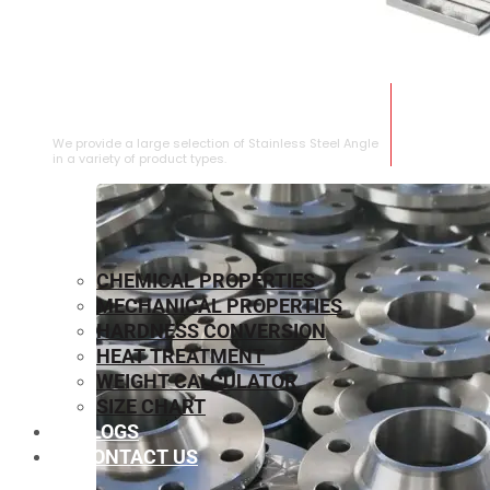
STAINLESS STEEL ANGLE
We provide a large selection of Stainless Steel Angle
in a variety of product types.
CHEMICAL PROPERTIES
MECHANICAL PROPERTIES
HARDNESS CONVERSION
HEAT TREATMENT
WEIGHT CALCULATOR
SIZE CHART
BLOGS
CONTACT US