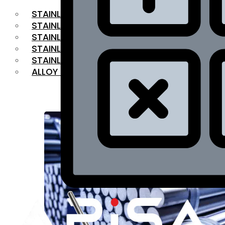
STAINLESS STEEL FLAT BAR
STAINLESS STEEL SQUARE BAR
⁠STAINLESS STEEL HEX BAR
STAINLESS STEEL ANGLE
STAINLESS STEEL FLANGES
ALLOY STEEL
OUR PRODUCTS
RANGE