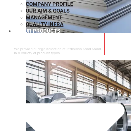
COMPANY PROFILE
OUR AIM & GOALS
MANAGEMENT
QUALITY INFRA
OUR PRODUCTS
⁠STAINLESS STEEL SHEET
We provide a large selection of ⁠Stainless Steel Sheet
in a variety of product types.