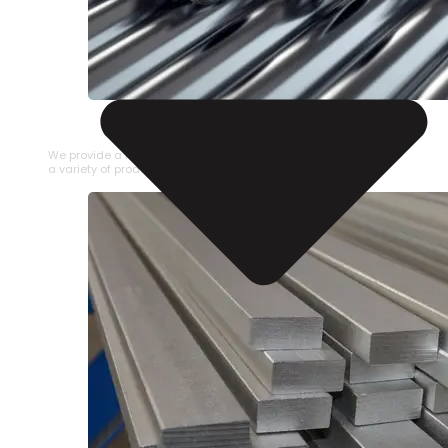
STAINLESS STEEL PIPE
We provide a large selection of Stainless Steel Pipe in
a variety of product types.