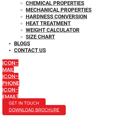
CHEMICAL PROPERTIES
MECHANICAL PROPERTIES
HARDNESS CONVERSION
HEAT TREATMENT
WEIGHT CALCULATOR
SIZE CHART
BLOGS
CONTACT US
ICON-
MAIL
ICON-
PHONE
ICON-
EMAIL1
GET IN TOUCH
DOWNLOAD BROCHURE