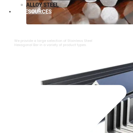
ALLOY STEEL
RESOURCES
⁠STAINLESS STEEL HEXAGONAL BAR
We provide a large selection of ⁠Stainless Steel
Hexagonal Bar in a variety of product types.