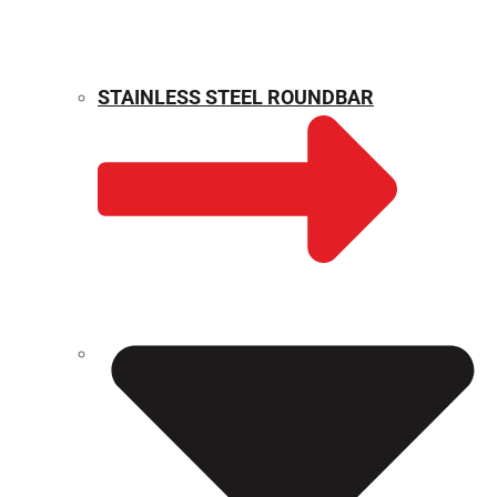
STAINLESS STEEL ROUNDBAR
WEIGHT CALCULATOR