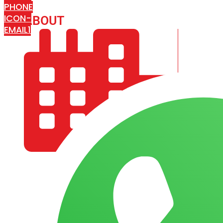
PHONE
ICON-
ABOUT
ARISA IMPEX
EMAIL1
COMPANY PROFILE
OUR AIM & GOALS