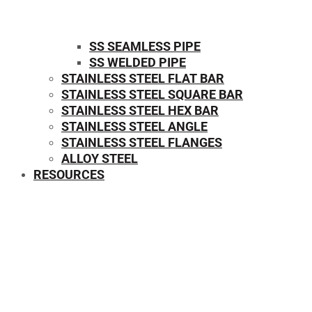
SS SEAMLESS PIPE
SS WELDED PIPE
STAINLESS STEEL FLAT BAR
STAINLESS STEEL SQUARE BAR
⁠STAINLESS STEEL HEX BAR
STAINLESS STEEL ANGLE
STAINLESS STEEL FLANGES
ALLOY STEEL
RESOURCES