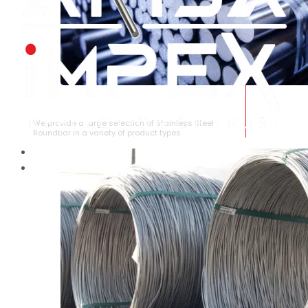
STAINLESS STEEL ROUNDBAR
We provide a large selection of Stainless Steel
Roundbar in a variety of product types.
HOME
ABOUT US