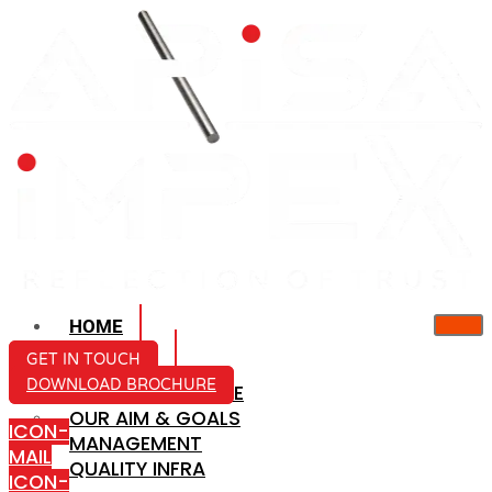
HOME
ABOUT US
GET IN TOUCH
DOWNLOAD BROCHURE
COMPANY PROFILE
OUR AIM & GOALS
ICON-
MANAGEMENT
MAIL
QUALITY INFRA
ICON-