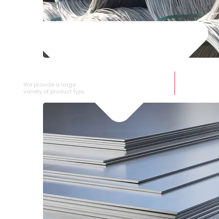
SS WIRE ROD
We provide a large selection of SS Wire Rod in a
variety of product types.