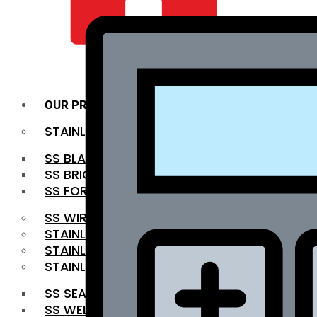
QUALITY INFRA
OUR PRODUCTS
STAINLESS STEEL ROUNDBAR
SS BLACK BAR
SS BRIGHT BAR
SS FORGED BAR
SS WIRE ROD
STAINLESS STEEL SHEET
STAINLESS STEEL COIL
STAINLESS STEEL PIPE
SS SEAMLESS PIPE
SS WELDED PIPE