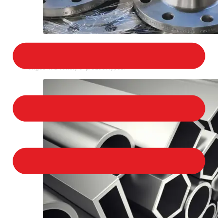
STAINLESS STEEL FLANGES
We provide a large selection of Stainless Steel
Flanges in a variety of product types.