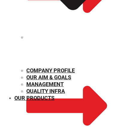
MECHANICAL PROPERTIES
COMPANY PROFILE
OUR AIM & GOALS
MANAGEMENT
QUALITY INFRA
OUR PRODUCTS