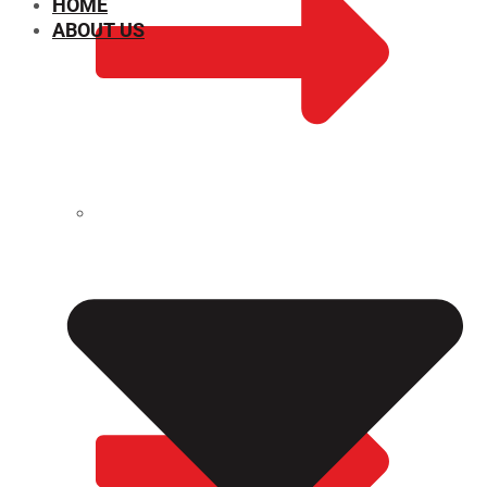
HOME
ABOUT US
CHEMICAL PROPERTIES