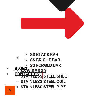
SS BLACK BAR
SS BRIGHT BAR
SIZE CHART
SS FORGED BAR
BLOGS
SS WIRE ROD
CONTACT US
STAINLESS STEEL SHEET
STAINLESS STEEL COIL
STAINLESS STEEL PIPE
X