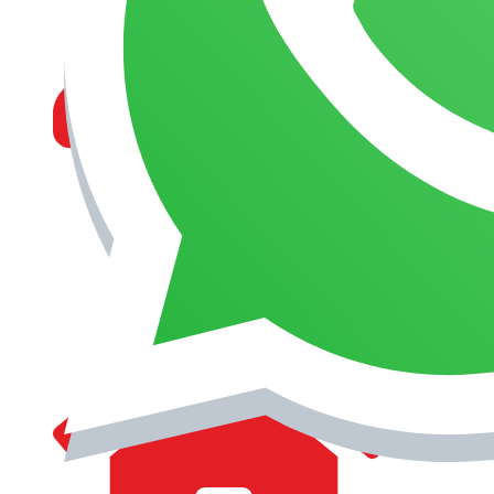
MANAGEMENT