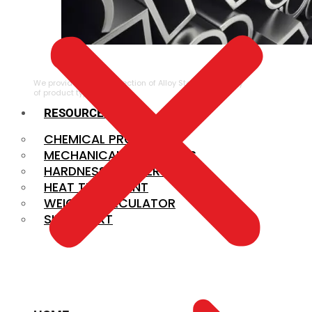
ALLOY STEEL
We provide a large selection of Alloy Steel in a variety
of product types.
RESOURCES
CHEMICAL PROPERTIES
MECHANICAL PROPERTIES
HARDNESS CONVERSION
HEAT TREATMENT
WEIGHT CALCULATOR
SIZE CHART