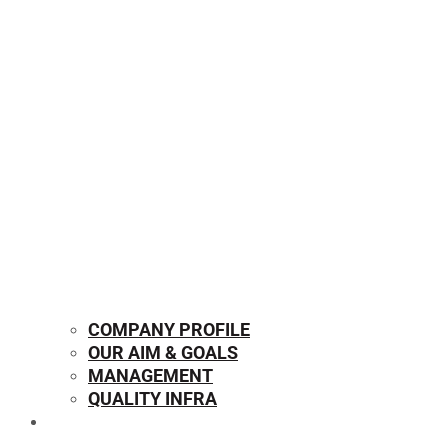
COMPANY PROFILE
OUR AIM & GOALS
MANAGEMENT
QUALITY INFRA
OUR PRODUCTS