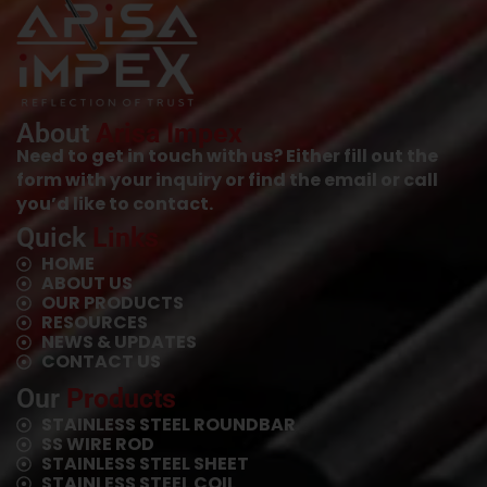
About
Arisa Impex
Need to get in touch with us? Either fill out the
form with your inquiry or find the email or call
you’d like to contact.
Quick
Links
HOME
ABOUT US
OUR PRODUCTS
RESOURCES
NEWS & UPDATES
CONTACT US
Our
Products
STAINLESS STEEL ROUNDBAR
SS WIRE ROD
⁠STAINLESS STEEL SHEET
⁠STAINLESS STEEL COIL