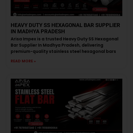
HEAVY DUTY SS HEXAGONAL BAR SUPPLIER
IN MADHYA PRADESH
Arisa Impex is a trusted Heavy Duty SS Hexagonal
Bar Supplier In Madhya Pradesh, delivering
premium-quality stainless steel hexagonal bars
READ MORE »