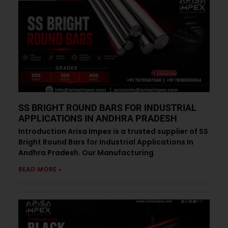
SS BRIGHT ROUND BARS FOR INDUSTRIAL
APPLICATIONS IN ANDHRA PRADESH
Introduction Arisa Impex is a trusted supplier of SS
Bright Round Bars for Industrial Applications In
Andhra Pradesh. Our Manufacturing
READ MORE »