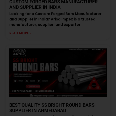
CUSTOM FORGED BARS MANUFACTURER
AND SUPPLIER IN INDIA
Looking for a Custom Forged Bars Manufacturer
and Supplier in India? Arisa Impex is a trusted
manufacturer, supplier, and exporter
READ MORE »
BEST QUALITY SS BRIGHT ROUND BARS
SUPPLIER IN AHMEDABAD