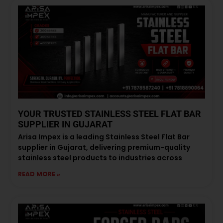
YOUR TRUSTED STAINLESS STEEL FLAT BAR
SUPPLIER IN GUJARAT
Arisa Impex is a leading Stainless Steel Flat Bar
supplier in Gujarat, delivering premium-quality
stainless steel products to industries across
READ MORE »