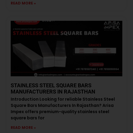
READ MORE »
STAINLESS STEEL SQUARE BARS
MANUFACTURERS IN RAJASTHAN
Introduction Looking for reliable Stainless Steel
Square Bars Manufacturers In Rajasthan? Arisa
Impex offers premium-quality stainless steel
square bars for
READ MORE »