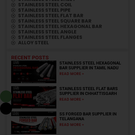
⁠STAINLESS STEEL COIL
STAINLESS STEEL PIPE
STAINLESS STEEL FLAT BAR
STAINLESS STEEL SQUARE BAR
STAINLESS STEEL HEXAGONAL BAR
STAINLESS STEEL ANGLE
STAINLESS STEEL FLANGES
ALLOY STEEL
RECENT POSTS
STAINLESS STEEL HEXAGONAL
BAR SUPPLIER IN TAMIL NADU
READ MORE »
STAINLESS STEEL FLAT BARS
SUPPLIER IN CHHATTISGARH
READ MORE »
SS FORGED BAR SUPPLIER IN
TELANGANA
READ MORE »