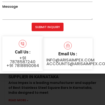
Message
READ MORE »
SUBMIT INQUIRY
Alternative:
Call Us :
Email Us :
+91
INFO@ARISAIMPEX.COM
7878587240
ACCOUNTS@ARISAIMPEX.C
+91 7818890064
BEST STAINLESS STEEL SQUARE BAR
SUPPLIER IN KARNATAKA
Arisa Impex is a leading manufacturer and supplier
of Best Stainless Steel Square Bars In Karnataka,
India designed to meet
READ MORE »