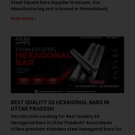
Steel Square Bars Supplier In Assam. Our
Manufacturing unit is based in Ahmedabad,
READ MORE »
BEST QUALITY SS HEXAGONAL BARS IN
UTTAR PRADESH
Introduction Looking for Best Quality SS
Hexagonal Bars In Uttar Pradesh? Arisa Impex
offers premium stainless steel hexagonal bars for