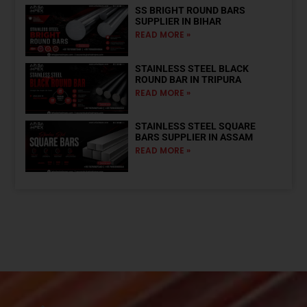
SS BRIGHT ROUND BARS
SUPPLIER IN BIHAR
READ MORE »
STAINLESS STEEL BLACK
ROUND BAR IN TRIPURA
READ MORE »
STAINLESS STEEL SQUARE
BARS SUPPLIER IN ASSAM
READ MORE »