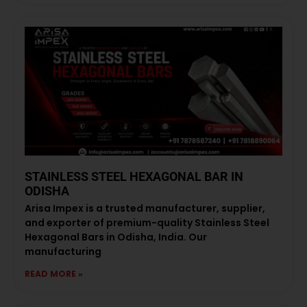
STAINLESS STEEL HEXAGONAL BAR IN
ODISHA
Arisa Impex is a trusted manufacturer, supplier,
and exporter of premium-quality Stainless Steel
Hexagonal Bars in Odisha, India. Our
manufacturing
READ MORE »