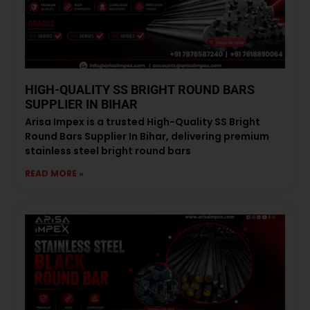
HIGH-QUALITY SS BRIGHT ROUND BARS
SUPPLIER IN BIHAR
Arisa Impex is a trusted High-Quality SS Bright
Round Bars Supplier In Bihar, delivering premium
stainless steel bright round bars
READ MORE »