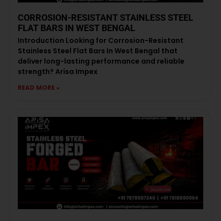
CORROSION-RESISTANT STAINLESS STEEL
FLAT BARS IN WEST BENGAL
Introduction Looking for Corrosion-Resistant
Stainless Steel Flat Bars In West Bengal that
deliver long-lasting performance and reliable
strength? Arisa Impex
READ MORE »