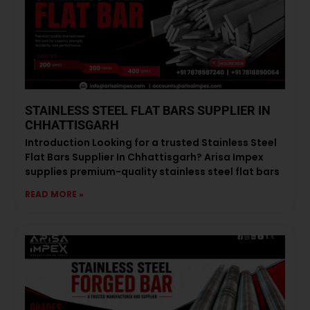
STAINLESS STEEL FLAT BARS SUPPLIER IN
CHHATTISGARH
Introduction Looking for a trusted Stainless Steel
Flat Bars Supplier In Chhattisgarh? Arisa Impex
supplies premium-quality stainless steel flat bars
READ MORE »