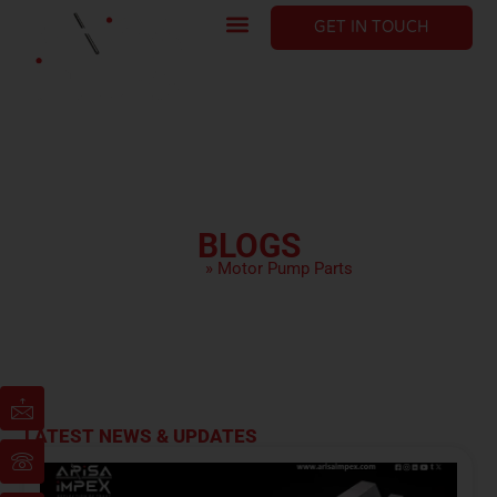
GET IN TOUCH
BLOGS
HOME
»
Motor Pump Parts
LATEST NEWS & UPDATES