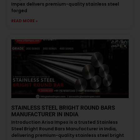
Impex delivers premium-quality stainless steel
forged
READ MORE »
STAINLESS STEEL BRIGHT ROUND BARS
MANUFACTURER IN INDIA
Introduction Arisa Impex is a trusted Stainless
Steel Bright Round Bars Manufacturer in India,
delivering premium-quality stainless steel bright