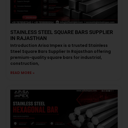
STAINLESS STEEL SQUARE BARS SUPPLIER
IN RAJASTHAN
Introduction Arisa Impex is a trusted Stainless
Steel Square Bars Supplier In Rajasthan offering
premium-quality square bars for industrial,
construction,
READ MORE »