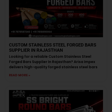
CUSTOM STAINLESS STEEL FORGED BARS
SUPPLIER IN RAJASTHAN
Looking for a reliable Custom Stainless Steel
Forged Bars Supplier In Rajasthan? Arisa Impex
delivers high-quality forged stainless steel bars
READ MORE »