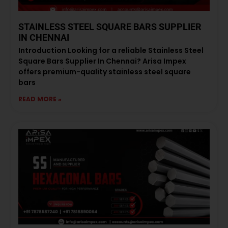
STAINLESS STEEL SQUARE BARS SUPPLIER
IN CHENNAI
Introduction Looking for a reliable Stainless Steel
Square Bars Supplier In Chennai? Arisa Impex
offers premium-quality stainless steel square
bars
READ MORE »