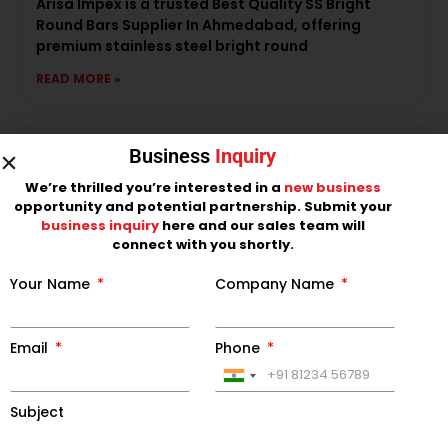
Arisa Impex is a trusted Best Quality SS Bright
Round Bars Supplier In Ahmedabad, offering
premium stainless steel bright round
READ MORE »
Business
Inquiry
We’re thrilled you’re interested in a
new business
opportunity and potential partnership. Submit your
business inquiry
here and our sales team will
connect with you shortly.
Your Name
Company Name
Email
Phone
LEADING SS BLACK ROUND BAR
MANUFACTURER IN INDIA
India
Arisa Impex is a leading SS Black Round Bar
+91
Subject
Manufacturer in India, offering premium-quality
stainless steel black round bars designed