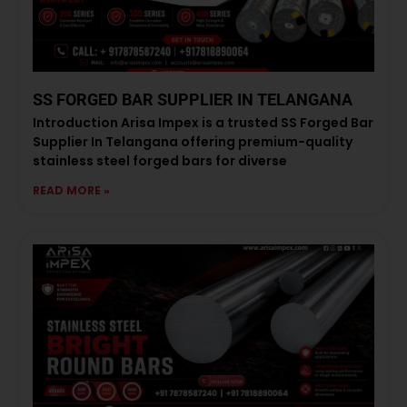
SS FORGED BAR SUPPLIER IN TELANGANA
Introduction Arisa Impex is a trusted SS Forged Bar
Supplier In Telangana offering premium-quality
stainless steel forged bars for diverse
READ MORE »