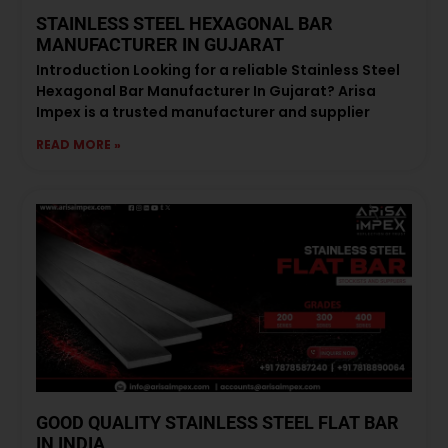
STAINLESS STEEL HEXAGONAL BAR
MANUFACTURER IN GUJARAT
Introduction Looking for a reliable Stainless Steel
Hexagonal Bar Manufacturer In Gujarat? Arisa
Impex is a trusted manufacturer and supplier
READ MORE »
GOOD QUALITY STAINLESS STEEL FLAT BAR
IN INDIA