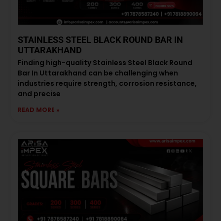
STAINLESS STEEL BLACK ROUND BAR IN
UTTARAKHAND
Finding high-quality Stainless Steel Black Round
Bar In Uttarakhand can be challenging when
industries require strength, corrosion resistance,
and precise
READ MORE »