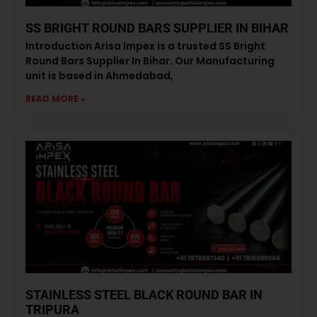
SS BRIGHT ROUND BARS SUPPLIER IN BIHAR
Introduction Arisa Impex is a trusted SS Bright
Round Bars Supplier In Bihar. Our Manufacturing
unit is based in Ahmedabad,
READ MORE »
STAINLESS STEEL BLACK ROUND BAR IN
TRIPURA