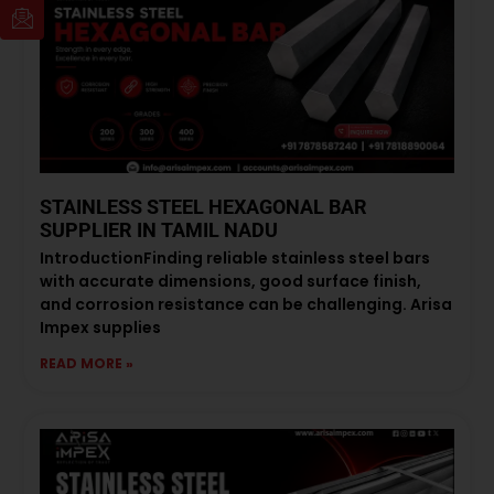
STAINLESS STEEL HEXAGONAL BAR
SUPPLIER IN TAMIL NADU
IntroductionFinding reliable stainless steel bars
with accurate dimensions, good surface finish,
and corrosion resistance can be challenging. Arisa
Impex supplies
READ MORE »