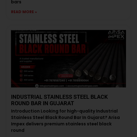
bars
READ MORE »
INDUSTRIAL STAINLESS STEEL BLACK
ROUND BAR IN GUJARAT
Introduction Looking for high-quality Industrial
Stainless Steel Black Round Bar In Gujarat? Arisa
Impex delivers premium stainless steel black
round