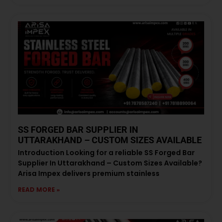
SS FORGED BAR SUPPLIER IN
UTTARAKHAND – CUSTOM SIZES AVAILABLE
Introduction Looking for a reliable SS Forged Bar
Supplier In Uttarakhand – Custom Sizes Available?
Arisa Impex delivers premium stainless
READ MORE »