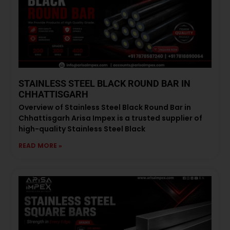
STAINLESS STEEL BLACK ROUND BAR IN
CHHATTISGARH
Overview of Stainless Steel Black Round Bar in
Chhattisgarh Arisa Impex is a trusted supplier of
high-quality Stainless Steel Black
READ MORE »