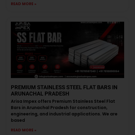
READ MORE »
PREMIUM STAINLESS STEEL FLAT BARS IN
ARUNACHAL PRADESH
Arisa Impex offers Premium Stainless Steel Flat
Bars in Arunachal Pradesh for construction,
engineering, and industrial applications. We are
based
READ MORE »