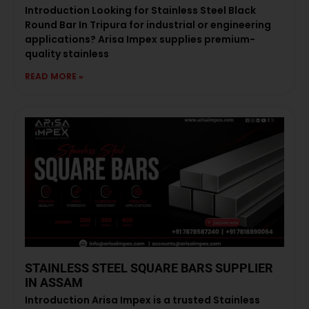
Introduction Looking for Stainless Steel Black
Round Bar In Tripura for industrial or engineering
applications? Arisa Impex supplies premium-
quality stainless
READ MORE »
STAINLESS STEEL SQUARE BARS SUPPLIER
IN ASSAM
Introduction Arisa Impex is a trusted Stainless