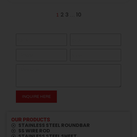
2
3
10
1
…
GET A QUOTE HERE
INQUIRE HERE
Alternative:
OUR PRODUCTS
STAINLESS STEEL ROUNDBAR
SS WIRE ROD
⁠STAINLESS STEEL SHEET