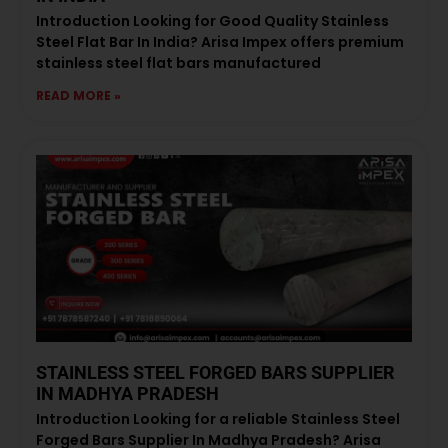
Introduction Looking for Good Quality Stainless
Steel Flat Bar In India? Arisa Impex offers premium
stainless steel flat bars manufactured
READ MORE »
STAINLESS STEEL FORGED BARS SUPPLIER
IN MADHYA PRADESH
Introduction Looking for a reliable Stainless Steel
Forged Bars Supplier In Madhya Pradesh? Arisa