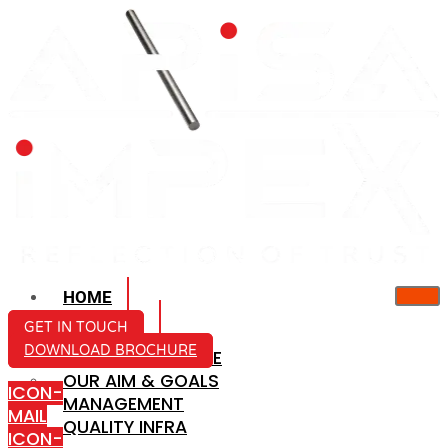
HOME
ABOUT US
GET IN TOUCH
DOWNLOAD BROCHURE
COMPANY PROFILE
OUR AIM & GOALS
ICON-
MANAGEMENT
MAIL
QUALITY INFRA
ICON-