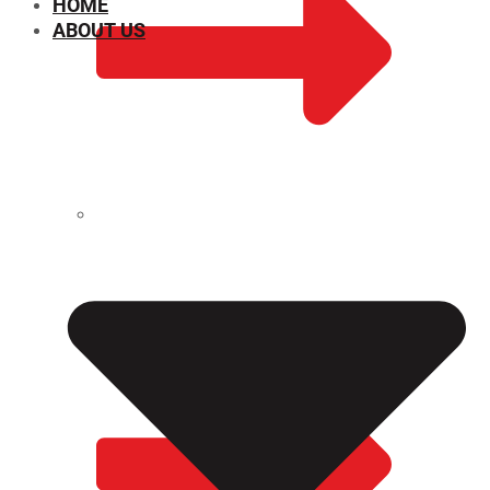
HOME
ABOUT US
CHEMICAL PROPERTIES