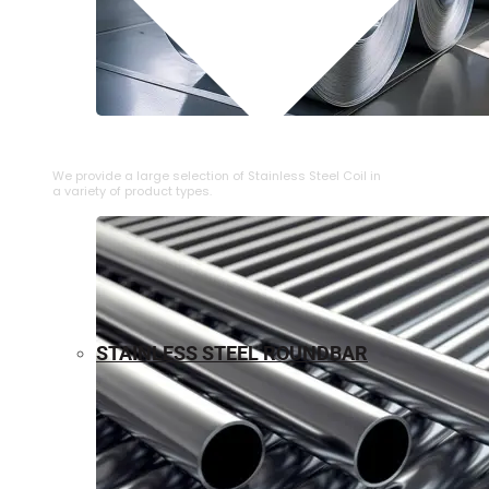
⁠STAINLESS STEEL COIL
We provide a large selection of ⁠Stainless Steel Coil in
a variety of product types.
STAINLESS STEEL ROUNDBAR