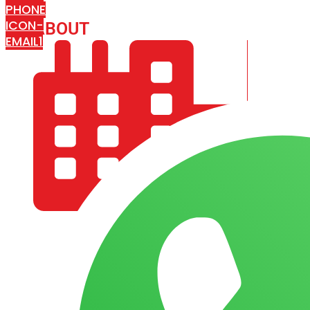
PHONE
ICON-
ABOUT
ARISA IMPEX
EMAIL1
COMPANY PROFILE
OUR AIM & GOALS