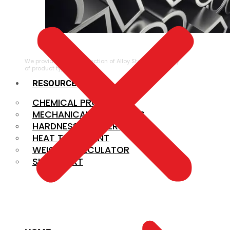
ALLOY STEEL
We provide a large selection of Alloy Steel in a variety
of product types.
RESOURCES
CHEMICAL PROPERTIES
MECHANICAL PROPERTIES
HARDNESS CONVERSION
HEAT TREATMENT
WEIGHT CALCULATOR
SIZE CHART