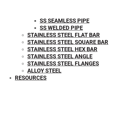
SS SEAMLESS PIPE
SS WELDED PIPE
STAINLESS STEEL FLAT BAR
STAINLESS STEEL SQUARE BAR
⁠STAINLESS STEEL HEX BAR
STAINLESS STEEL ANGLE
STAINLESS STEEL FLANGES
ALLOY STEEL
RESOURCES