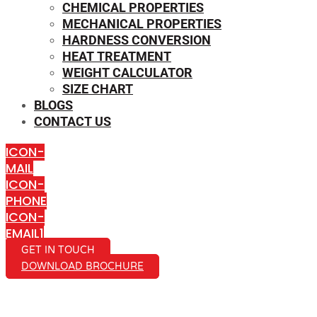
CHEMICAL PROPERTIES
MECHANICAL PROPERTIES
HARDNESS CONVERSION
HEAT TREATMENT
WEIGHT CALCULATOR
SIZE CHART
BLOGS
CONTACT US
ICON-
MAIL
ICON-
PHONE
ICON-
EMAIL1
GET IN TOUCH
DOWNLOAD BROCHURE