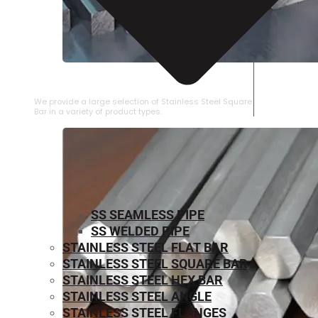
STAINLESS STEEL SQUARE BAR
We provide a large selection of Stainless Steel Square
Bar in a variety of product types.
SS SEAMLESS PIPE
SS WELDED PIPE
STAINLESS STEEL FLAT BAR
STAINLESS STEEL SQUARE BAR
⁠STAINLESS STEEL HEX BAR
STAINLESS STEEL ANGLE
STAINLESS STEEL FLANGES