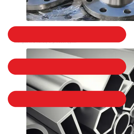
STAINLESS STEEL FLANGES
We provide a large selection of Stainless Steel
Flanges in a variety of product types.