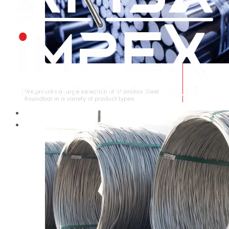
STAINLESS STEEL ROUNDBAR
We provide a large selection of Stainless Steel
Roundbar in a variety of product types.
HOME
ABOUT US