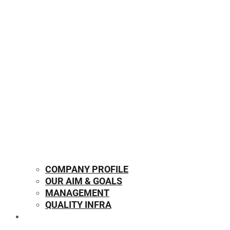
COMPANY PROFILE
OUR AIM & GOALS
MANAGEMENT
QUALITY INFRA
OUR PRODUCTS