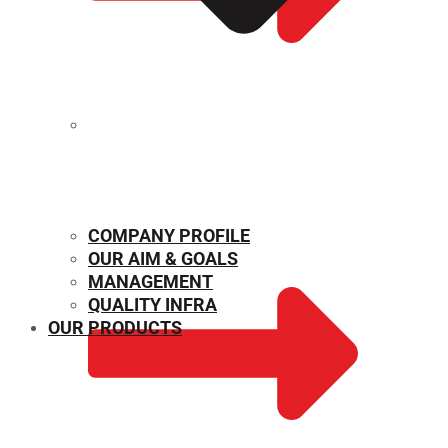
MECHANICAL PROPERTIES
COMPANY PROFILE
OUR AIM & GOALS
MANAGEMENT
QUALITY INFRA
OUR PRODUCTS