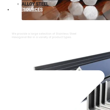
ALLOY STEEL
RESOURCES
⁠STAINLESS STEEL HEXAGONAL BAR
We provide a large selection of ⁠Stainless Steel
Hexagonal Bar in a variety of product types.