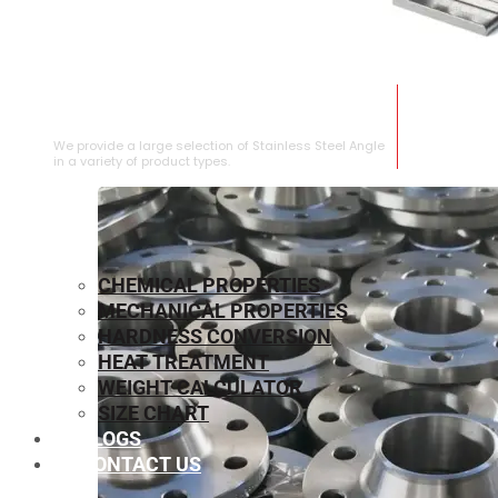
STAINLESS STEEL ANGLE
We provide a large selection of Stainless Steel Angle
in a variety of product types.
CHEMICAL PROPERTIES
MECHANICAL PROPERTIES
HARDNESS CONVERSION
HEAT TREATMENT
WEIGHT CALCULATOR
SIZE CHART
BLOGS
CONTACT US