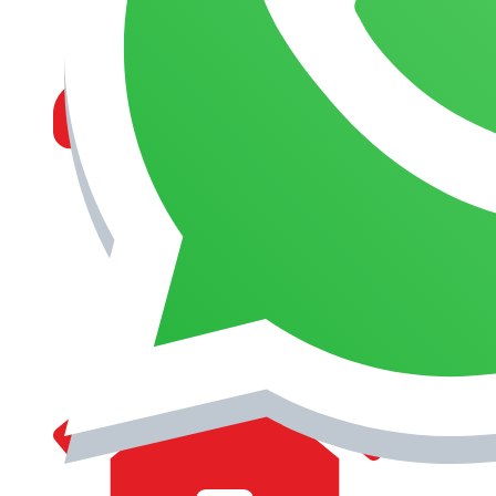
MANAGEMENT