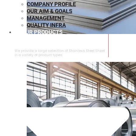
COMPANY PROFILE
OUR AIM & GOALS
MANAGEMENT
QUALITY INFRA
OUR PRODUCTS
⁠STAINLESS STEEL SHEET
We provide a large selection of ⁠Stainless Steel Sheet
in a variety of product types.