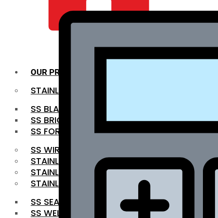
QUALITY INFRA
OUR PRODUCTS
STAINLESS STEEL ROUNDBAR
SS BLACK BAR
SS BRIGHT BAR
SS FORGED BAR
SS WIRE ROD
STAINLESS STEEL SHEET
STAINLESS STEEL COIL
STAINLESS STEEL PIPE
SS SEAMLESS PIPE
SS WELDED PIPE