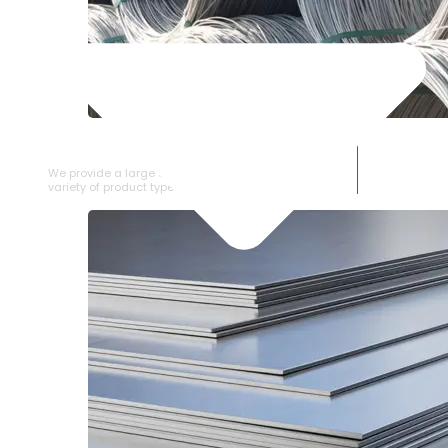
SS WIRE ROD
We provide a large selection of SS Wire Rod in a
variety of product types.