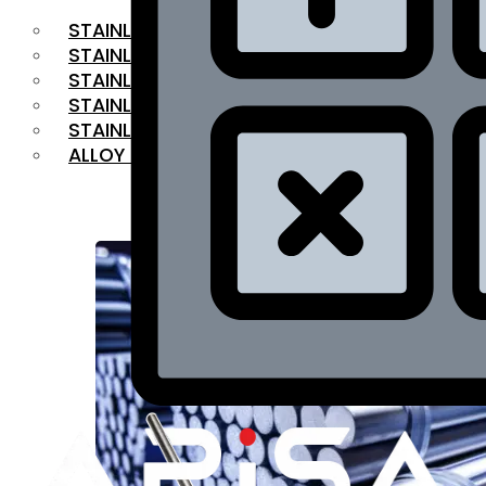
STAINLESS STEEL FLAT BAR
STAINLESS STEEL SQUARE BAR
⁠STAINLESS STEEL HEX BAR
STAINLESS STEEL ANGLE
STAINLESS STEEL FLANGES
ALLOY STEEL
OUR PRODUCTS
RANGE