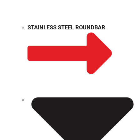
STAINLESS STEEL ROUNDBAR
WEIGHT CALCULATOR