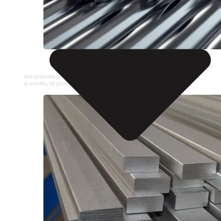
STAINLESS STEEL PIPE
We provide a large selection of Stainless Steel Pipe in
a variety of product types.