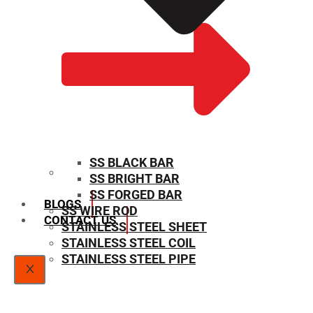
SS BLACK BAR
SS BRIGHT BAR
SIZE CHART
SS FORGED BAR
BLOGS
SS WIRE ROD
CONTACT US
STAINLESS STEEL SHEET
STAINLESS STEEL COIL
STAINLESS STEEL PIPE
X