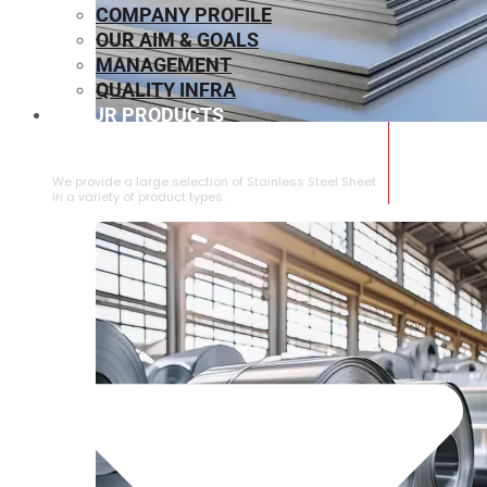
COMPANY PROFILE
OUR AIM & GOALS
MANAGEMENT
QUALITY INFRA
OUR PRODUCTS
⁠STAINLESS STEEL SHEET
We provide a large selection of ⁠Stainless Steel Sheet
in a variety of product types.