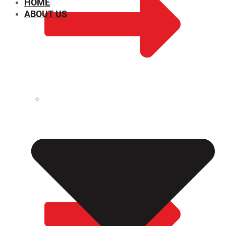
HOME
ABOUT US
CHEMICAL PROPERTIES