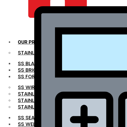
QUALITY INFRA
OUR PRODUCTS
STAINLESS STEEL ROUNDBAR
SS BLACK BAR
SS BRIGHT BAR
SS FORGED BAR
SS WIRE ROD
STAINLESS STEEL SHEET
STAINLESS STEEL COIL
STAINLESS STEEL PIPE
SS SEAMLESS PIPE
SS WELDED PIPE