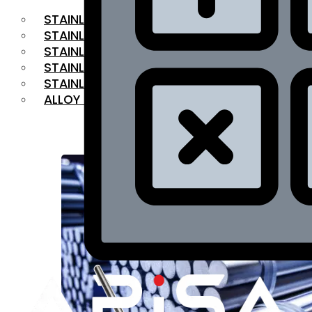
STAINLESS STEEL FLAT BAR
STAINLESS STEEL SQUARE BAR
⁠STAINLESS STEEL HEX BAR
STAINLESS STEEL ANGLE
STAINLESS STEEL FLANGES
ALLOY STEEL
OUR PRODUCTS
RANGE