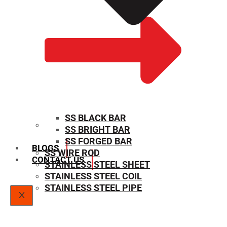
SS BLACK BAR
SS BRIGHT BAR
SIZE CHART
SS FORGED BAR
BLOGS
SS WIRE ROD
CONTACT US
STAINLESS STEEL SHEET
STAINLESS STEEL COIL
STAINLESS STEEL PIPE
X