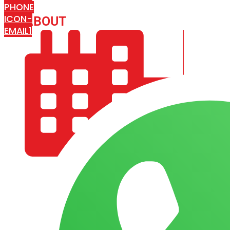
PHONE
ICON-
ABOUT
ARISA IMPEX
EMAIL1
COMPANY PROFILE
OUR AIM & GOALS