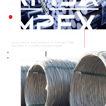
STAINLESS STEEL ROUNDBAR
We provide a large selection of Stainless Steel
Roundbar in a variety of product types.
HOME
ABOUT US