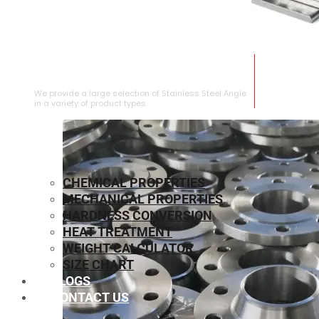
STAINLESS STEEL ANGLE
We provide a large selection of Stainless Steel Angle
in a variety of product types.
CHEMICAL PROPERTIES
MECHANICAL PROPERTIES
HARDNESS CONVERSION
HEAT TREATMENT
WEIGHT CALCULATOR
SIZE CHART
BLOGS
CONTACT US