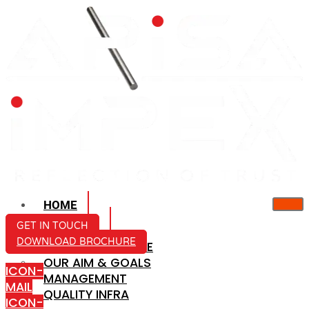
HOME
ABOUT US
GET IN TOUCH
DOWNLOAD BROCHURE
COMPANY PROFILE
OUR AIM & GOALS
ICON-
MANAGEMENT
MAIL
QUALITY INFRA
ICON-