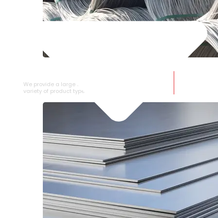
SS WIRE ROD
We provide a large selection of SS Wire Rod in a
variety of product types.