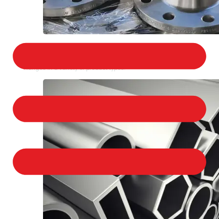
STAINLESS STEEL FLANGES
We provide a large selection of Stainless Steel
Flanges in a variety of product types.