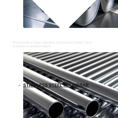
⁠STAINLESS STEEL COIL
We provide a large selection of ⁠Stainless Steel Coil in
a variety of product types.
STAINLESS STEEL ROUNDBAR