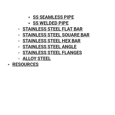
SS SEAMLESS PIPE
SS WELDED PIPE
STAINLESS STEEL FLAT BAR
STAINLESS STEEL SQUARE BAR
⁠STAINLESS STEEL HEX BAR
STAINLESS STEEL ANGLE
STAINLESS STEEL FLANGES
ALLOY STEEL
RESOURCES