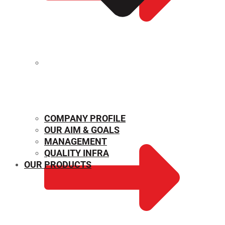
MECHANICAL PROPERTIES
COMPANY PROFILE
OUR AIM & GOALS
MANAGEMENT
QUALITY INFRA
OUR PRODUCTS