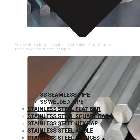
STAINLESS STEEL SQUARE BAR
We provide a large selection of Stainless Steel Square
Bar in a variety of product types.
SS SEAMLESS PIPE
SS WELDED PIPE
STAINLESS STEEL FLAT BAR
STAINLESS STEEL SQUARE BAR
⁠STAINLESS STEEL HEX BAR
STAINLESS STEEL ANGLE
STAINLESS STEEL FLANGES