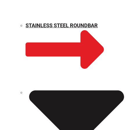
STAINLESS STEEL ROUNDBAR
WEIGHT CALCULATOR