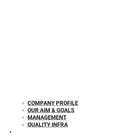
COMPANY PROFILE
OUR AIM & GOALS
MANAGEMENT
QUALITY INFRA
OUR PRODUCTS