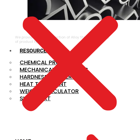
ALLOY STEEL
We provide a large selection of Alloy Steel in a variety
of product types.
RESOURCES
CHEMICAL PROPERTIES
MECHANICAL PROPERTIES
HARDNESS CONVERSION
HEAT TREATMENT
WEIGHT CALCULATOR
SIZE CHART