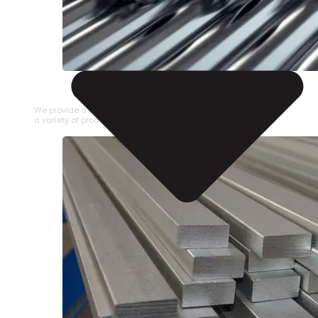
STAINLESS STEEL PIPE
We provide a large selection of Stainless Steel Pipe in
a variety of product types.