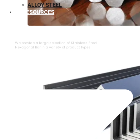
ALLOY STEEL
RESOURCES
⁠STAINLESS STEEL HEXAGONAL BAR
We provide a large selection of ⁠Stainless Steel
Hexagonal Bar in a variety of product types.