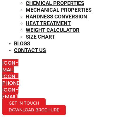
CHEMICAL PROPERTIES
MECHANICAL PROPERTIES
HARDNESS CONVERSION
HEAT TREATMENT
WEIGHT CALCULATOR
SIZE CHART
BLOGS
CONTACT US
ICON-
MAIL
ICON-
PHONE
ICON-
EMAIL1
GET IN TOUCH
DOWNLOAD BROCHURE