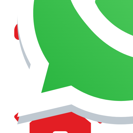
MANAGEMENT