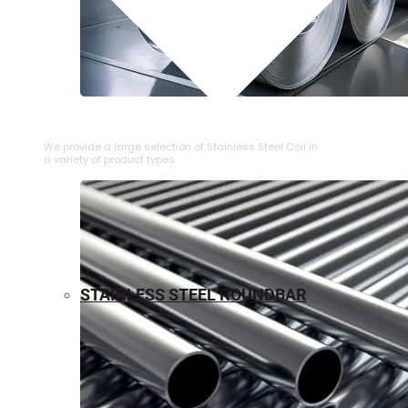
⁠STAINLESS STEEL COIL
We provide a large selection of ⁠Stainless Steel Coil in
a variety of product types.
STAINLESS STEEL ROUNDBAR