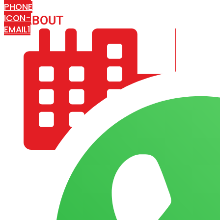
PHONE
ICON-
ABOUT
ARISA IMPEX
EMAIL1
COMPANY PROFILE
OUR AIM & GOALS