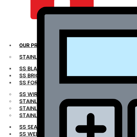
QUALITY INFRA
OUR PRODUCTS
STAINLESS STEEL ROUNDBAR
SS BLACK BAR
SS BRIGHT BAR
SS FORGED BAR
SS WIRE ROD
STAINLESS STEEL SHEET
STAINLESS STEEL COIL
STAINLESS STEEL PIPE
SS SEAMLESS PIPE
SS WELDED PIPE