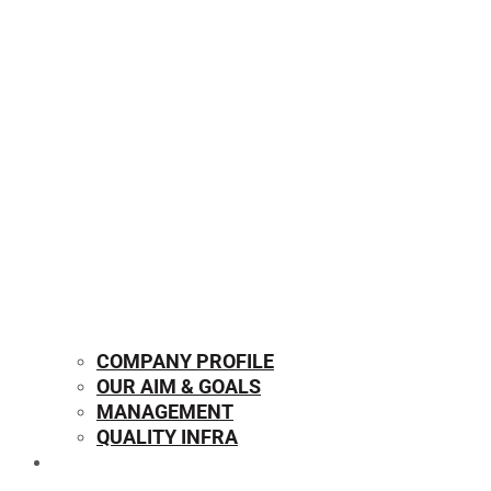
COMPANY PROFILE
OUR AIM & GOALS
MANAGEMENT
QUALITY INFRA
OUR PRODUCTS