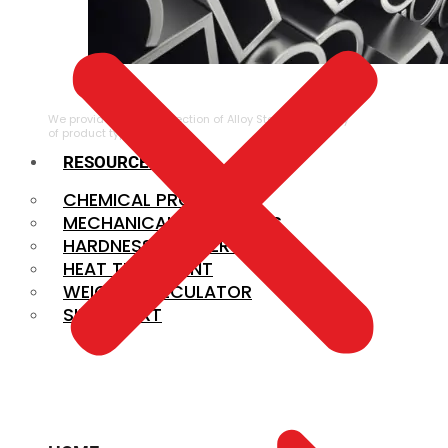
ALLOY STEEL
We provide a large selection of Alloy Steel in a variety
of product types.
RESOURCES
CHEMICAL PROPERTIES
MECHANICAL PROPERTIES
HARDNESS CONVERSION
HEAT TREATMENT
WEIGHT CALCULATOR
SIZE CHART