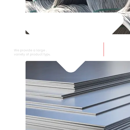
SS WIRE ROD
We provide a large selection of SS Wire Rod in a
variety of product types.