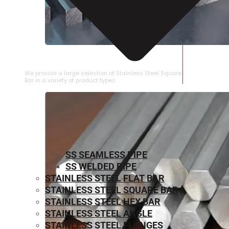
STAINLESS STEEL SQUARE BAR
We provide a large selection of Stainless Steel Square
Bar in a variety of product types.
SS SEAMLESS PIPE
SS WELDED PIPE
STAINLESS STEEL FLAT BAR
STAINLESS STEEL SQUARE BAR
⁠STAINLESS STEEL HEX BAR
STAINLESS STEEL ANGLE
STAINLESS STEEL FLANGES