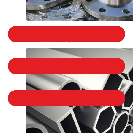
STAINLESS STEEL FLANGES
We provide a large selection of Stainless Steel
Flanges in a variety of product types.