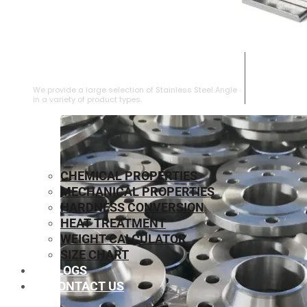
STAINLESS STEEL ANGLE
We provide a large selection of Stainless Steel Angle
in a variety of product types.
CHEMICAL PROPERTIES
MECHANICAL PROPERTIES
HARDNESS CONVERSION
HEAT TREATMENT
WEIGHT CALCULATOR
SIZE CHART
BLOGS
CONTACT US