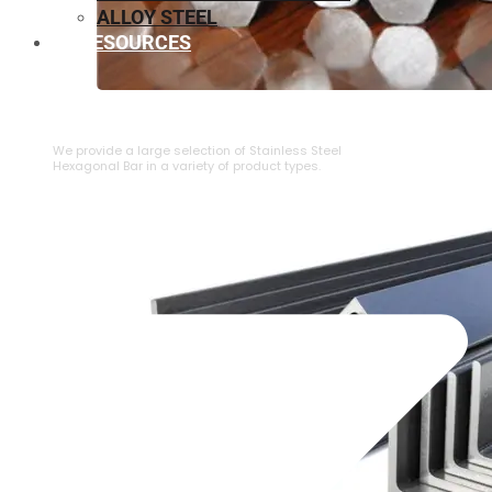
ALLOY STEEL
RESOURCES
⁠STAINLESS STEEL HEXAGONAL BAR
We provide a large selection of ⁠Stainless Steel
Hexagonal Bar in a variety of product types.