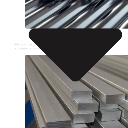
STAINLESS STEEL PIPE
We provide a large selection of Stainless Steel Pipe in
a variety of product types.