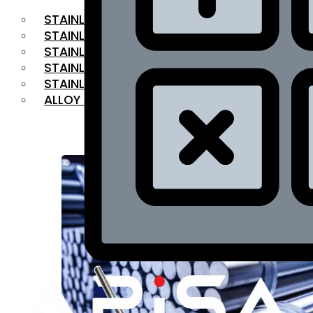
STAINLESS STEEL FLAT BAR
STAINLESS STEEL SQUARE BAR
⁠STAINLESS STEEL HEX BAR
STAINLESS STEEL ANGLE
STAINLESS STEEL FLANGES
ALLOY STEEL
OUR PRODUCTS
RANGE