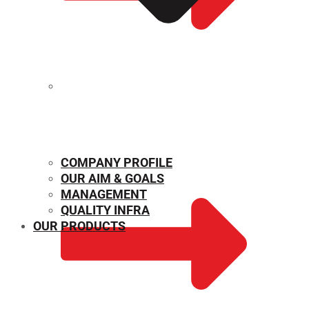
MECHANICAL PROPERTIES
COMPANY PROFILE
OUR AIM & GOALS
MANAGEMENT
QUALITY INFRA
OUR PRODUCTS