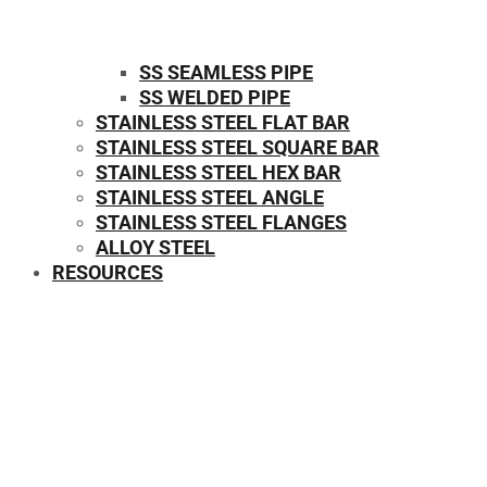
SS SEAMLESS PIPE
SS WELDED PIPE
STAINLESS STEEL FLAT BAR
STAINLESS STEEL SQUARE BAR
⁠STAINLESS STEEL HEX BAR
STAINLESS STEEL ANGLE
STAINLESS STEEL FLANGES
ALLOY STEEL
RESOURCES