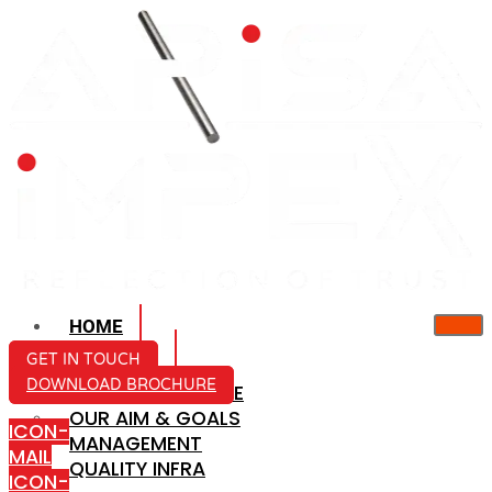
HOME
ABOUT US
GET IN TOUCH
DOWNLOAD BROCHURE
COMPANY PROFILE
OUR AIM & GOALS
ICON-
MANAGEMENT
MAIL
QUALITY INFRA
ICON-