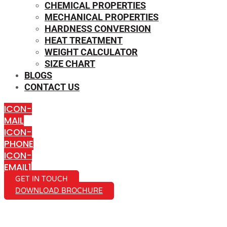
CHEMICAL PROPERTIES
MECHANICAL PROPERTIES
HARDNESS CONVERSION
HEAT TREATMENT
WEIGHT CALCULATOR
SIZE CHART
BLOGS
CONTACT US
ICON-
MAIL
ICON-
PHONE
ICON-
EMAIL1
GET IN TOUCH
DOWNLOAD BROCHURE