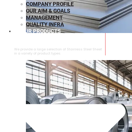
COMPANY PROFILE
OUR AIM & GOALS
MANAGEMENT
QUALITY INFRA
OUR PRODUCTS
⁠STAINLESS STEEL SHEET
We provide a large selection of ⁠Stainless Steel Sheet
in a variety of product types.