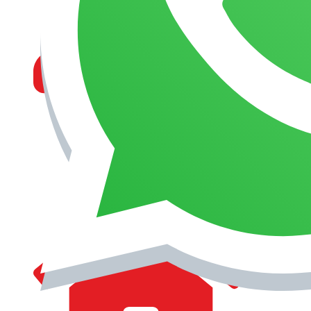
MANAGEMENT