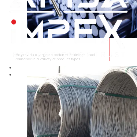
STAINLESS STEEL ROUNDBAR
We provide a large selection of Stainless Steel
Roundbar in a variety of product types.
HOME
ABOUT US