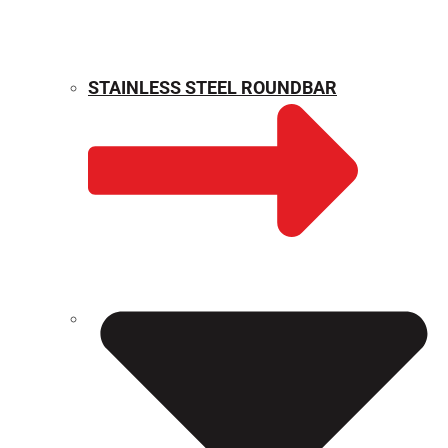
STAINLESS STEEL ROUNDBAR
WEIGHT CALCULATOR