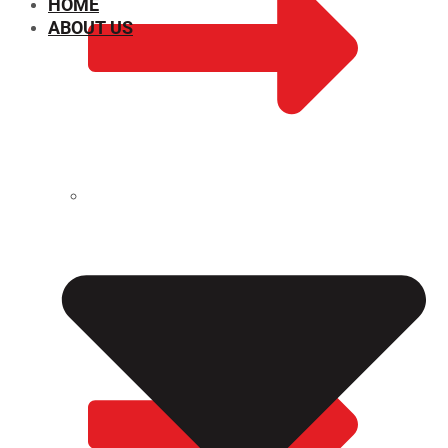
HOME
ABOUT US
CHEMICAL PROPERTIES