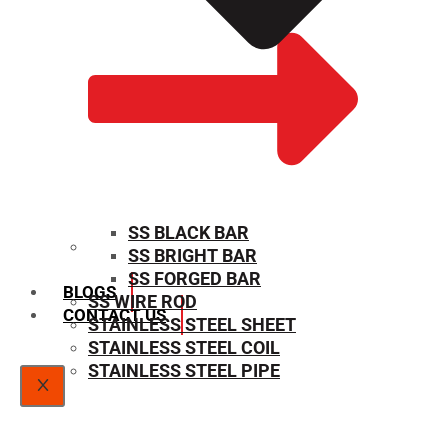
SS BLACK BAR
SS BRIGHT BAR
SIZE CHART
SS FORGED BAR
BLOGS
SS WIRE ROD
CONTACT US
STAINLESS STEEL SHEET
STAINLESS STEEL COIL
STAINLESS STEEL PIPE
X