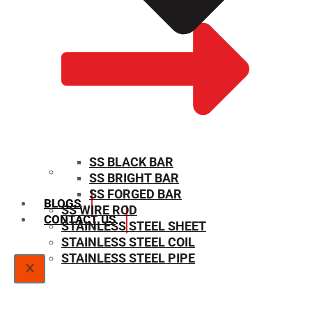
SS BLACK BAR
SS BRIGHT BAR
SIZE CHART
SS FORGED BAR
BLOGS
SS WIRE ROD
CONTACT US
STAINLESS STEEL SHEET
STAINLESS STEEL COIL
STAINLESS STEEL PIPE
X