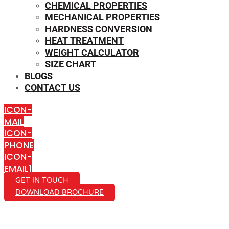
CHEMICAL PROPERTIES
MECHANICAL PROPERTIES
HARDNESS CONVERSION
HEAT TREATMENT
WEIGHT CALCULATOR
SIZE CHART
BLOGS
CONTACT US
ICON-
MAIL
ICON-
PHONE
ICON-
EMAIL1
GET IN TOUCH
DOWNLOAD BROCHURE