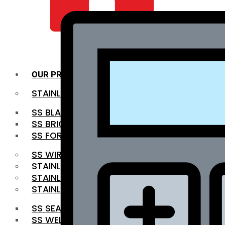
QUALITY INFRA
OUR PRODUCTS
STAINLESS STEEL ROUNDBAR
SS BLACK BAR
SS BRIGHT BAR
SS FORGED BAR
SS WIRE ROD
STAINLESS STEEL SHEET
STAINLESS STEEL COIL
STAINLESS STEEL PIPE
SS SEAMLESS PIPE
SS WELDED PIPE