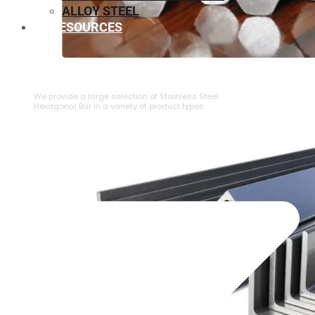
ALLOY STEEL
RESOURCES
⁠STAINLESS STEEL HEXAGONAL BAR
We provide a large selection of ⁠Stainless Steel
Hexagonal Bar in a variety of product types.