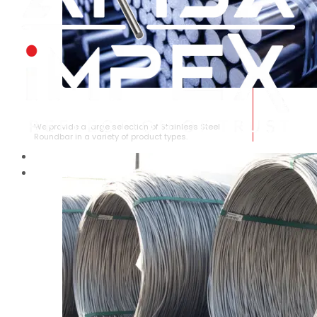
STAINLESS STEEL ROUNDBAR
We provide a large selection of Stainless Steel
Roundbar in a variety of product types.
HOME
ABOUT US