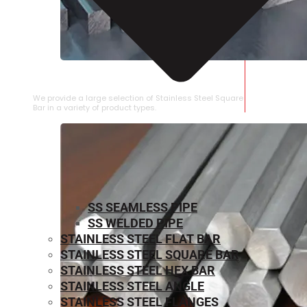
STAINLESS STEEL SQUARE BAR
We provide a large selection of Stainless Steel Square
Bar in a variety of product types.
SS SEAMLESS PIPE
SS WELDED PIPE
STAINLESS STEEL FLAT BAR
STAINLESS STEEL SQUARE BAR
⁠STAINLESS STEEL HEX BAR
STAINLESS STEEL ANGLE
STAINLESS STEEL FLANGES