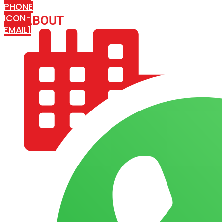
PHONE
ICON-
ABOUT
ARISA IMPEX
EMAIL1
COMPANY PROFILE
OUR AIM & GOALS