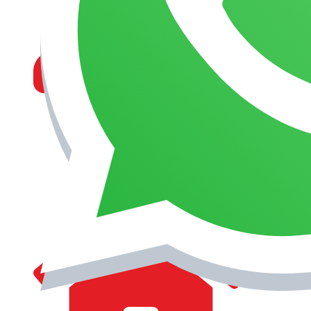
MANAGEMENT