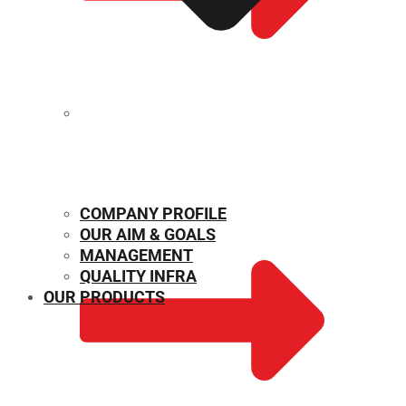
MECHANICAL PROPERTIES
COMPANY PROFILE
OUR AIM & GOALS
MANAGEMENT
QUALITY INFRA
OUR PRODUCTS