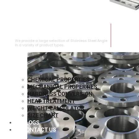
STAINLESS STEEL ANGLE
We provide a large selection of Stainless Steel Angle
in a variety of product types.
CHEMICAL PROPERTIES
MECHANICAL PROPERTIES
HARDNESS CONVERSION
HEAT TREATMENT
WEIGHT CALCULATOR
SIZE CHART
BLOGS
CONTACT US