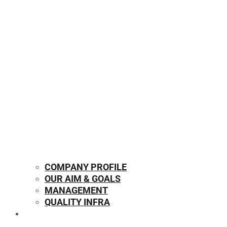
COMPANY PROFILE
OUR AIM & GOALS
MANAGEMENT
QUALITY INFRA
OUR PRODUCTS