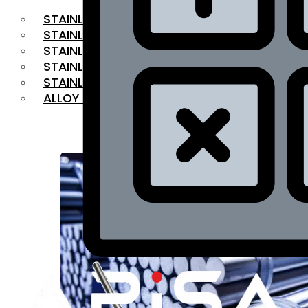
STAINLESS STEEL FLAT BAR
STAINLESS STEEL SQUARE BAR
⁠STAINLESS STEEL HEX BAR
STAINLESS STEEL ANGLE
STAINLESS STEEL FLANGES
ALLOY STEEL
OUR PRODUCTS
RANGE