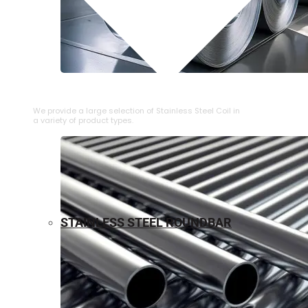
⁠STAINLESS STEEL COIL
We provide a large selection of ⁠Stainless Steel Coil in
a variety of product types.
STAINLESS STEEL ROUNDBAR