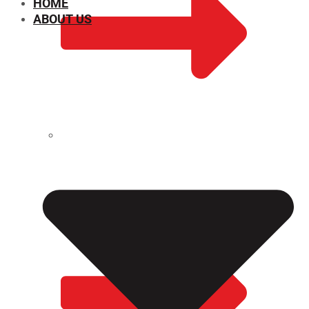
HOME
ABOUT US
CHEMICAL PROPERTIES