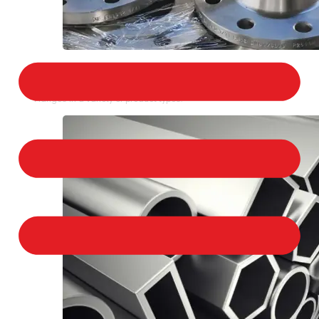
STAINLESS STEEL FLANGES
We provide a large selection of Stainless Steel
Flanges in a variety of product types.