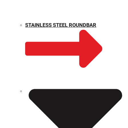
STAINLESS STEEL ROUNDBAR
WEIGHT CALCULATOR