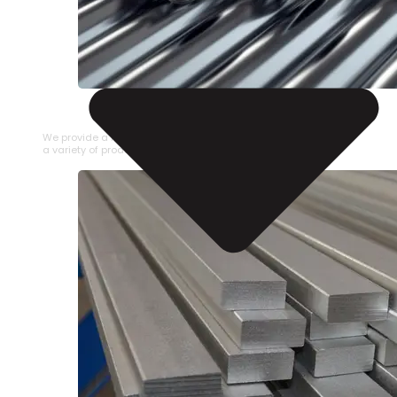
STAINLESS STEEL PIPE
We provide a large selection of Stainless Steel Pipe in
a variety of product types.