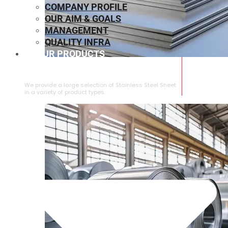
COMPANY PROFILE
OUR AIM & GOALS
MANAGEMENT
QUALITY INFRA
OUR PRODUCTS
⁠STAINLESS STEEL SHEET
We provide a large selection of ⁠Stainless Steel Sheet
in a variety of product types.