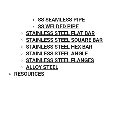
SS SEAMLESS PIPE
SS WELDED PIPE
STAINLESS STEEL FLAT BAR
STAINLESS STEEL SQUARE BAR
⁠STAINLESS STEEL HEX BAR
STAINLESS STEEL ANGLE
STAINLESS STEEL FLANGES
ALLOY STEEL
RESOURCES