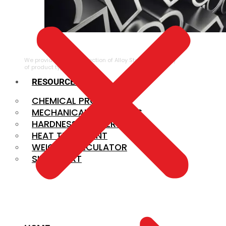
ALLOY STEEL
We provide a large selection of Alloy Steel in a variety
of product types.
RESOURCES
CHEMICAL PROPERTIES
MECHANICAL PROPERTIES
HARDNESS CONVERSION
HEAT TREATMENT
WEIGHT CALCULATOR
SIZE CHART