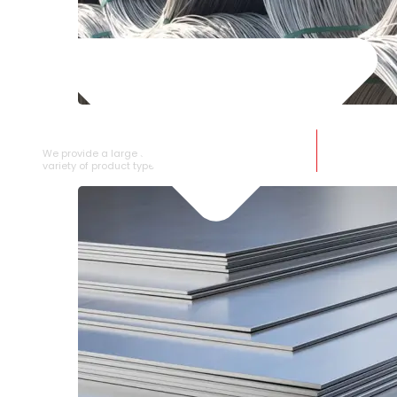
SS WIRE ROD
We provide a large selection of SS Wire Rod in a
variety of product types.