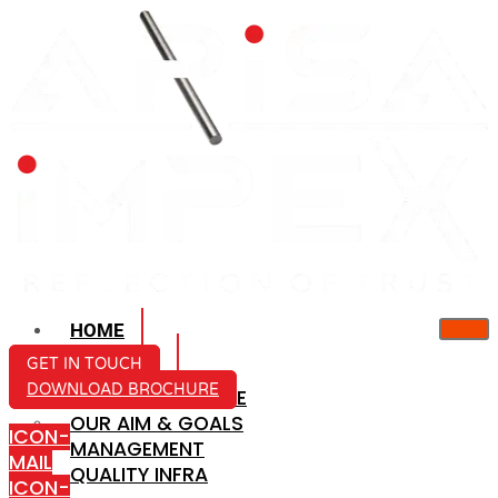
HOME
ABOUT US
GET IN TOUCH
DOWNLOAD BROCHURE
COMPANY PROFILE
OUR AIM & GOALS
ICON-
MANAGEMENT
MAIL
QUALITY INFRA
ICON-