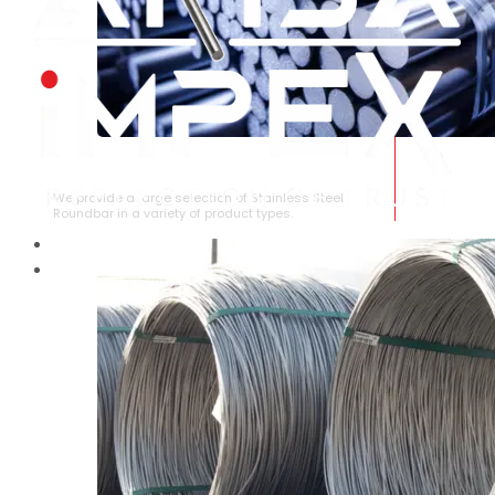
STAINLESS STEEL ROUNDBAR
We provide a large selection of Stainless Steel
Roundbar in a variety of product types.
HOME
ABOUT US