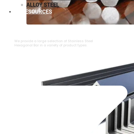
ALLOY STEEL
RESOURCES
⁠STAINLESS STEEL HEXAGONAL BAR
We provide a large selection of ⁠Stainless Steel
Hexagonal Bar in a variety of product types.