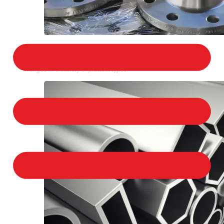
STAINLESS STEEL FLANGES
We provide a large selection of Stainless Steel
Flanges in a variety of product types.