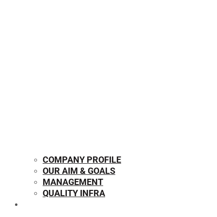
COMPANY PROFILE
OUR AIM & GOALS
MANAGEMENT
QUALITY INFRA
OUR PRODUCTS