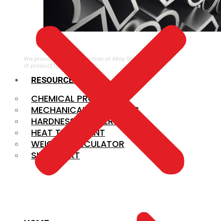
ALLOY STEEL
We provide a large selection of Alloy Steel in a variety
of product types.
RESOURCES
CHEMICAL PROPERTIES
MECHANICAL PROPERTIES
HARDNESS CONVERSION
HEAT TREATMENT
WEIGHT CALCULATOR
SIZE CHART