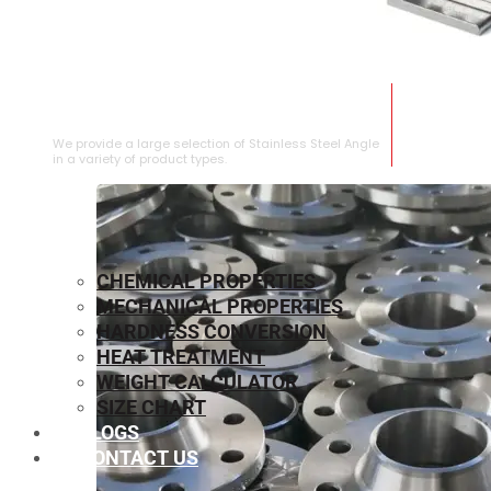
STAINLESS STEEL ANGLE
We provide a large selection of Stainless Steel Angle
in a variety of product types.
CHEMICAL PROPERTIES
MECHANICAL PROPERTIES
HARDNESS CONVERSION
HEAT TREATMENT
WEIGHT CALCULATOR
SIZE CHART
BLOGS
CONTACT US