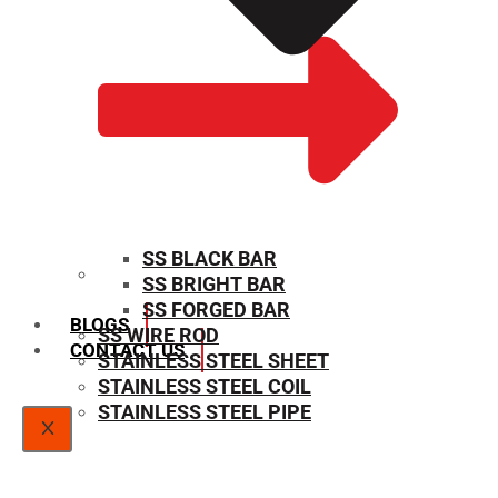
SS BLACK BAR
SS BRIGHT BAR
SIZE CHART
SS FORGED BAR
BLOGS
SS WIRE ROD
CONTACT US
STAINLESS STEEL SHEET
STAINLESS STEEL COIL
STAINLESS STEEL PIPE
X