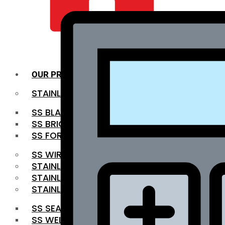
QUALITY INFRA
OUR PRODUCTS
STAINLESS STEEL ROUNDBAR
SS BLACK BAR
SS BRIGHT BAR
SS FORGED BAR
SS WIRE ROD
STAINLESS STEEL SHEET
STAINLESS STEEL COIL
STAINLESS STEEL PIPE
SS SEAMLESS PIPE
SS WELDED PIPE