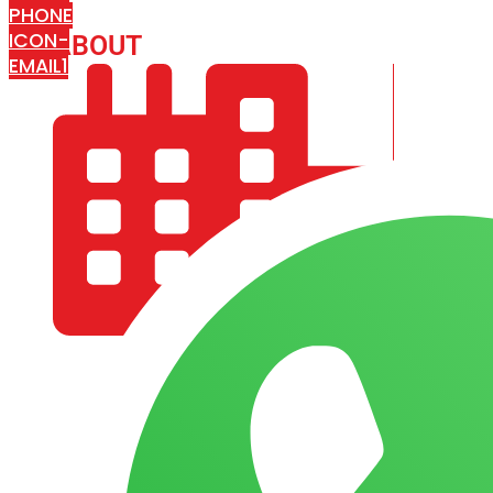
PHONE
ICON-
ABOUT
ARISA IMPEX
EMAIL1
COMPANY PROFILE
OUR AIM & GOALS