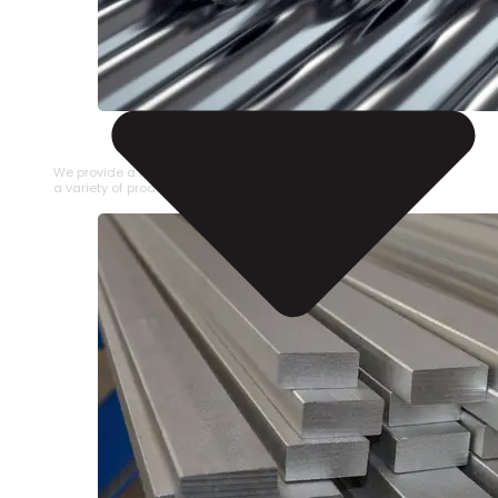
STAINLESS STEEL PIPE
We provide a large selection of Stainless Steel Pipe in
a variety of product types.