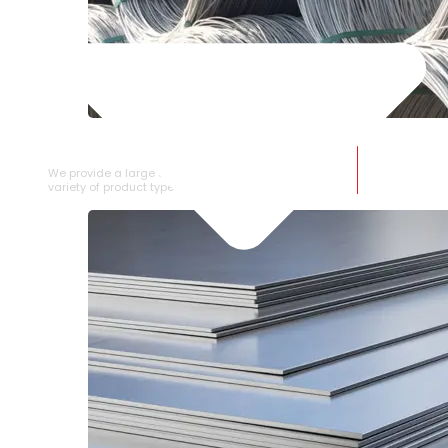
SS WIRE ROD
We provide a large selection of SS Wire Rod in a
variety of product types.