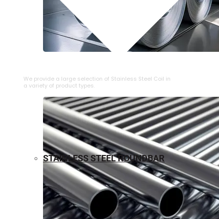
⁠STAINLESS STEEL COIL
We provide a large selection of ⁠Stainless Steel Coil in
a variety of product types.
STAINLESS STEEL ROUNDBAR