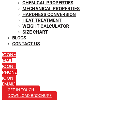
CHEMICAL PROPERTIES
MECHANICAL PROPERTIES
HARDNESS CONVERSION
HEAT TREATMENT
WEIGHT CALCULATOR
SIZE CHART
BLOGS
CONTACT US
ICON-
MAIL
ICON-
PHONE
ICON-
EMAIL1
GET IN TOUCH
DOWNLOAD BROCHURE