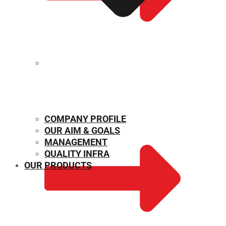
MECHANICAL PROPERTIES
COMPANY PROFILE
OUR AIM & GOALS
MANAGEMENT
QUALITY INFRA
OUR PRODUCTS