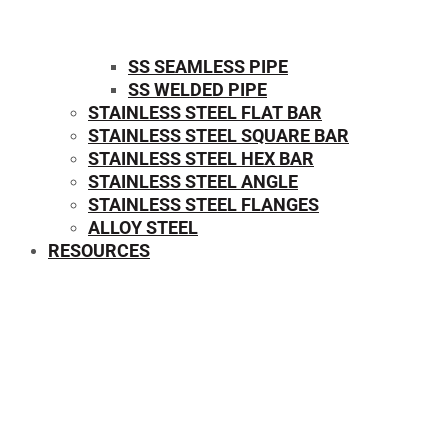
SS SEAMLESS PIPE
SS WELDED PIPE
STAINLESS STEEL FLAT BAR
STAINLESS STEEL SQUARE BAR
⁠STAINLESS STEEL HEX BAR
STAINLESS STEEL ANGLE
STAINLESS STEEL FLANGES
ALLOY STEEL
RESOURCES