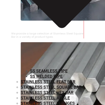
STAINLESS STEEL SQUARE BAR
We provide a large selection of Stainless Steel Square
Bar in a variety of product types.
SS SEAMLESS PIPE
SS WELDED PIPE
STAINLESS STEEL FLAT BAR
STAINLESS STEEL SQUARE BAR
⁠STAINLESS STEEL HEX BAR
STAINLESS STEEL ANGLE
STAINLESS STEEL FLANGES