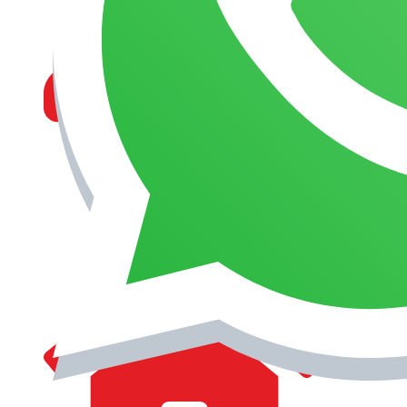
MANAGEMENT