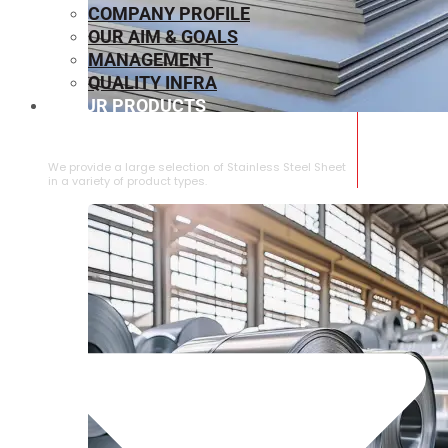
COMPANY PROFILE
OUR AIM & GOALS
MANAGEMENT
QUALITY INFRA
OUR PRODUCTS
⁠STAINLESS STEEL SHEET
We provide a large selection of ⁠Stainless Steel Sheet
in a variety of product types.