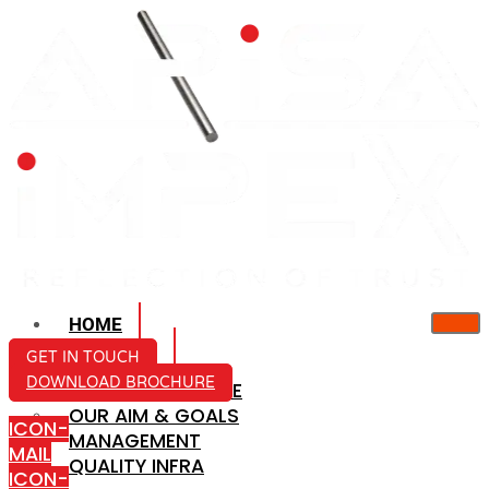
HOME
ABOUT US
GET IN TOUCH
DOWNLOAD BROCHURE
COMPANY PROFILE
OUR AIM & GOALS
ICON-
MANAGEMENT
MAIL
QUALITY INFRA
ICON-