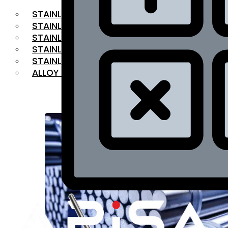
STAINLESS STEEL FLAT BAR
STAINLESS STEEL SQUARE BAR
⁠STAINLESS STEEL HEX BAR
STAINLESS STEEL ANGLE
STAINLESS STEEL FLANGES
ALLOY STEEL
OUR PRODUCTS
RANGE