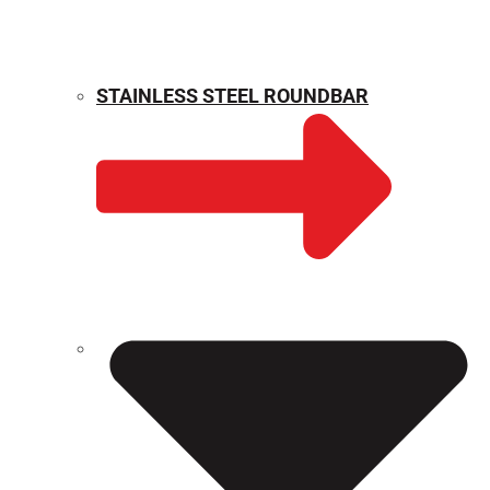
STAINLESS STEEL ROUNDBAR
WEIGHT CALCULATOR