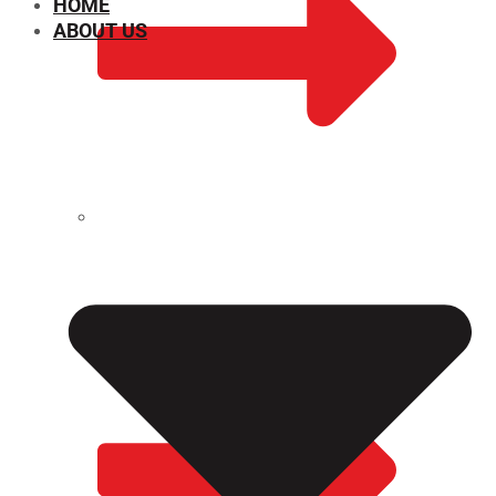
HOME
ABOUT US
CHEMICAL PROPERTIES