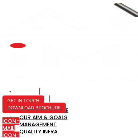
HOME
ABOUT US
GET IN TOUCH
DOWNLOAD BROCHURE
COMPANY PROFILE
OUR AIM & GOALS
ICON-
MANAGEMENT
MAIL
QUALITY INFRA
ICON-