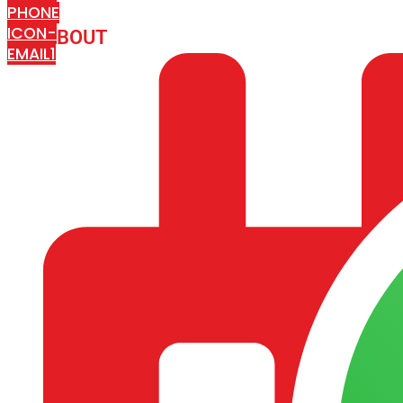
PHONE
ICON-
ABOUT
ARISA IMPEX
EMAIL1