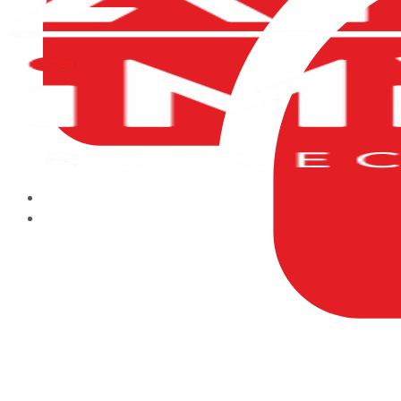
HOME
ABOUT US