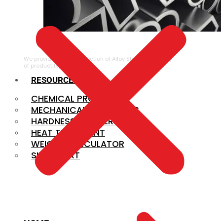
ALLOY STEEL
We provide a large selection of Alloy Steel in a variety
of product types.
RESOURCES
CHEMICAL PROPERTIES
MECHANICAL PROPERTIES
HARDNESS CONVERSION
HEAT TREATMENT
WEIGHT CALCULATOR
SIZE CHART