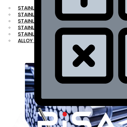
STAINLESS STEEL FLAT BAR
STAINLESS STEEL SQUARE BAR
⁠STAINLESS STEEL HEX BAR
STAINLESS STEEL ANGLE
STAINLESS STEEL FLANGES
ALLOY STEEL
OUR PRODUCTS
RANGE