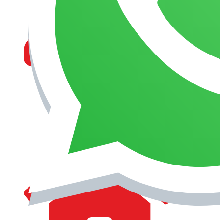
MANAGEMENT