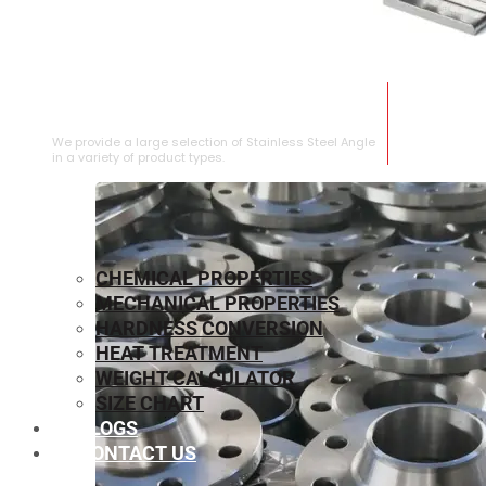
STAINLESS STEEL ANGLE
We provide a large selection of Stainless Steel Angle
in a variety of product types.
CHEMICAL PROPERTIES
MECHANICAL PROPERTIES
HARDNESS CONVERSION
HEAT TREATMENT
WEIGHT CALCULATOR
SIZE CHART
BLOGS
CONTACT US