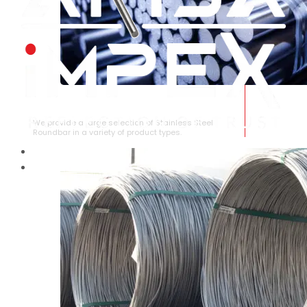
STAINLESS STEEL ROUNDBAR
We provide a large selection of Stainless Steel
Roundbar in a variety of product types.
HOME
ABOUT US