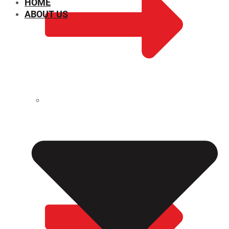
HOME
ABOUT US
CHEMICAL PROPERTIES