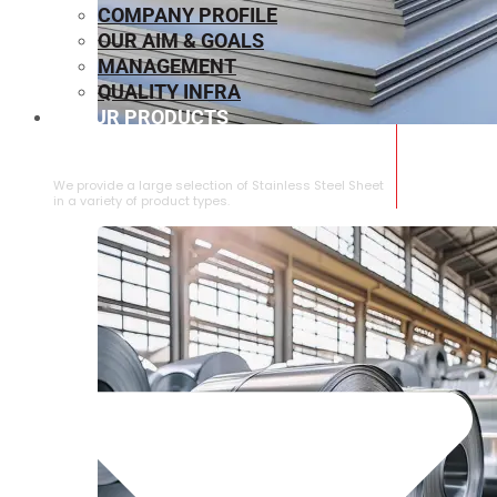
COMPANY PROFILE
OUR AIM & GOALS
MANAGEMENT
QUALITY INFRA
OUR PRODUCTS
⁠STAINLESS STEEL SHEET
We provide a large selection of ⁠Stainless Steel Sheet
in a variety of product types.