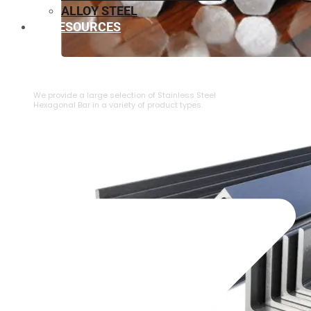
ALLOY STEEL
RESOURCES
⁠STAINLESS STEEL HEXAGONAL BAR
We provide a large selection of ⁠Stainless Steel
Hexagonal Bar in a variety of product types.