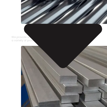
STAINLESS STEEL PIPE
We provide a large selection of Stainless Steel Pipe in
a variety of product types.