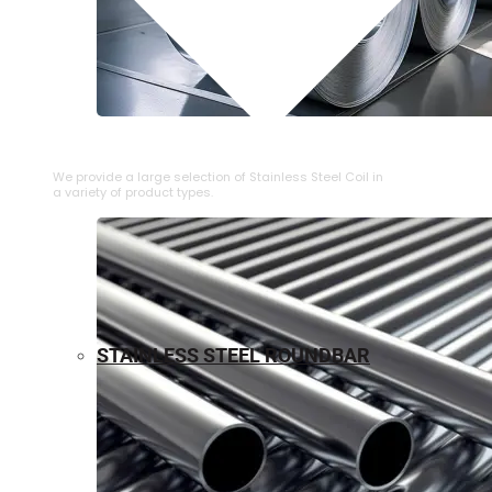
⁠STAINLESS STEEL COIL
We provide a large selection of ⁠Stainless Steel Coil in
a variety of product types.
STAINLESS STEEL ROUNDBAR