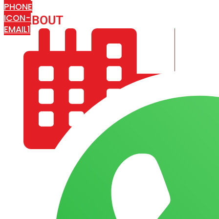
PHONE
ICON-
ABOUT
ARISA IMPEX
EMAIL1
COMPANY PROFILE
OUR AIM & GOALS