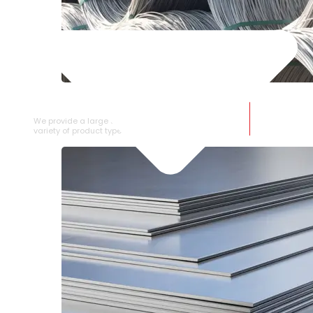
SS WIRE ROD
We provide a large selection of SS Wire Rod in a
variety of product types.