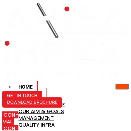
HOME
ABOUT US
GET IN TOUCH
DOWNLOAD BROCHURE
COMPANY PROFILE
OUR AIM & GOALS
ICON-
MANAGEMENT
MAIL
QUALITY INFRA
ICON-