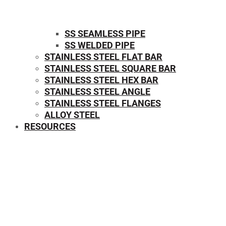
SS SEAMLESS PIPE
SS WELDED PIPE
STAINLESS STEEL FLAT BAR
STAINLESS STEEL SQUARE BAR
⁠STAINLESS STEEL HEX BAR
STAINLESS STEEL ANGLE
STAINLESS STEEL FLANGES
ALLOY STEEL
RESOURCES