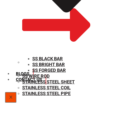
SS BLACK BAR
SS BRIGHT BAR
SIZE CHART
SS FORGED BAR
BLOGS
SS WIRE ROD
CONTACT US
STAINLESS STEEL SHEET
STAINLESS STEEL COIL
STAINLESS STEEL PIPE
X