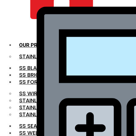
QUALITY INFRA
OUR PRODUCTS
STAINLESS STEEL ROUNDBAR
SS BLACK BAR
SS BRIGHT BAR
SS FORGED BAR
SS WIRE ROD
STAINLESS STEEL SHEET
STAINLESS STEEL COIL
STAINLESS STEEL PIPE
SS SEAMLESS PIPE
SS WELDED PIPE