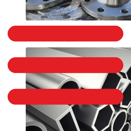
STAINLESS STEEL FLANGES
We provide a large selection of Stainless Steel
Flanges in a variety of product types.