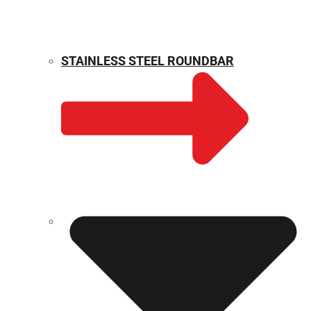
STAINLESS STEEL ROUNDBAR
WEIGHT CALCULATOR