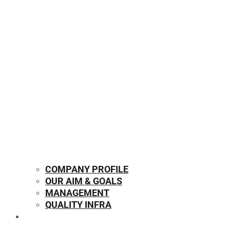
COMPANY PROFILE
OUR AIM & GOALS
MANAGEMENT
QUALITY INFRA
OUR PRODUCTS