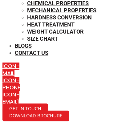
CHEMICAL PROPERTIES
MECHANICAL PROPERTIES
HARDNESS CONVERSION
HEAT TREATMENT
WEIGHT CALCULATOR
SIZE CHART
BLOGS
CONTACT US
ICON-
MAIL
ICON-
PHONE
ICON-
EMAIL1
GET IN TOUCH
DOWNLOAD BROCHURE