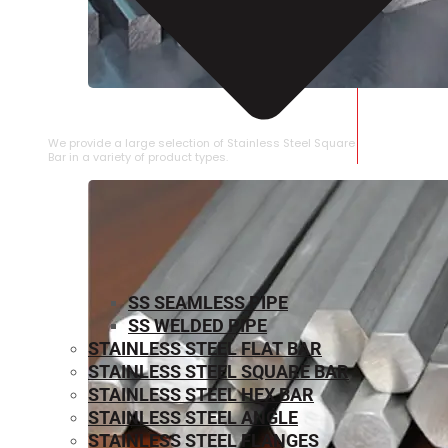
STAINLESS STEEL SQUARE BAR
We provide a large selection of Stainless Steel Square
Bar in a variety of product types.
SS SEAMLESS PIPE
SS WELDED PIPE
STAINLESS STEEL FLAT BAR
STAINLESS STEEL SQUARE BAR
⁠STAINLESS STEEL HEX BAR
STAINLESS STEEL ANGLE
STAINLESS STEEL FLANGES