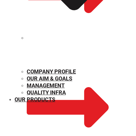
MECHANICAL PROPERTIES
COMPANY PROFILE
OUR AIM & GOALS
MANAGEMENT
QUALITY INFRA
OUR PRODUCTS