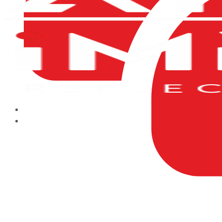
HOME
ABOUT US