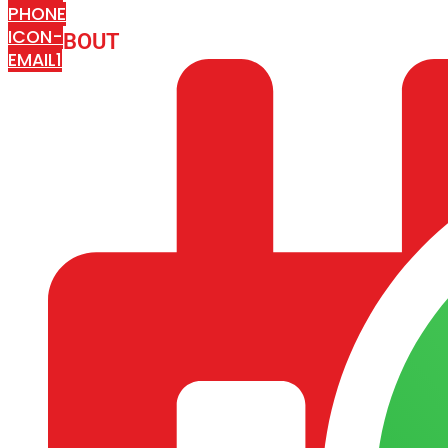
PHONE
ICON-
ABOUT
ARISA IMPEX
EMAIL1