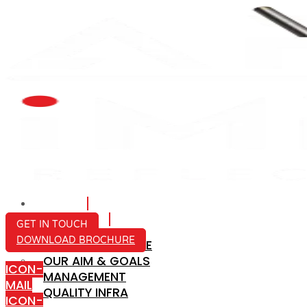
HOME
ABOUT US
GET IN TOUCH
DOWNLOAD BROCHURE
COMPANY PROFILE
OUR AIM & GOALS
ICON-
MANAGEMENT
MAIL
QUALITY INFRA
ICON-