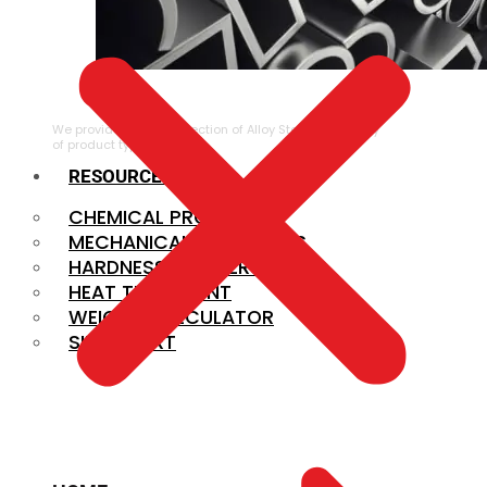
ALLOY STEEL
We provide a large selection of Alloy Steel in a variety
of product types.
RESOURCES
CHEMICAL PROPERTIES
MECHANICAL PROPERTIES
HARDNESS CONVERSION
HEAT TREATMENT
WEIGHT CALCULATOR
SIZE CHART