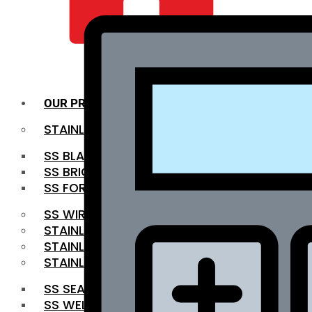
QUALITY INFRA
OUR PRODUCTS
STAINLESS STEEL ROUNDBAR
SS BLACK BAR
SS BRIGHT BAR
SS FORGED BAR
SS WIRE ROD
STAINLESS STEEL SHEET
STAINLESS STEEL COIL
STAINLESS STEEL PIPE
SS SEAMLESS PIPE
SS WELDED PIPE