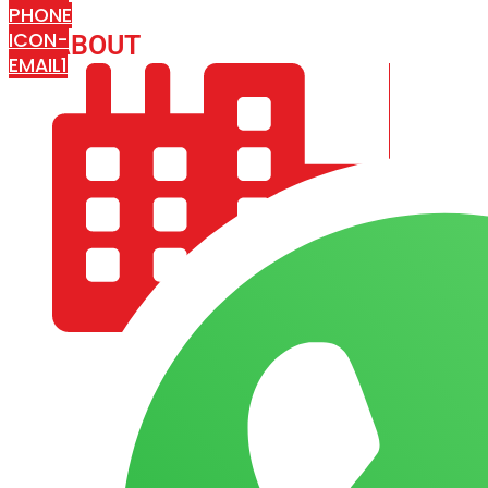
PHONE
ICON-
ABOUT
ARISA IMPEX
EMAIL1
COMPANY PROFILE
OUR AIM & GOALS