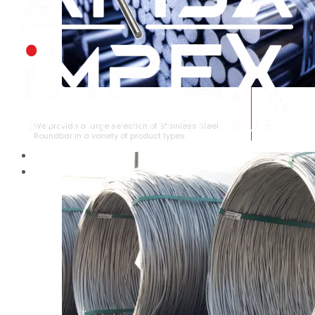
STAINLESS STEEL ROUNDBAR
We provide a large selection of Stainless Steel
Roundbar in a variety of product types.
HOME
ABOUT US