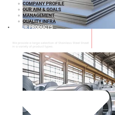
COMPANY PROFILE
OUR AIM & GOALS
MANAGEMENT
QUALITY INFRA
OUR PRODUCTS
⁠STAINLESS STEEL SHEET
We provide a large selection of ⁠Stainless Steel Sheet
in a variety of product types.