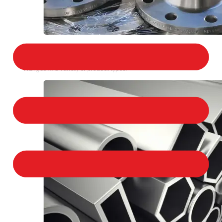
STAINLESS STEEL FLANGES
We provide a large selection of Stainless Steel
Flanges in a variety of product types.