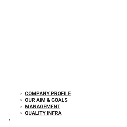
COMPANY PROFILE
OUR AIM & GOALS
MANAGEMENT
QUALITY INFRA
OUR PRODUCTS