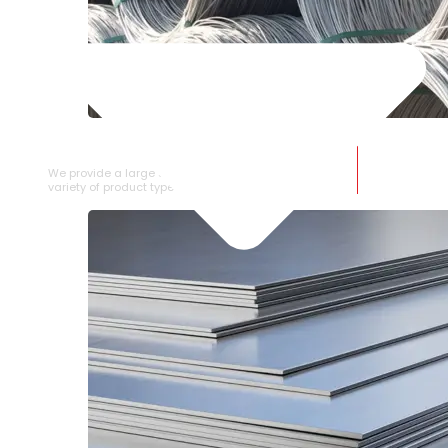
SS WIRE ROD
We provide a large selection of SS Wire Rod in a
variety of product types.