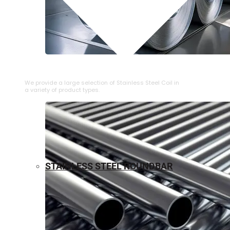
⁠STAINLESS STEEL COIL
We provide a large selection of ⁠Stainless Steel Coil in
a variety of product types.
STAINLESS STEEL ROUNDBAR