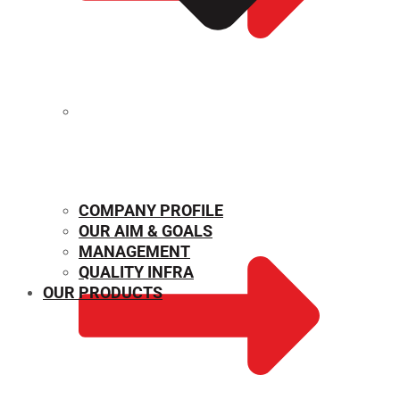
MECHANICAL PROPERTIES
COMPANY PROFILE
OUR AIM & GOALS
MANAGEMENT
QUALITY INFRA
OUR PRODUCTS