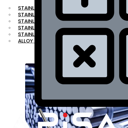
STAINLESS STEEL FLAT BAR
STAINLESS STEEL SQUARE BAR
⁠STAINLESS STEEL HEX BAR
STAINLESS STEEL ANGLE
STAINLESS STEEL FLANGES
ALLOY STEEL
OUR PRODUCTS
RANGE