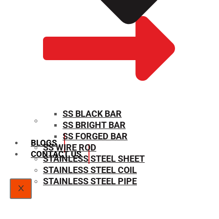
SS BLACK BAR
SS BRIGHT BAR
SIZE CHART
SS FORGED BAR
BLOGS
SS WIRE ROD
CONTACT US
STAINLESS STEEL SHEET
STAINLESS STEEL COIL
STAINLESS STEEL PIPE
X