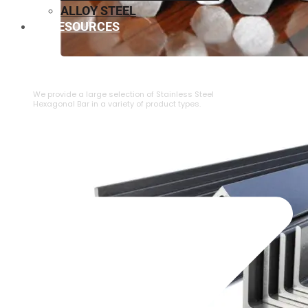
ALLOY STEEL
RESOURCES
⁠STAINLESS STEEL HEXAGONAL BAR
We provide a large selection of ⁠Stainless Steel
Hexagonal Bar in a variety of product types.