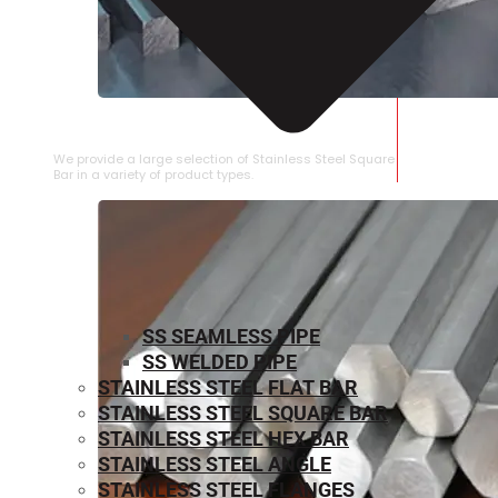
STAINLESS STEEL SQUARE BAR
We provide a large selection of Stainless Steel Square
Bar in a variety of product types.
SS SEAMLESS PIPE
SS WELDED PIPE
STAINLESS STEEL FLAT BAR
STAINLESS STEEL SQUARE BAR
⁠STAINLESS STEEL HEX BAR
STAINLESS STEEL ANGLE
STAINLESS STEEL FLANGES