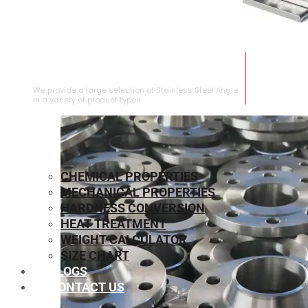
STAINLESS STEEL ANGLE
We provide a large selection of Stainless Steel Angle
in a variety of product types.
CHEMICAL PROPERTIES
MECHANICAL PROPERTIES
HARDNESS CONVERSION
HEAT TREATMENT
WEIGHT CALCULATOR
SIZE CHART
BLOGS
CONTACT US