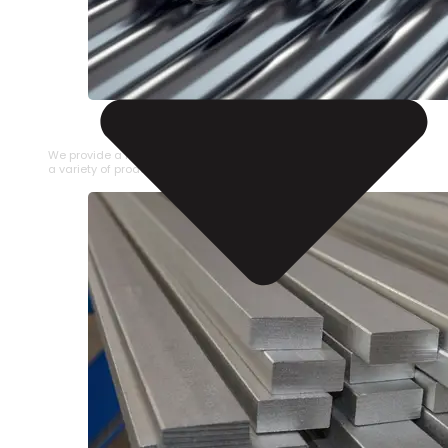
STAINLESS STEEL PIPE
We provide a large selection of Stainless Steel Pipe in
a variety of product types.