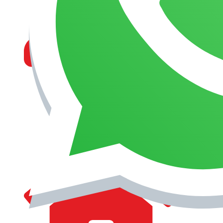
MANAGEMENT