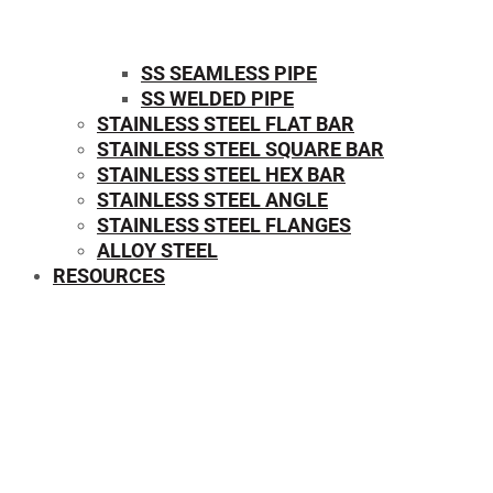
SS SEAMLESS PIPE
SS WELDED PIPE
STAINLESS STEEL FLAT BAR
STAINLESS STEEL SQUARE BAR
⁠STAINLESS STEEL HEX BAR
STAINLESS STEEL ANGLE
STAINLESS STEEL FLANGES
ALLOY STEEL
RESOURCES