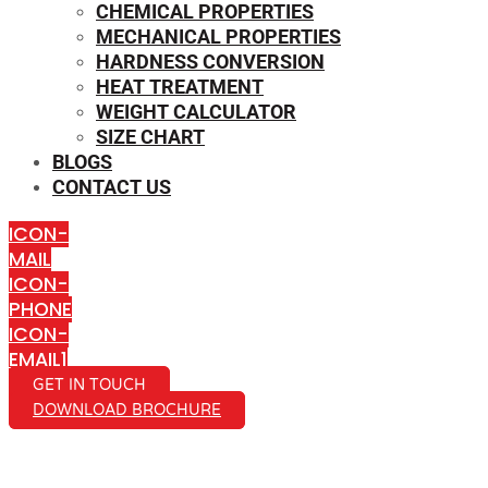
CHEMICAL PROPERTIES
MECHANICAL PROPERTIES
HARDNESS CONVERSION
HEAT TREATMENT
WEIGHT CALCULATOR
SIZE CHART
BLOGS
CONTACT US
ICON-
MAIL
ICON-
PHONE
ICON-
EMAIL1
GET IN TOUCH
DOWNLOAD BROCHURE