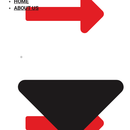
HOME
ABOUT US
CHEMICAL PROPERTIES