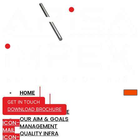
HOME
ABOUT US
GET IN TOUCH
DOWNLOAD BROCHURE
COMPANY PROFILE
OUR AIM & GOALS
ICON-
MANAGEMENT
MAIL
QUALITY INFRA
ICON-