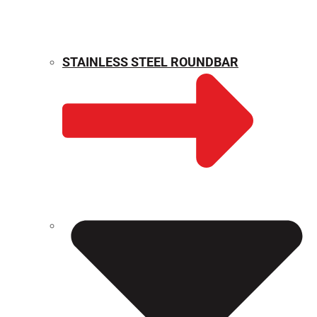
STAINLESS STEEL ROUNDBAR
WEIGHT CALCULATOR