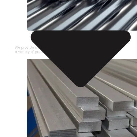
STAINLESS STEEL PIPE
We provide a large selection of Stainless Steel Pipe in
a variety of product types.