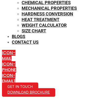
CHEMICAL PROPERTIES
MECHANICAL PROPERTIES
HARDNESS CONVERSION
HEAT TREATMENT
WEIGHT CALCULATOR
SIZE CHART
BLOGS
CONTACT US
ICON-
MAIL
ICON-
PHONE
ICON-
EMAIL1
GET IN TOUCH
DOWNLOAD BROCHURE