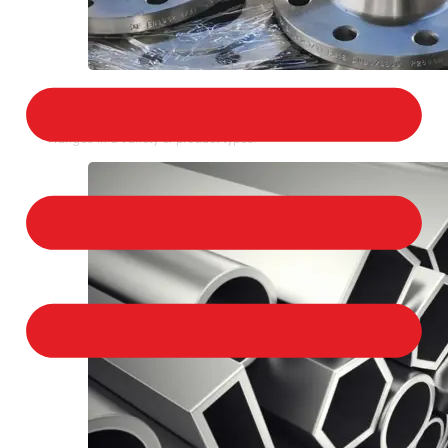
STAINLESS STEEL FLANGES
We provide a large selection of Stainless Steel
Flanges in a variety of product types.