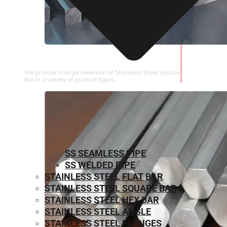
STAINLESS STEEL SQUARE BAR
We provide a large selection of Stainless Steel Square
Bar in a variety of product types.
SS SEAMLESS PIPE
SS WELDED PIPE
STAINLESS STEEL FLAT BAR
STAINLESS STEEL SQUARE BAR
⁠STAINLESS STEEL HEX BAR
STAINLESS STEEL ANGLE
STAINLESS STEEL FLANGES