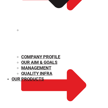
MECHANICAL PROPERTIES
COMPANY PROFILE
OUR AIM & GOALS
MANAGEMENT
QUALITY INFRA
OUR PRODUCTS