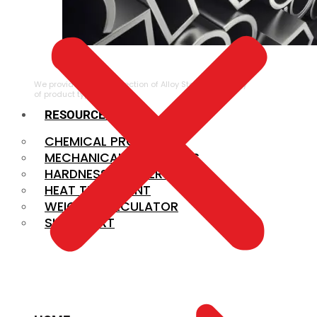
ALLOY STEEL
We provide a large selection of Alloy Steel in a variety
of product types.
RESOURCES
CHEMICAL PROPERTIES
MECHANICAL PROPERTIES
HARDNESS CONVERSION
HEAT TREATMENT
WEIGHT CALCULATOR
SIZE CHART