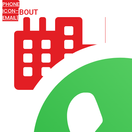
PHONE
ICON-
ABOUT
ARISA IMPEX
EMAIL1
COMPANY PROFILE
OUR AIM & GOALS