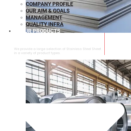
COMPANY PROFILE
OUR AIM & GOALS
MANAGEMENT
QUALITY INFRA
OUR PRODUCTS
⁠STAINLESS STEEL SHEET
We provide a large selection of ⁠Stainless Steel Sheet
in a variety of product types.