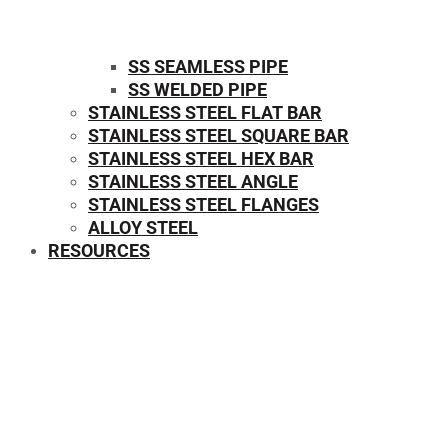
SS SEAMLESS PIPE
SS WELDED PIPE
STAINLESS STEEL FLAT BAR
STAINLESS STEEL SQUARE BAR
⁠STAINLESS STEEL HEX BAR
STAINLESS STEEL ANGLE
STAINLESS STEEL FLANGES
ALLOY STEEL
RESOURCES