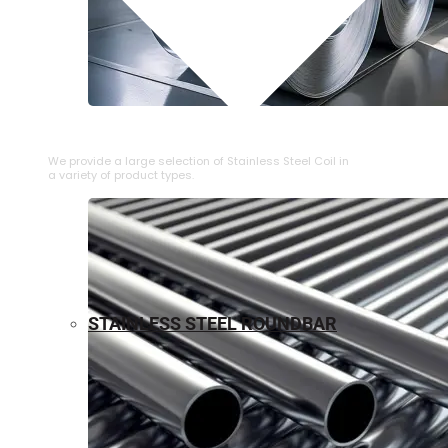
⁠STAINLESS STEEL COIL
We provide a large selection of ⁠Stainless Steel Coil in
a variety of product types.
STAINLESS STEEL ROUNDBAR