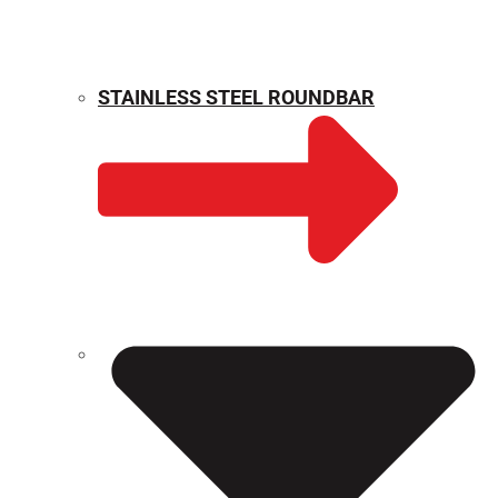
STAINLESS STEEL ROUNDBAR
WEIGHT CALCULATOR