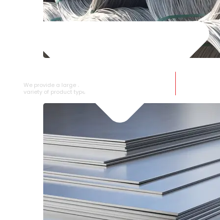
SS WIRE ROD
We provide a large selection of SS Wire Rod in a
variety of product types.