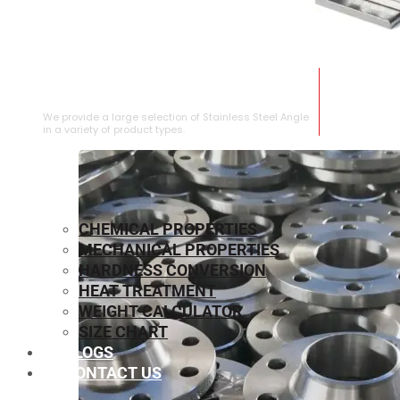
STAINLESS STEEL ANGLE
We provide a large selection of Stainless Steel Angle
in a variety of product types.
CHEMICAL PROPERTIES
MECHANICAL PROPERTIES
HARDNESS CONVERSION
HEAT TREATMENT
WEIGHT CALCULATOR
SIZE CHART
BLOGS
CONTACT US