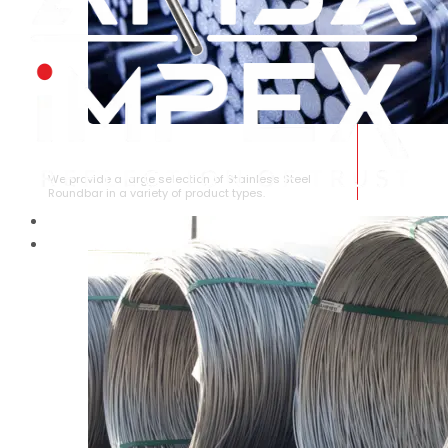
STAINLESS STEEL ROUNDBAR
We provide a large selection of Stainless Steel
Roundbar in a variety of product types.
HOME
ABOUT US