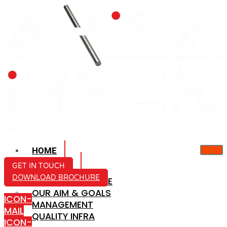
HOME
ABOUT US
GET IN TOUCH
DOWNLOAD BROCHURE
COMPANY PROFILE
OUR AIM & GOALS
ICON-
MANAGEMENT
MAIL
QUALITY INFRA
ICON-