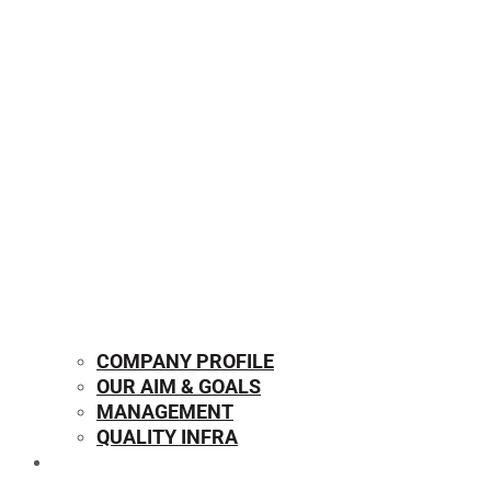
COMPANY PROFILE
OUR AIM & GOALS
MANAGEMENT
QUALITY INFRA
OUR PRODUCTS