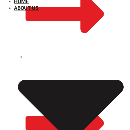
HOME
ABOUT US
CHEMICAL PROPERTIES