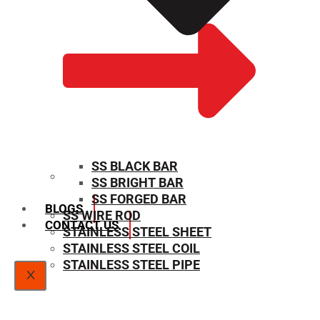
SS BLACK BAR
SS BRIGHT BAR
SIZE CHART
SS FORGED BAR
BLOGS
SS WIRE ROD
CONTACT US
STAINLESS STEEL SHEET
STAINLESS STEEL COIL
STAINLESS STEEL PIPE
X