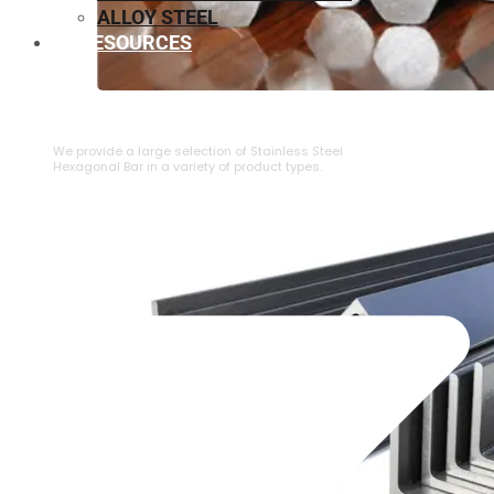
ALLOY STEEL
RESOURCES
⁠STAINLESS STEEL HEXAGONAL BAR
We provide a large selection of ⁠Stainless Steel
Hexagonal Bar in a variety of product types.