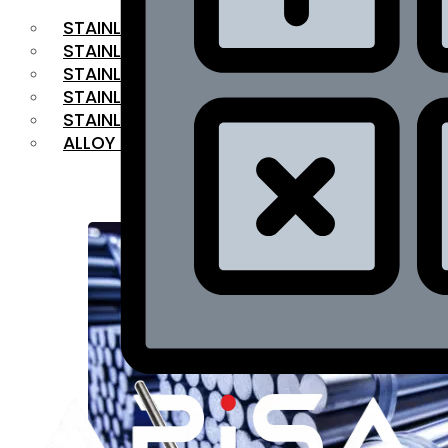
STAINLESS STEEL FLAT BAR
STAINLESS STEEL SQUARE BAR
⁠STAINLESS STEEL HEX BAR
STAINLESS STEEL ANGLE
STAINLESS STEEL FLANGES
ALLOY STEEL
OUR PRODUCTS
RANGE