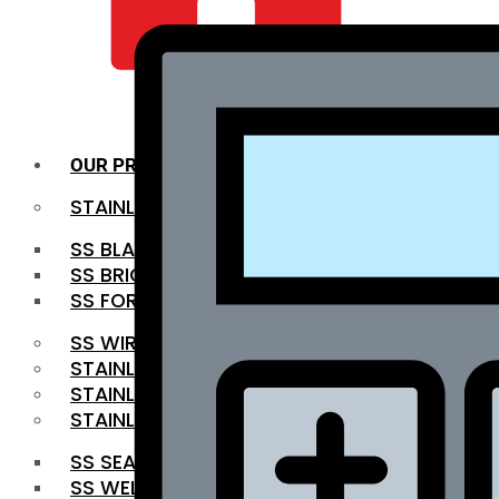
QUALITY INFRA
OUR PRODUCTS
STAINLESS STEEL ROUNDBAR
SS BLACK BAR
SS BRIGHT BAR
SS FORGED BAR
SS WIRE ROD
STAINLESS STEEL SHEET
STAINLESS STEEL COIL
STAINLESS STEEL PIPE
SS SEAMLESS PIPE
SS WELDED PIPE