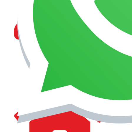
MANAGEMENT