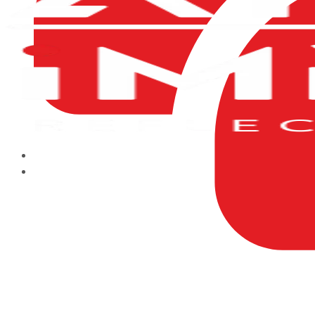
HOME
ABOUT US