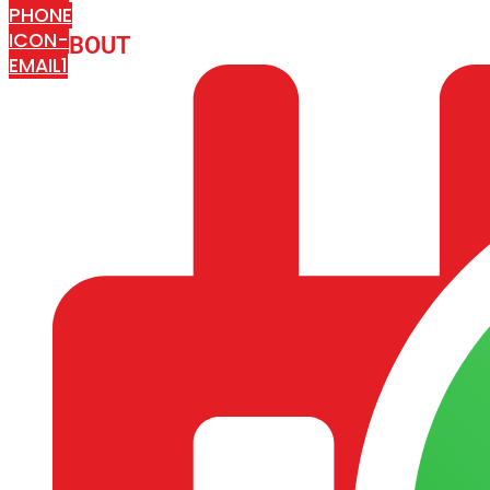
PHONE
ICON-
ABOUT
ARISA IMPEX
EMAIL1