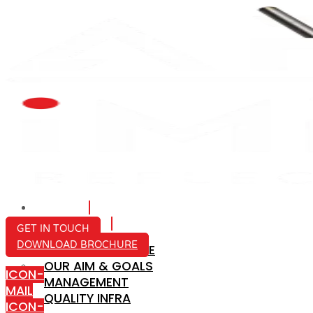
HOME
ABOUT US
GET IN TOUCH
DOWNLOAD BROCHURE
COMPANY PROFILE
OUR AIM & GOALS
ICON-
MANAGEMENT
MAIL
QUALITY INFRA
ICON-